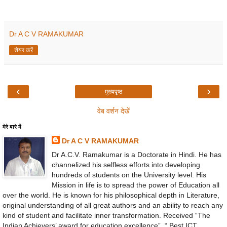
Dr A C V RAMAKUMAR
शेयर करें
‹
›
मुख्यपृष्ठ
वेब वर्शन देखें
मेरे बारे में
Dr A C V RAMAKUMAR
Dr A.C.V. Ramakumar is a Doctorate in Hindi. He has
channelized his selfless efforts into developing
hundreds of students on the University level. His
Mission in life is to spread the power of Education all
over the world. He is known for his philosophical depth in Literature,
original understanding of all great authors and an ability to reach any
kind of student and facilitate inner transformation. Received “The
Indian Achievers’ award for education excellence”, “ Best ICT