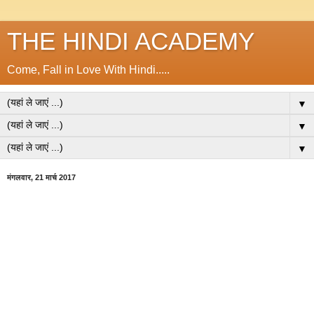
THE HINDI ACADEMY
Come, Fall in Love With Hindi.....
▼
▼
▼
मंगलवार, 21 मार्च 2017