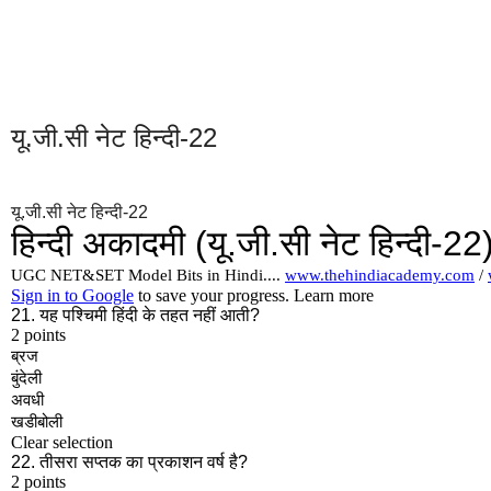
यू.जी.सी नेट हिन्दी-22
यू.जी.सी नेट हिन्दी-22