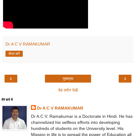
Dr A C V RAMAKUMAR
शेयर करें
‹
›
मुख्यपृष्ठ
वेब वर्शन देखें
मेरे बारे में
Dr A C V RAMAKUMAR
Dr A.C.V. Ramakumar is a Doctorate in Hindi. He has
channelized his selfless efforts into developing
hundreds of students on the University level. His
Mission in life is to spread the power of Education all