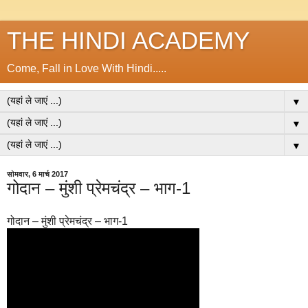
THE HINDI ACADEMY
Come, Fall in Love With Hindi.....
▼
▼
▼
सोमवार, 6 मार्च 2017
गोदान – मुंशी प्रेमचंद्र – भाग-1
गोदान – मुंशी प्रेमचंद्र – भाग-1