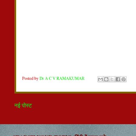
Posted by
Dr A C V RAMAKUMAR
नई पोस्ट