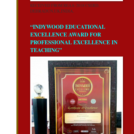
RECEIVED FROM REAA-2018 CSERD,
DEHRADUN,UK,INDIA.
“INDYWOOD EDUCATIONAL
EXCELLENCE AWARD FOR
PROFESSIONAL EXCELLENCE IN
TEACHING”