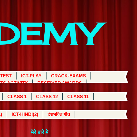
ADEMY
 TEST
ICT-PLAY
CRACK-EXAMS
TS ACTIVITY
RECEIVED AWARDS
CLASS 1
CLASS 12
CLASS 11
)
ICT-HINDI(2)
देशभक्ति गीत
मेरे बारे में