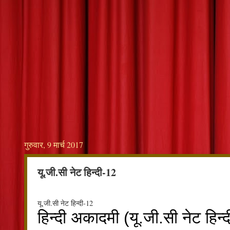
गुरुवार, 9 मार्च 2017
यू.जी.सी नेट हिन्दी-12
यू.जी.सी नेट हिन्दी-12