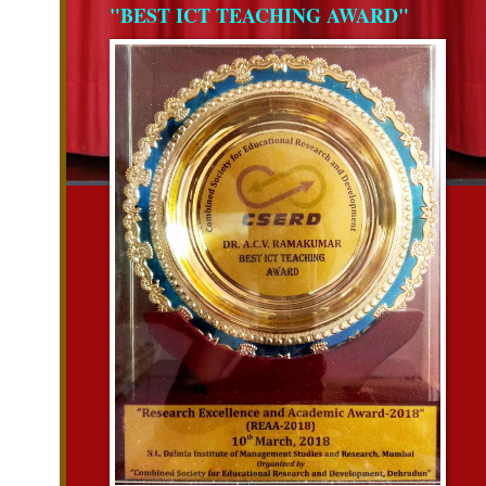
"BEST ICT TEACHING AWARD"