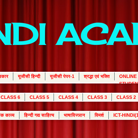
INDI AC
्यकार
यूजीसी हिन्दी
यूजीसी पेपर-1
श्रद्धा एवं भक्ति
ONLINE
STUDEN
CLASS 6
CLASS 5
CLASS 4
CLASS 3
CLASS 2
क काव्य
हिन्दी गद्य साहित्य
भाषाविज्ञान
विमर्श
ICT-HINDI(1