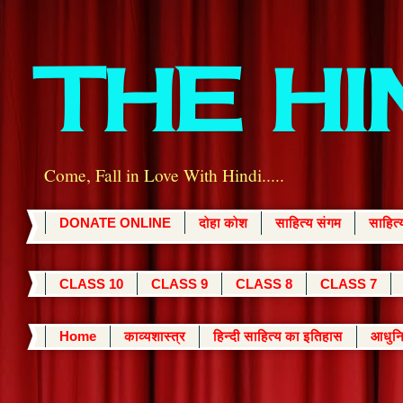
THE H
Come, Fall in Love With Hindi.....
DONATE ONLINE
दोहा कोश
साहित्य संगम
साहित
CLASS 10
CLASS 9
CLASS 8
CLASS 7
Home
काव्यशास्त्र
हिन्दी साहित्य का इतिहास
आधुनि