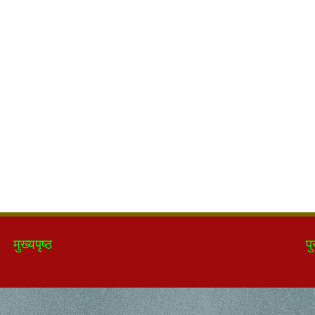
मुख्यपृष्ठ
पु