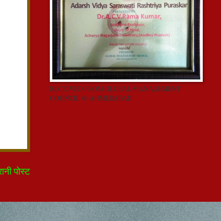
RECEIVED FROM GLOBAL MANAGEMENT
COUNCIL @ AHMEDABAD
रानी पोस्ट