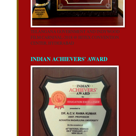
TELANGANA GOVERNMENT AND INDYWOOD
FILM CARNIVAL-2018 @ HITEX CONVENTION
CENTER, HYDERABAD
INDIAN ACHIEVERS' AWARD