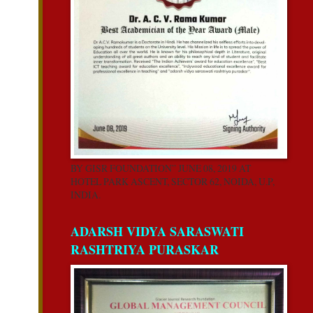
BY GISR FOUNDATION” JUNE 08, 2019 AT
HOTEL PARK ASCENT, SECTOR 62, NOIDA, U.P,
INDIA.
ADARSH VIDYA SARASWATI
RASHTRIYA PURASKAR