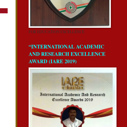
FOR EDUCATION EXCELLENCE
“INTERNATIONAL ACADEMIC
AND RESEARCH EXCELLENCE
AWARD (IARE 2019)