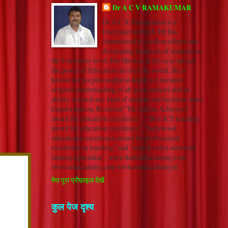
Dr A C V RAMAKUMAR
Dr A.C.V. Ramakumar is a
Doctorate in Hindi. He has
channelized his selfless efforts into
developing hundreds of students on
the University level. His Mission in life is to spread
the power of Education all over the world. He is
known for his philosophical depth in Literature,
original understanding of all great authors and an
ability to reach any kind of student and facilitate inner
transformation. Received “The Indian Achievers’
award for education excellence”, “ Best ICT teaching
award for education excellence”, “Indywood
educational excellence award for professional
excellence in teaching” and "adarsh vidya saraswati
rashtriya puraskar". www.thehindiacademy.com
www.nrkacademy.com www.sonuacademy.in
मेरा पूरा प्रोफ़ाइल देखें
कुल पेज दृश्य