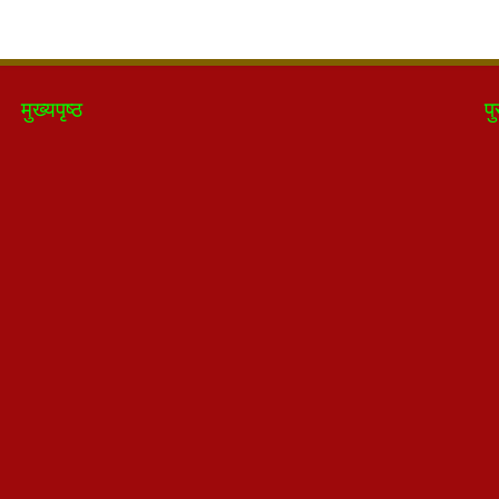
मुख्यपृष्ठ
पु