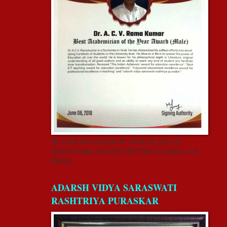
BY GISR FOUNDATION” JUNE 08, 2019 AT
HOTEL PARK ASCENT, SECTOR 62, NOIDA, U.P,
INDIA.
ADARSH VIDYA SARASWATI
RASHTRIYA PURASKAR