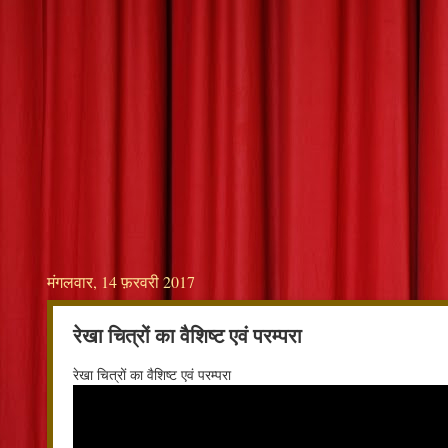
मंगलवार, 14 फ़रवरी 2017
रेखा चित्रों का वैशिष्ट एवं परम्परा
रेखा चित्रों का वैशिष्ट एवं परम्परा