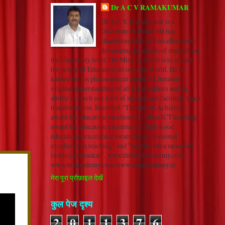
Dr A C V RAMAKUMAR
Dr A.C.V. Ramakumar is a
Doctorate in Hindi. He has
channelized his selfless efforts into
developing hundreds of students on
the University level. His Mission in life is to spread
the power of Education all over the world. He is
known for his philosophical depth in Literature,
original understanding of all great authors and an
ability to reach any kind of student and facilitate inner
transformation. Received “The Indian Achievers’
award for education excellence”, “ Best ICT teaching
award for education excellence”, “Indywood
educational excellence award for professional
excellence in teaching” and "adarsh vidya saraswati
rashtriya puraskar". www.thehindiacademy.com
www.nrkacademy.com www.sonuacademy.in
मेरा पूरा प्रोफ़ाइल देखें
कुल पेज दृश्य
2
0
1
1
3
7
6