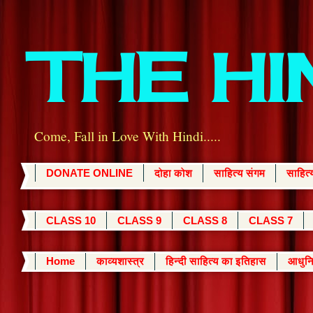
THE H
Come, Fall in Love With Hindi.....
DONATE ONLINE
दोहा कोश
साहित्य संगम
साहित
CLASS 10
CLASS 9
CLASS 8
CLASS 7
Home
काव्यशास्त्र
हिन्दी साहित्य का इतिहास
आधुनि