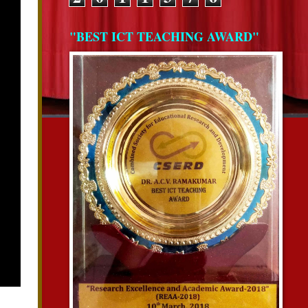
"BEST ICT TEACHING AWARD"