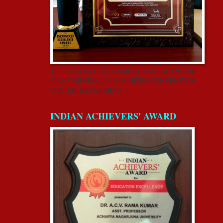
TELANGANA GOVERNMENT AND INDYWOOD
FILM CARNIVAL-2018 @ HITEX CONVENTION
CENTER, HYDERABAD
INDIAN ACHIEVERS' AWARD