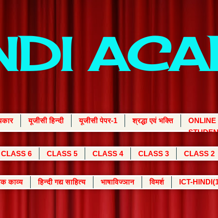
INDI AC
्यकार
यूजीसी हिन्दी
यूजीसी पेपर-1
श्रद्धा एवं भक्ति
ONLINE
STUDEN
CLASS 6
CLASS 5
CLASS 4
CLASS 3
CLASS 2
क काव्य
हिन्दी गद्य साहित्य
भाषाविज्ञान
विमर्श
ICT-HINDI(1