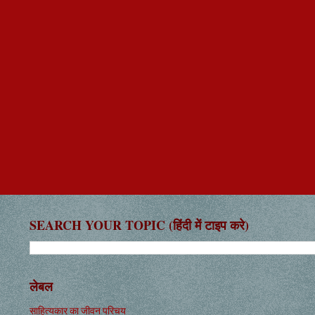
SEARCH YOUR TOPIC (हिंदी में टाइप करे)
लेबल
साहित्यकार का जीवन परिचय