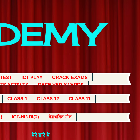
ADEMY
 TEST
ICT-PLAY
CRACK-EXAMS
TS ACTIVITY
RECEIVED AWARDS
CLASS 1
CLASS 12
CLASS 11
)
ICT-HINDI(2)
देशभक्ति गीत
मेरे बारे में