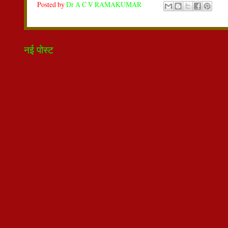
Posted by
Dr A C V RAMAKUMAR
नई पोस्ट