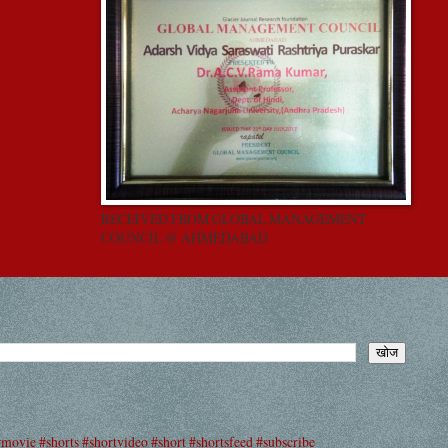
RECEIVED FROM GLOBAL MANAGEMENT
COUNCIL @ AHMEDABAD
#movie #shorts #shortvideo #short #shortsfeed #subscribe