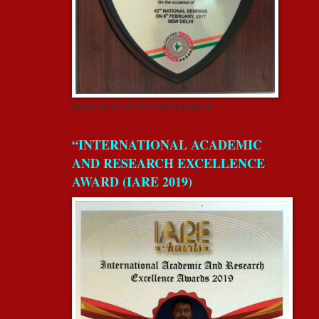
FOR EDUCATION EXCELLENCE
“INTERNATIONAL ACADEMIC
AND RESEARCH EXCELLENCE
AWARD (IARE 2019)