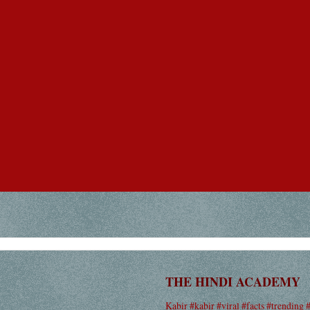
THE HINDI ACADEMY
Kabir #kabir #viral #facts #trending 