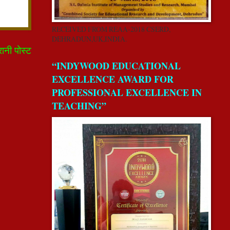
RECEIVED FROM REAA-2018 CSERD,
DEHRADUN,UK,INDIA.
रानी पोस्ट
“INDYWOOD EDUCATIONAL
EXCELLENCE AWARD FOR
PROFESSIONAL EXCELLENCE IN
TEACHING”