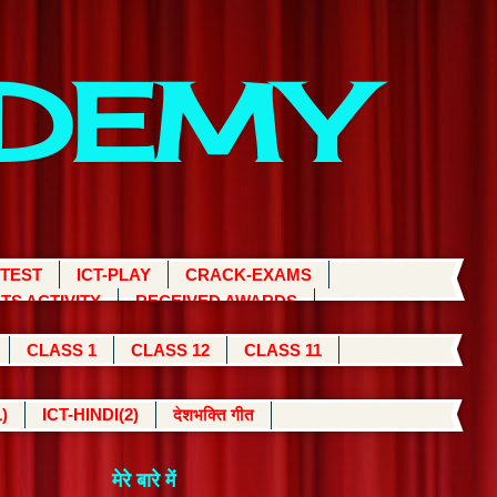
ADEMY
 TEST
ICT-PLAY
CRACK-EXAMS
TS ACTIVITY
RECEIVED AWARDS
CLASS 1
CLASS 12
CLASS 11
)
ICT-HINDI(2)
देशभक्ति गीत
मेरे बारे में