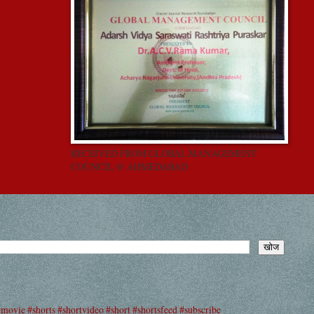
RECEIVED FROM GLOBAL MANAGEMENT
COUNCIL @ AHMEDABAD
#movie #shorts #shortvideo #short #shortsfeed #subscribe