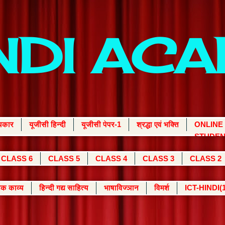
INDI AC
्यकार
यूजीसी हिन्दी
यूजीसी पेपर-1
श्रद्धा एवं भक्ति
ONLINE
STUDEN
CLASS 6
CLASS 5
CLASS 4
CLASS 3
CLASS 2
क काव्य
हिन्दी गद्य साहित्य
भाषाविज्ञान
विमर्श
ICT-HINDI(1