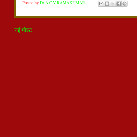
Posted by
Dr A C V RAMAKUMAR
नई पोस्ट