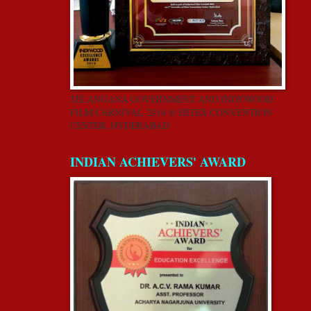
TELANGANA GOVERNMENT AND INDYWOOD
FILM CARNIVAL-2018 @ HITEX CONVENTION
CENTER, HYDERABAD
INDIAN ACHIEVERS' AWARD