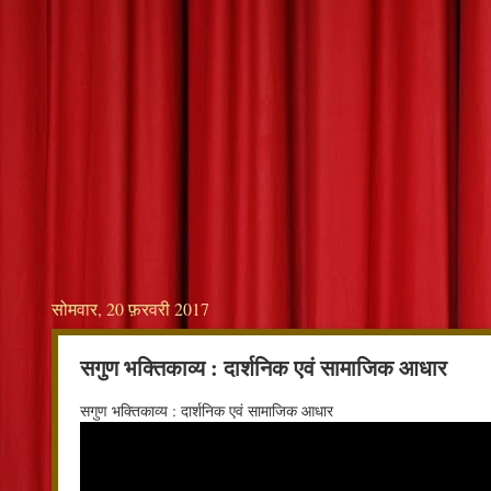
सोमवार, 20 फ़रवरी 2017
सगुण भक्तिकाव्य : दार्शनिक एवं सामाजिक आधार
सगुण भक्तिकाव्य : दार्शनिक एवं सामाजिक आधार