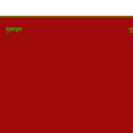
मुख्यपृष्ठ
पु