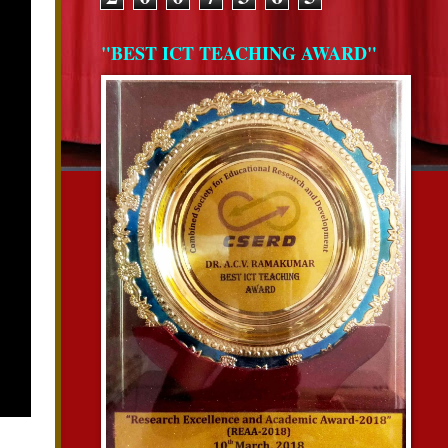
"BEST ICT TEACHING AWARD"