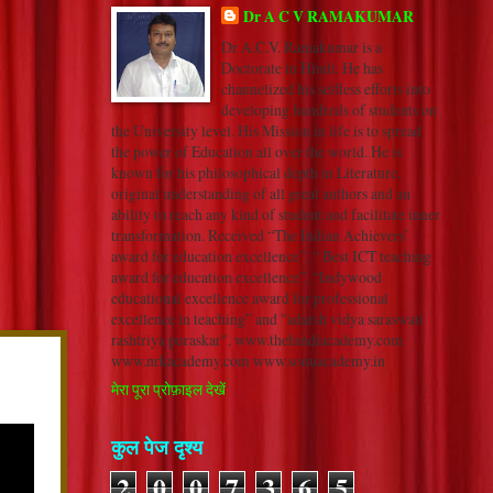
Dr A C V RAMAKUMAR
Dr A.C.V. Ramakumar is a
Doctorate in Hindi. He has
channelized his selfless efforts into
developing hundreds of students on
the University level. His Mission in life is to spread
the power of Education all over the world. He is
known for his philosophical depth in Literature,
original understanding of all great authors and an
ability to reach any kind of student and facilitate inner
transformation. Received “The Indian Achievers’
award for education excellence”, “ Best ICT teaching
award for education excellence”, “Indywood
educational excellence award for professional
excellence in teaching” and "adarsh vidya saraswati
rashtriya puraskar". www.thehindiacademy.com
www.nrkacademy.com www.sonuacademy.in
मेरा पूरा प्रोफ़ाइल देखें
कुल पेज दृश्य
2
0
0
7
3
6
5