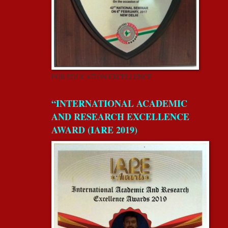
FOR EDUCATION EXCELLENCE
“INTERNATIONAL ACADEMIC
AND RESEARCH EXCELLENCE
AWARD (IARE 2019)