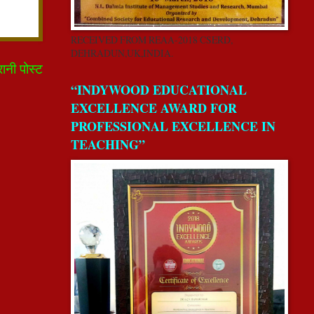
RECEIVED FROM REAA-2018 CSERD,
DEHRADUN,UK,INDIA.
रानी पोस्ट
“INDYWOOD EDUCATIONAL
EXCELLENCE AWARD FOR
PROFESSIONAL EXCELLENCE IN
TEACHING”