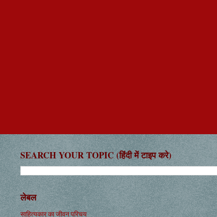
SEARCH YOUR TOPIC (हिंदी में टाइप करे)
लेबल
साहित्यकार का जीवन परिचय