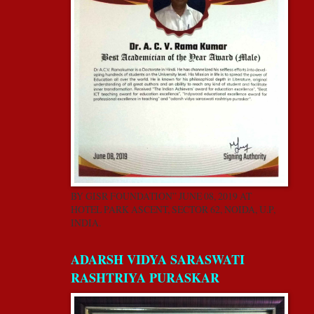
BY GISR FOUNDATION” JUNE 08, 2019 AT
HOTEL PARK ASCENT, SECTOR 62, NOIDA, U.P,
INDIA.
ADARSH VIDYA SARASWATI
RASHTRIYA PURASKAR