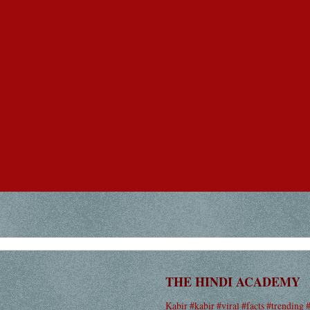
THE HINDI ACADEMY
Kabir #kabir #viral #facts #trending 