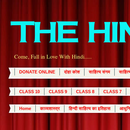
THE H
Come, Fall in Love With Hindi.....
DONATE ONLINE
दोहा कोश
साहित्य संगम
साहित
CLASS 10
CLASS 9
CLASS 8
CLASS 7
Home
काव्यशास्त्र
हिन्दी साहित्य का इतिहास
आधुनि