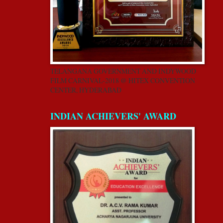
TELANGANA GOVERNMENT AND INDYWOOD
FILM CARNIVAL-2018 @ HITEX CONVENTION
CENTER, HYDERABAD
INDIAN ACHIEVERS' AWARD