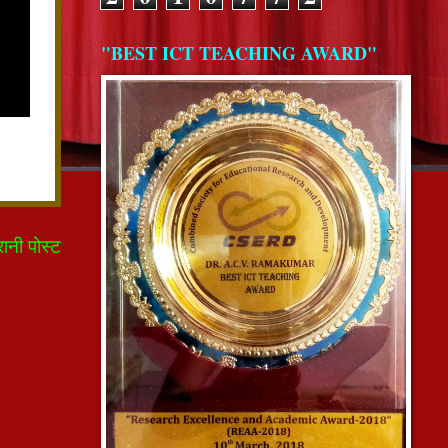
"BEST ICT TEACHING AWARD"
रानी पोस्ट