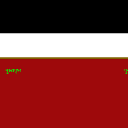
मुख्यपृष्ठ
पु