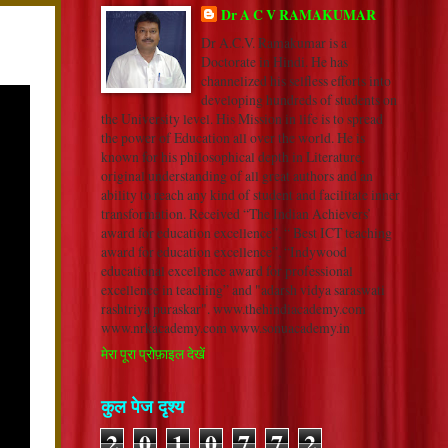
Dr A C V RAMAKUMAR
Dr A.C.V. Ramakumar is a
Doctorate in Hindi. He has
channelized his selfless efforts into
developing hundreds of students on
the University level. His Mission in life is to spread
the power of Education all over the world. He is
known for his philosophical depth in Literature,
original understanding of all great authors and an
ability to reach any kind of student and facilitate inner
transformation. Received “The Indian Achievers’
award for education excellence”, “ Best ICT teaching
award for education excellence”, “Indywood
educational excellence award for professional
excellence in teaching” and "adarsh vidya saraswati
rashtriya puraskar". www.thehindiacademy.com
www.nrkacademy.com www.sonuacademy.in
मेरा पूरा प्रोफ़ाइल देखें
कुल पेज दृश्य
2
0
1
0
7
7
2