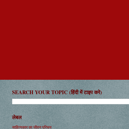
SEARCH YOUR TOPIC (हिंदी में टाइप करे)
लेबल
साहित्यकार का जीवन परिचय