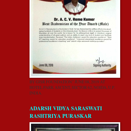
BY GISR FOUNDATION” JUNE 08, 2019 AT
HOTEL PARK ASCENT, SECTOR 62, NOIDA, U.P,
INDIA.
ADARSH VIDYA SARASWATI
RASHTRIYA PURASKAR