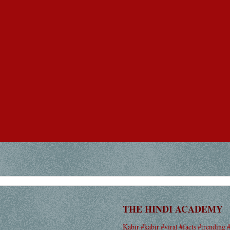
THE HINDI ACADEMY
Kabir #kabir #viral #facts #trending 