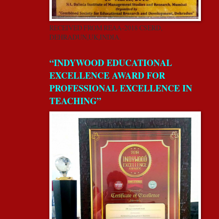
RECEIVED FROM REAA-2018 CSERD,
DEHRADUN,UK,INDIA.
“INDYWOOD EDUCATIONAL
EXCELLENCE AWARD FOR
PROFESSIONAL EXCELLENCE IN
TEACHING”