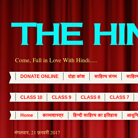
THE H
Come, Fall in Love With Hindi.....
DONATE ONLINE
दोहा कोश
साहित्य संगम
साहित
CLASS 10
CLASS 9
CLASS 8
CLASS 7
Home
काव्यशास्त्र
हिन्दी साहित्य का इतिहास
आधुनि
मंगलवार, 21 फ़रवरी 2017