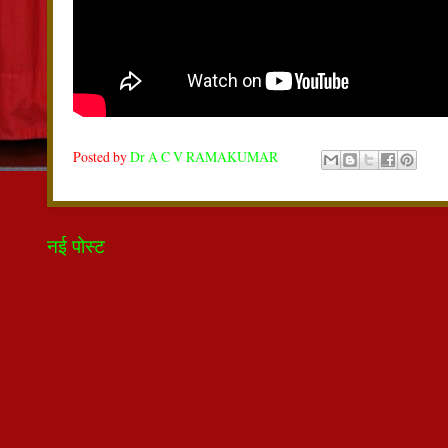
Posted by
Dr A C V RAMAKUMAR
नई पोस्ट