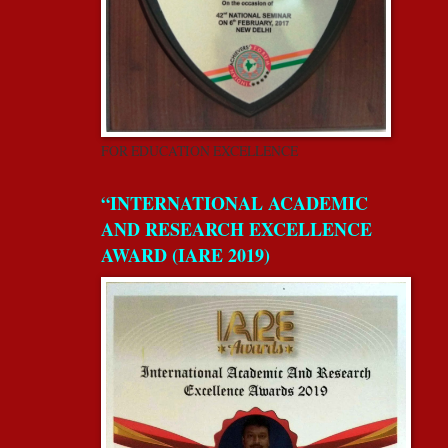
FOR EDUCATION EXCELLENCE
“INTERNATIONAL ACADEMIC
AND RESEARCH EXCELLENCE
AWARD (IARE 2019)