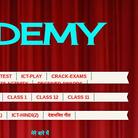
ADEMY
 TEST
ICT-PLAY
CRACK-EXAMS
TS ACTIVITY
RECEIVED AWARDS
CLASS 1
CLASS 12
CLASS 11
)
ICT-HINDI(2)
देशभक्ति गीत
मेरे बारे में