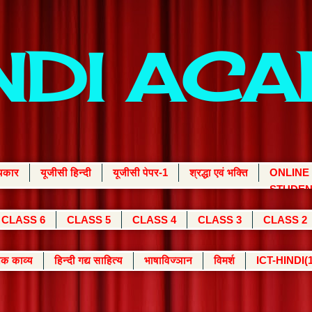
INDI AC
्यकार
यूजीसी हिन्दी
यूजीसी पेपर-1
श्रद्धा एवं भक्ति
ONLINE
STUDEN
CLASS 6
CLASS 5
CLASS 4
CLASS 3
CLASS 2
क काव्य
हिन्दी गद्य साहित्य
भाषाविज्ञान
विमर्श
ICT-HINDI(1