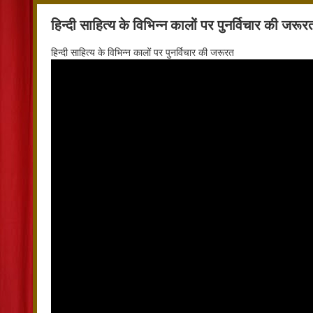
हिन्दी साहित्य के विभिन्न कालों पर पुनर्विचार की जरूर
हिन्दी साहित्य के विभिन्न कालों पर पुनर्विचार की जरूरत