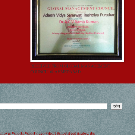
RECEIVED FROM GLOBAL MANAGEMENT
COUNCIL @ AHMEDABAD
#movie #shorts #shortvideo #short #shortsfeed #subscribe