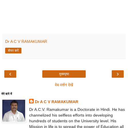
Dr A C V RAMAKUMAR
शेयर करें
‹
›
मुख्यपृष्ठ
वेब वर्शन देखें
मेरे बारे में
Dr A C V RAMAKUMAR
Dr A.C.V. Ramakumar is a Doctorate in Hindi. He has
channelized his selfless efforts into developing
hundreds of students on the University level. His
Mission in life is to spread the power of Education all