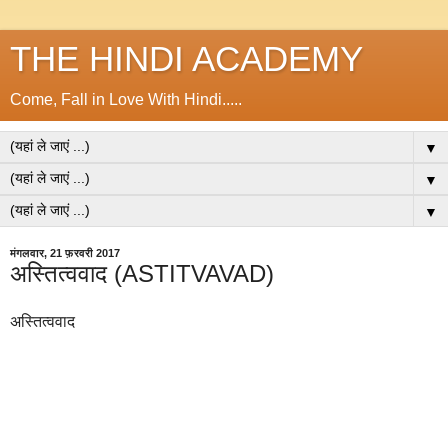
THE HINDI ACADEMY
Come, Fall in Love With Hindi.....
▼
▼
▼
मंगलवार, 21 फ़रवरी 2017
अस्तित्ववाद (ASTITVAVAD)
अस्तित्ववाद