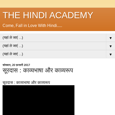
THE HINDI ACADEMY
Come, Fall in Love With Hindi.....
▼
▼
▼
सोमवार, 20 फ़रवरी 2017
सूरदास : काव्यभाषा और काव्यरूप
सूरदास : काव्यभाषा और काव्यरूप