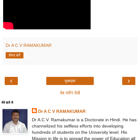
Dr A C V RAMAKUMAR
शेयर करें
‹
›
मुख्यपृष्ठ
वेब वर्शन देखें
मेरे बारे में
Dr A C V RAMAKUMAR
Dr A.C.V. Ramakumar is a Doctorate in Hindi. He has
channelized his selfless efforts into developing
hundreds of students on the University level. His
Mission in life is to spread the power of Education all