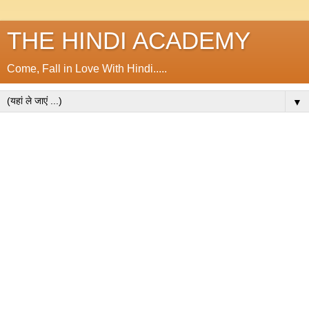
THE HINDI ACADEMY
Come, Fall in Love With Hindi.....
▼