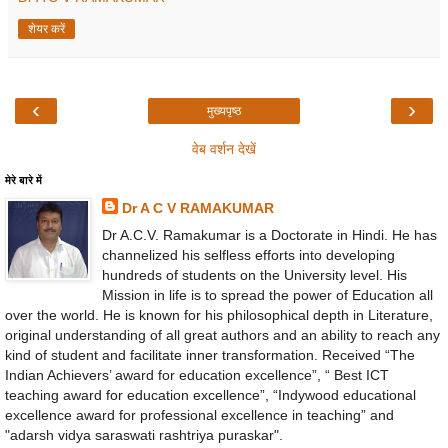
शेयर करें
‹
›
मुख्यपृष्ठ
वेब वर्शन देखें
मेरे बारे में
Dr A C V RAMAKUMAR
Dr A.C.V. Ramakumar is a Doctorate in Hindi. He has
channelized his selfless efforts into developing
hundreds of students on the University level. His
Mission in life is to spread the power of Education all
over the world. He is known for his philosophical depth in Literature,
original understanding of all great authors and an ability to reach any
kind of student and facilitate inner transformation. Received “The
Indian Achievers’ award for education excellence”, “ Best ICT
teaching award for education excellence”, “Indywood educational
excellence award for professional excellence in teaching” and
"adarsh vidya saraswati rashtriya puraskar".