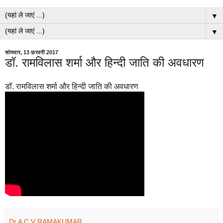
▼
▼
सोमवार, 13 फ़रवरी 2017
डॉ. रामविलास शर्मा और हिन्दी जाति की अवधारण
डॉ. रामविलास शर्मा और हिन्दी जाति की अवधारण
Dr A C V RAMAKUMAR