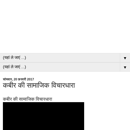
▼
▼
सोमवार, 20 फ़रवरी 2017
कबीर की सामाजिक विचारधारा
कबीर की सामाजिक विचारधारा