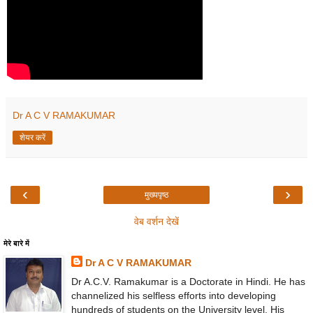
Dr A C V RAMAKUMAR
शेयर करें
‹
›
मुख्यपृष्ठ
वेब वर्शन देखें
मेरे बारे में
Dr A C V RAMAKUMAR
Dr A.C.V. Ramakumar is a Doctorate in Hindi. He has
channelized his selfless efforts into developing
hundreds of students on the University level. His