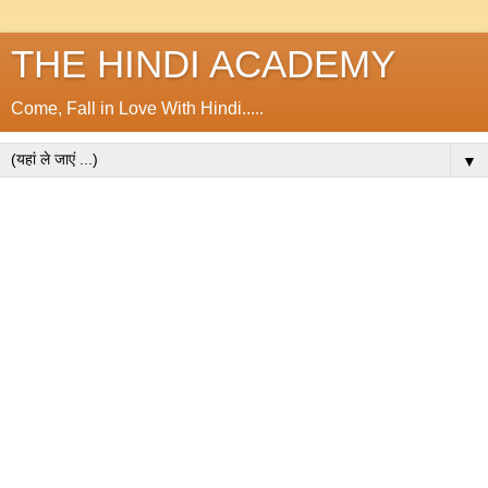
THE HINDI ACADEMY
Come, Fall in Love With Hindi.....
▼