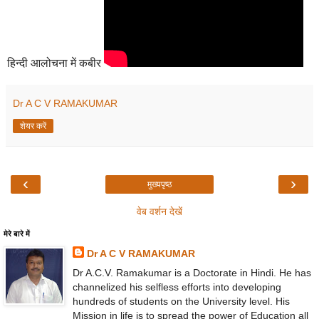
हिन्दी आलोचना में कबीर
Dr A C V RAMAKUMAR
शेयर करें
‹
›
मुख्यपृष्ठ
वेब वर्शन देखें
मेरे बारे में
Dr A C V RAMAKUMAR
Dr A.C.V. Ramakumar is a Doctorate in Hindi. He has
channelized his selfless efforts into developing
hundreds of students on the University level. His
Mission in life is to spread the power of Education all