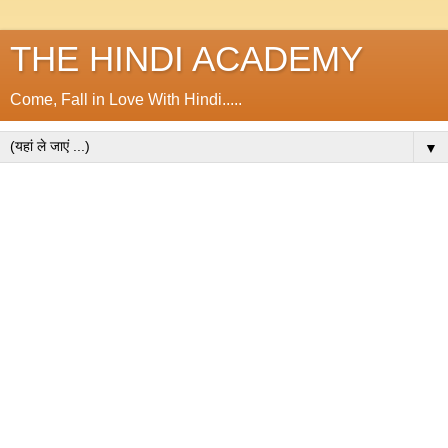
THE HINDI ACADEMY
Come, Fall in Love With Hindi.....
▼