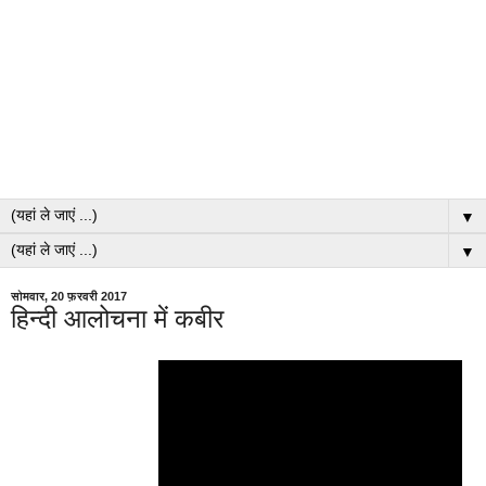
▼
▼
सोमवार, 20 फ़रवरी 2017
हिन्दी आलोचना में कबीर