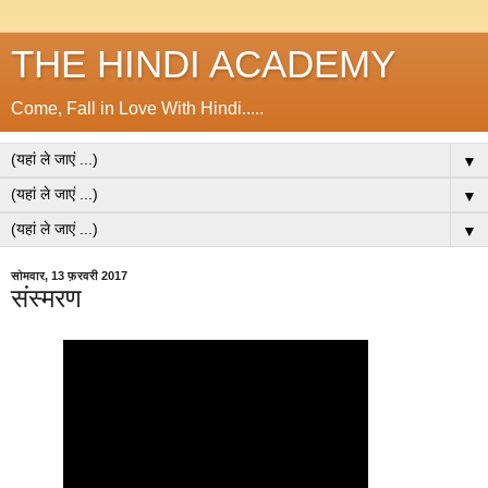
THE HINDI ACADEMY
Come, Fall in Love With Hindi.....
▼
▼
▼
सोमवार, 13 फ़रवरी 2017
संस्मरण