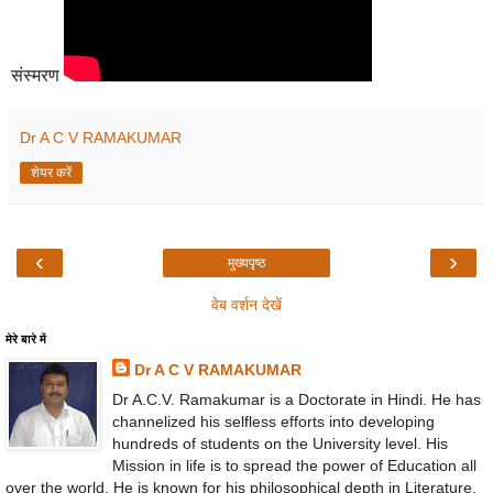
संस्मरण
Dr A C V RAMAKUMAR
शेयर करें
‹
›
मुख्यपृष्ठ
वेब वर्शन देखें
मेरे बारे में
Dr A C V RAMAKUMAR
Dr A.C.V. Ramakumar is a Doctorate in Hindi. He has
channelized his selfless efforts into developing
hundreds of students on the University level. His
Mission in life is to spread the power of Education all
over the world. He is known for his philosophical depth in Literature,