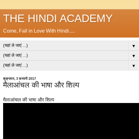
THE HINDI ACADEMY
Come, Fall in Love With Hindi.....
▼
▼
▼
शुक्रवार, 3 फ़रवरी 2017
मैलाआंचल की भाषा और शिल्प
मैलाआंचल की भाषा और शिल्प