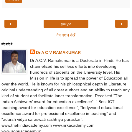
‹
›
मुख्यपृष्ठ
वेब वर्शन देखें
मेरे बारे में
Dr A C V RAMAKUMAR
Dr A.C.V. Ramakumar is a Doctorate in Hindi. He has
channelized his selfless efforts into developing
hundreds of students on the University level. His
Mission in life is to spread the power of Education all
over the world. He is known for his philosophical depth in Literature,
original understanding of all great authors and an ability to reach any
kind of student and facilitate inner transformation. Received “The
Indian Achievers’ award for education excellence”, “ Best ICT
teaching award for education excellence”, “Indywood educational
excellence award for professional excellence in teaching” and
"adarsh vidya saraswati rashtriya puraskar".
www.thehindiacademy.com www.nrkacademy.com
www.sonuacademy.in