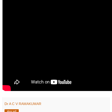
Dr A C V RAMAKUMAR
शेयर करें