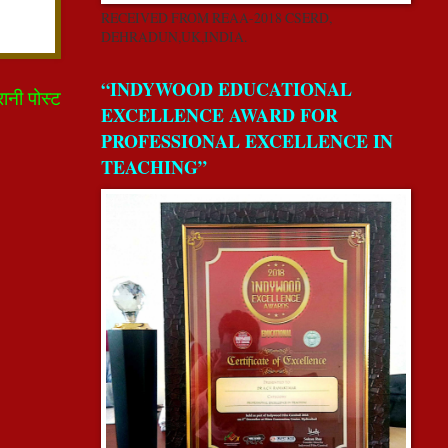
RECEIVED FROM REAA-2018 CSERD,
DEHRADUN,UK,INDIA.
“INDYWOOD EDUCATIONAL
रानी पोस्ट
EXCELLENCE AWARD FOR
PROFESSIONAL EXCELLENCE IN
TEACHING”