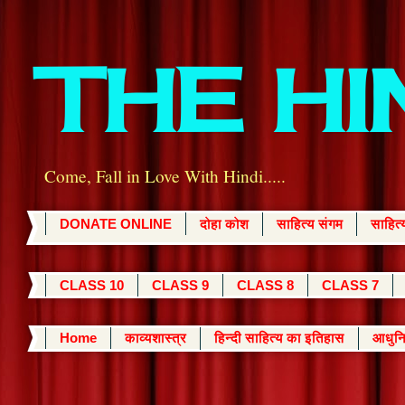
THE H
Come, Fall in Love With Hindi.....
DONATE ONLINE
दोहा कोश
साहित्य संगम
साहित
CLASS 10
CLASS 9
CLASS 8
CLASS 7
Home
काव्यशास्त्र
हिन्दी साहित्य का इतिहास
आधुनि