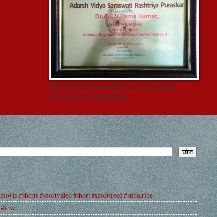
RECEIVED FROM GLOBAL MANAGEMENT
COUNCIL @ AHMEDABAD
#movie #shorts #shortvideo #short #shortsfeed #subscribe
 #love