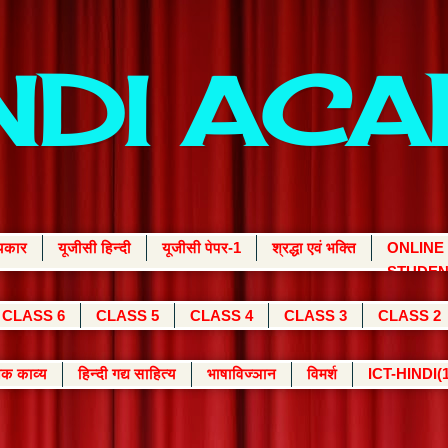
INDI AC
्यकार
यूजीसी हिन्दी
यूजीसी पेपर-1
श्रद्धा एवं भक्ति
ONLINE
STUDEN
CLASS 6
CLASS 5
CLASS 4
CLASS 3
CLASS 2
क काव्य
हिन्दी गद्य साहित्य
भाषाविज्ञान
विमर्श
ICT-HINDI(1