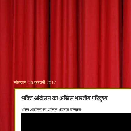
सोमवार, 20 फ़रवरी 2017
भक्ति आंदोलन का अखिल भारतीय परिदृश्य
भक्ति आंदोलन का अखिल भारतीय परिदृश्य