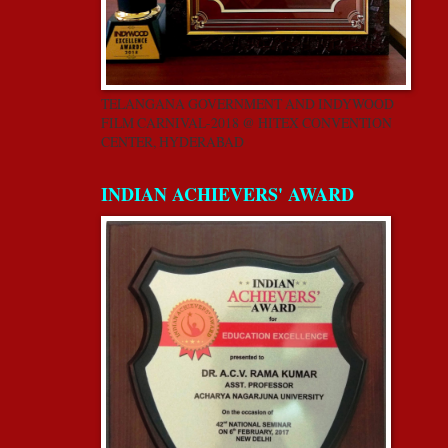
TELANGANA GOVERNMENT AND INDYWOOD
FILM CARNIVAL-2018 @ HITEX CONVENTION
CENTER, HYDERABAD
INDIAN ACHIEVERS' AWARD