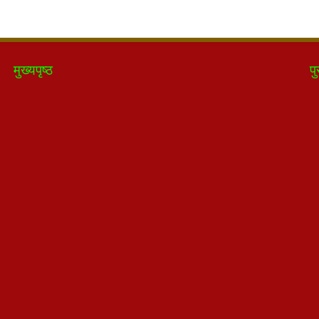
मुख्यपृष्ठ
पु