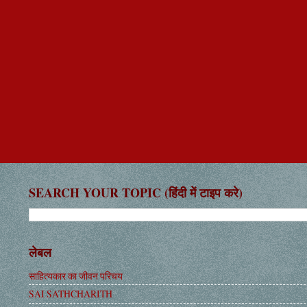
SEARCH YOUR TOPIC (हिंदी में टाइप करे)
लेबल
साहित्यकार का जीवन परिचय
SAI SATHCHARITH