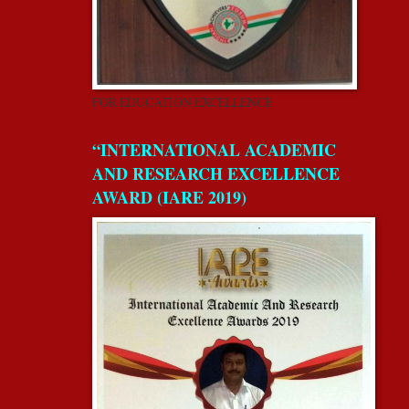
FOR EDUCATION EXCELLENCE
“INTERNATIONAL ACADEMIC
AND RESEARCH EXCELLENCE
AWARD (IARE 2019)