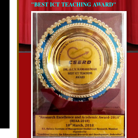
"BEST ICT TEACHING AWARD"