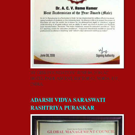
BY GISR FOUNDATION” JUNE 08, 2019 AT
HOTEL PARK ASCENT, SECTOR 62, NOIDA, U.P,
INDIA.
ADARSH VIDYA SARASWATI
RASHTRIYA PURASKAR