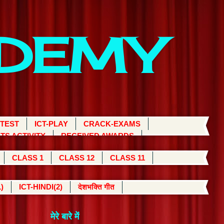
ADEMY
 TEST
ICT-PLAY
CRACK-EXAMS
TS ACTIVITY
RECEIVED AWARDS
CLASS 1
CLASS 12
CLASS 11
)
ICT-HINDI(2)
देशभक्ति गीत
मेरे बारे में