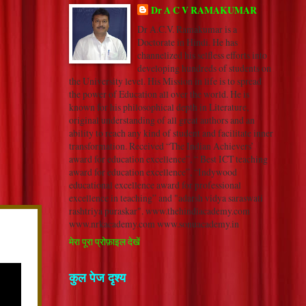
Dr A C V RAMAKUMAR
Dr A.C.V. Ramakumar is a
Doctorate in Hindi. He has
channelized his selfless efforts into
developing hundreds of students on
the University level. His Mission in life is to spread
the power of Education all over the world. He is
known for his philosophical depth in Literature,
original understanding of all great authors and an
ability to reach any kind of student and facilitate inner
transformation. Received “The Indian Achievers’
award for education excellence”, “ Best ICT teaching
award for education excellence”, “Indywood
educational excellence award for professional
excellence in teaching” and "adarsh vidya saraswati
rashtriya puraskar". www.thehindiacademy.com
www.nrkacademy.com www.sonuacademy.in
मेरा पूरा प्रोफ़ाइल देखें
कुल पेज दृश्य