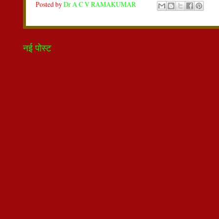
Posted by
Dr A C V RAMAKUMAR
नई पोस्ट