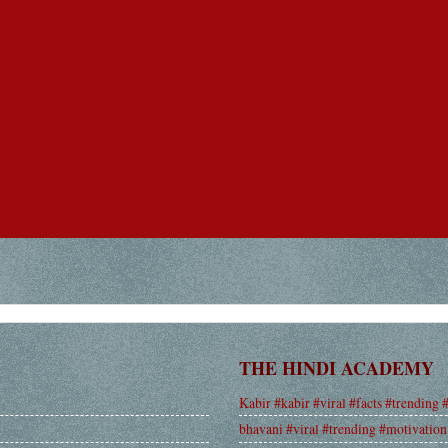
THE HINDI ACADEMY
Kabir #kabir #viral #facts #trending 
bhavani #viral #trending #motivation