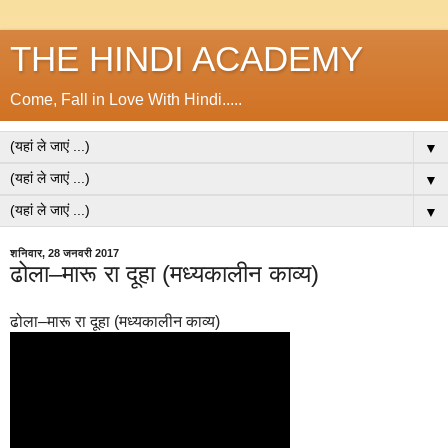
THE HINDI ACADEMY
Come, Fall in Love With Hindi.....
▼
▼
▼
शनिवार, 28 जनवरी 2017
ढोला–मारू रा दूहा (मध्यकालीन काव्य)
ढोला–मारू रा दूहा (मध्यकालीन काव्य)