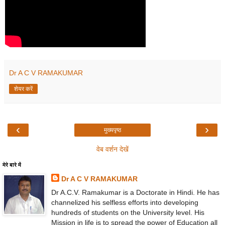
Dr A C V RAMAKUMAR
शेयर करें
‹
›
मुख्यपृष्ठ
वेब वर्शन देखें
मेरे बारे में
Dr A C V RAMAKUMAR
Dr A.C.V. Ramakumar is a Doctorate in Hindi. He has
channelized his selfless efforts into developing
hundreds of students on the University level. His
Mission in life is to spread the power of Education all