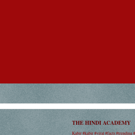
THE HINDI ACADEMY
Kabir #kabir #viral #facts #trending 