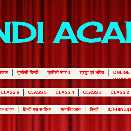
INDI AC
्यकार
यूजीसी हिन्दी
यूजीसी पेपर-1
श्रद्धा एवं भक्ति
ONLINE
STUDEN
CLASS 6
CLASS 5
CLASS 4
CLASS 3
CLASS 2
क काव्य
हिन्दी गद्य साहित्य
भाषाविज्ञान
विमर्श
ICT-HINDI(1