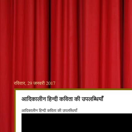
रविवार, 29 जनवरी 2017
आदिकालीन हिन्दी कविता की उपलब्धियाँ
आदिकालीन हिन्दी कविता की उपलब्धियाँ