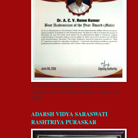
BY GISR FOUNDATION” JUNE 08, 2019 AT
HOTEL PARK ASCENT, SECTOR 62, NOIDA, U.P,
INDIA.
ADARSH VIDYA SARASWATI
RASHTRIYA PURASKAR