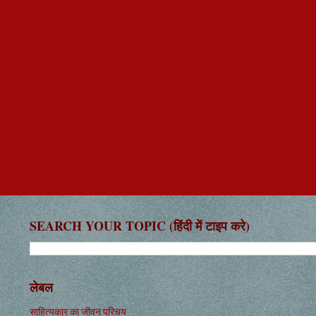
SEARCH YOUR TOPIC (हिंदी में टाइप करे)
लेबल
साहित्यकार का जीवन परिचय