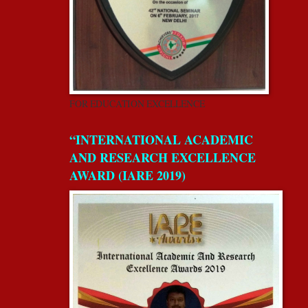
FOR EDUCATION EXCELLENCE
“INTERNATIONAL ACADEMIC
AND RESEARCH EXCELLENCE
AWARD (IARE 2019)