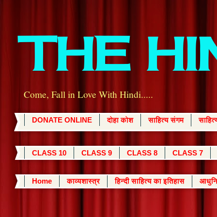
THE H
Come, Fall in Love With Hindi.....
DONATE ONLINE
दोहा कोश
साहित्य संगम
साहित
CLASS 10
CLASS 9
CLASS 8
CLASS 7
Home
काव्यशास्त्र
हिन्दी साहित्य का इतिहास
आधुनि