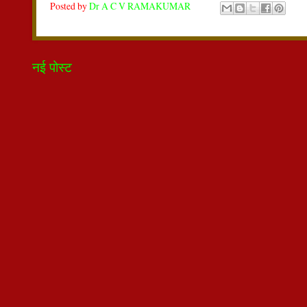
Posted by
Dr A C V RAMAKUMAR
नई पोस्ट