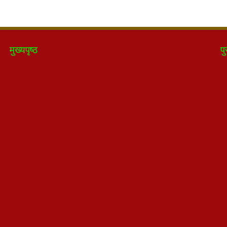
मुख्यपृष्ठ
पु