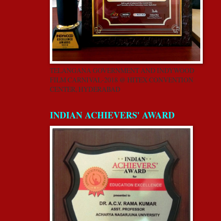
TELANGANA GOVERNMENT AND INDYWOOD
FILM CARNIVAL-2018 @ HITEX CONVENTION
CENTER, HYDERABAD
INDIAN ACHIEVERS' AWARD