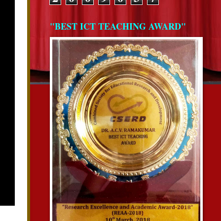
"BEST ICT TEACHING AWARD"