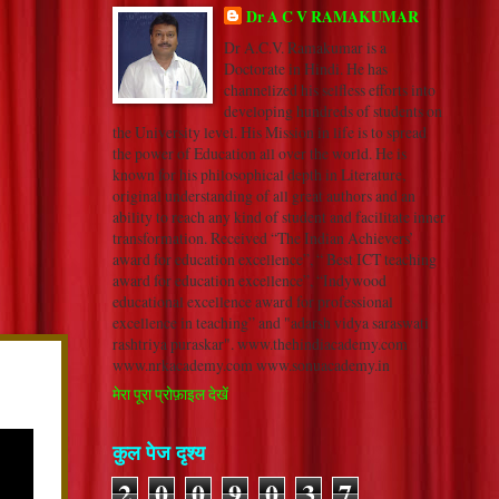
Dr A C V RAMAKUMAR
Dr A.C.V. Ramakumar is a
Doctorate in Hindi. He has
channelized his selfless efforts into
developing hundreds of students on
the University level. His Mission in life is to spread
the power of Education all over the world. He is
known for his philosophical depth in Literature,
original understanding of all great authors and an
ability to reach any kind of student and facilitate inner
transformation. Received “The Indian Achievers’
award for education excellence”, “ Best ICT teaching
award for education excellence”, “Indywood
educational excellence award for professional
excellence in teaching” and "adarsh vidya saraswati
rashtriya puraskar". www.thehindiacademy.com
www.nrkacademy.com www.sonuacademy.in
मेरा पूरा प्रोफ़ाइल देखें
कुल पेज दृश्य
2
0
0
9
0
3
7