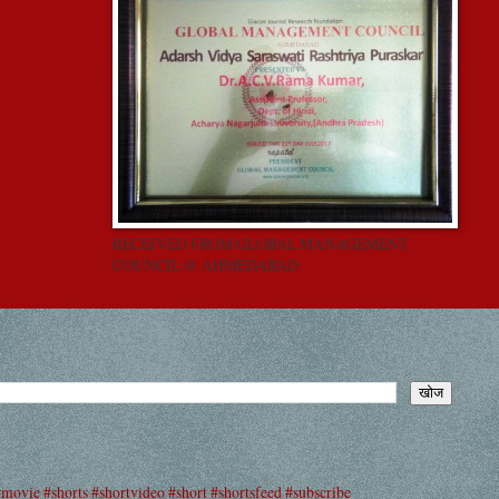
RECEIVED FROM GLOBAL MANAGEMENT
COUNCIL @ AHMEDABAD
#movie #shorts #shortvideo #short #shortsfeed #subscribe