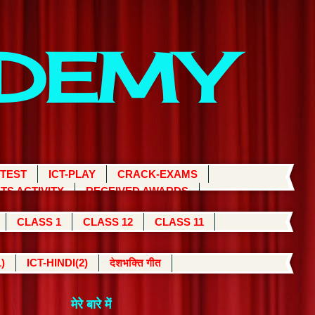
ADEMY
 TEST
ICT-PLAY
CRACK-EXAMS
TS ACTIVITY
RECEIVED AWARDS
CLASS 1
CLASS 12
CLASS 11
)
ICT-HINDI(2)
देशभक्ति गीत
मेरे बारे में