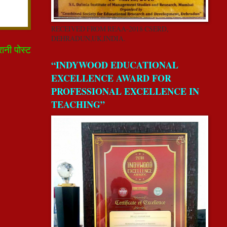
RECEIVED FROM REAA-2018 CSERD,
DEHRADUN,UK,INDIA.
रानी पोस्ट
“INDYWOOD EDUCATIONAL
EXCELLENCE AWARD FOR
PROFESSIONAL EXCELLENCE IN
TEACHING”