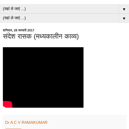
▼
▼
शनिवार, 28 जनवरी 2017
संदेश रासक (मध्यकालीन काव्य)
Dr A C V RAMAKUMAR