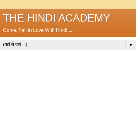
THE HINDI ACADEMY
Come, Fall in Love With Hindi.....
▼