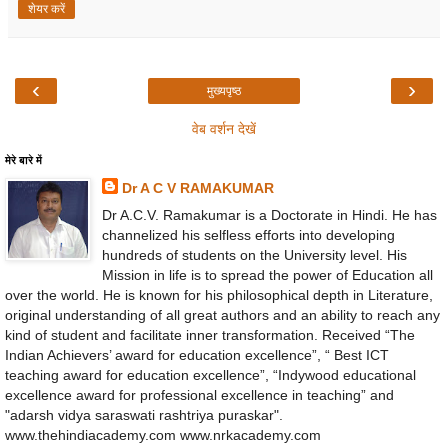
शेयर करें
‹
›
मुख्यपृष्ठ
वेब वर्शन देखें
मेरे बारे में
Dr A C V RAMAKUMAR
Dr A.C.V. Ramakumar is a Doctorate in Hindi. He has
channelized his selfless efforts into developing
hundreds of students on the University level. His
Mission in life is to spread the power of Education all
over the world. He is known for his philosophical depth in Literature,
original understanding of all great authors and an ability to reach any
kind of student and facilitate inner transformation. Received “The
Indian Achievers’ award for education excellence”, “ Best ICT
teaching award for education excellence”, “Indywood educational
excellence award for professional excellence in teaching” and
"adarsh vidya saraswati rashtriya puraskar".
www.thehindiacademy.com www.nrkacademy.com