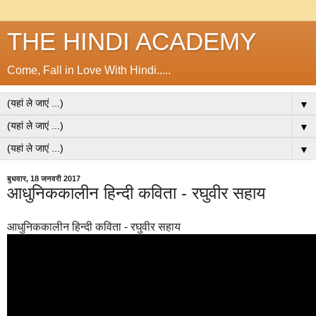
THE HINDI ACADEMY
Come, Fall in Love With Hindi.....
▼
▼
▼
बुधवार, 18 जनवरी 2017
आधुनिककालीन हिन्दी कविता - रघुवीर सहाय
आधुनिककालीन हिन्दी कविता - रघुवीर सहाय