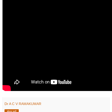
Dr A C V RAMAKUMAR
शेयर करें