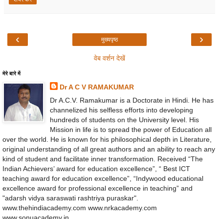
‹
›
मुख्यपृष्ठ
वेब वर्शन देखें
मेरे बारे में
Dr A C V RAMAKUMAR
Dr A.C.V. Ramakumar is a Doctorate in Hindi. He has
channelized his selfless efforts into developing
hundreds of students on the University level. His
Mission in life is to spread the power of Education all
over the world. He is known for his philosophical depth in Literature,
original understanding of all great authors and an ability to reach any
kind of student and facilitate inner transformation. Received “The
Indian Achievers’ award for education excellence”, “ Best ICT
teaching award for education excellence”, “Indywood educational
excellence award for professional excellence in teaching” and
"adarsh vidya saraswati rashtriya puraskar".
www.thehindiacademy.com www.nrkacademy.com
www.sonuacademy.in