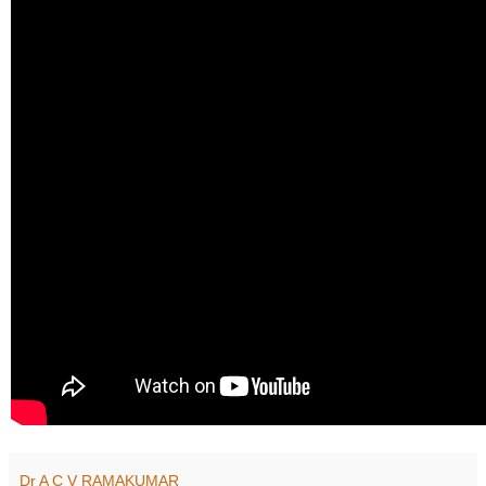
Dr A C V RAMAKUMAR