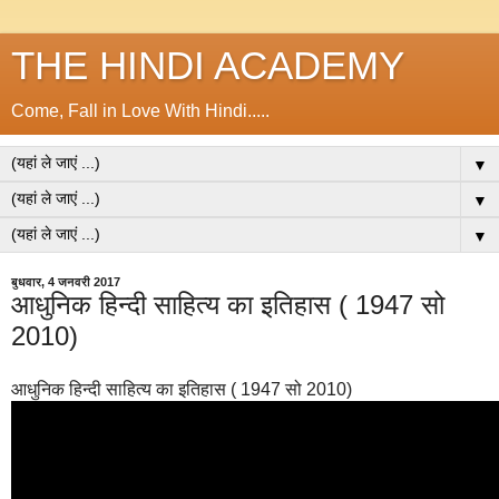
THE HINDI ACADEMY
Come, Fall in Love With Hindi.....
▼
▼
▼
बुधवार, 4 जनवरी 2017
आधुनिक हिन्दी साहित्य का इतिहास ( 1947 सो
2010)
आधुनिक हिन्दी साहित्य का इतिहास ( 1947 सो 2010)