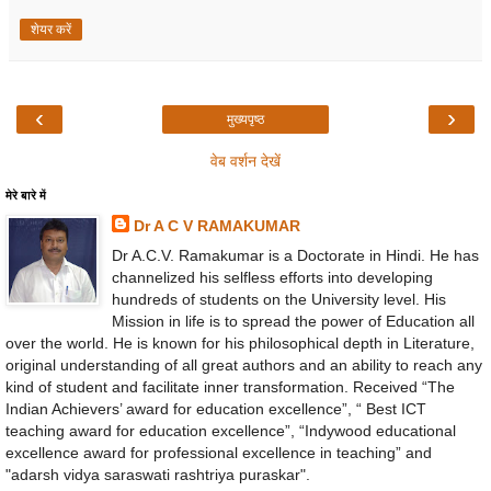
शेयर करें
‹
›
मुख्यपृष्ठ
वेब वर्शन देखें
मेरे बारे में
Dr A C V RAMAKUMAR
Dr A.C.V. Ramakumar is a Doctorate in Hindi. He has
channelized his selfless efforts into developing
hundreds of students on the University level. His
Mission in life is to spread the power of Education all
over the world. He is known for his philosophical depth in Literature,
original understanding of all great authors and an ability to reach any
kind of student and facilitate inner transformation. Received “The
Indian Achievers’ award for education excellence”, “ Best ICT
teaching award for education excellence”, “Indywood educational
excellence award for professional excellence in teaching” and
"adarsh vidya saraswati rashtriya puraskar".