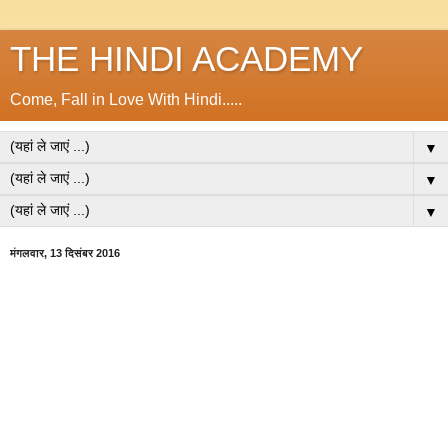
THE HINDI ACADEMY
Come, Fall in Love With Hindi.....
▼
▼
▼
मंगलवार, 13 दिसंबर 2016