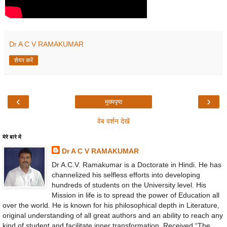
Dr A C V RAMAKUMAR
शेयर करें
‹
›
मुख्यपृष्ठ
वेब वर्शन देखें
मेरे बारे में
Dr A C V RAMAKUMAR
Dr A.C.V. Ramakumar is a Doctorate in Hindi. He has
channelized his selfless efforts into developing
hundreds of students on the University level. His
Mission in life is to spread the power of Education all
over the world. He is known for his philosophical depth in Literature,
original understanding of all great authors and an ability to reach any
kind of student and facilitate inner transformation. Received “The