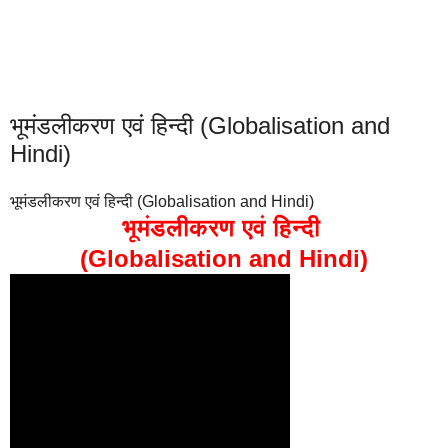
भूमंडलीकरण एवं हिन्दी (Globalisation and
Hindi)
भूमंडलीकरण एवं हिन्दी (Globalisation and Hindi)
भूमंडलीकरण एवं हिन्दी
(Globalisation and Hindi)