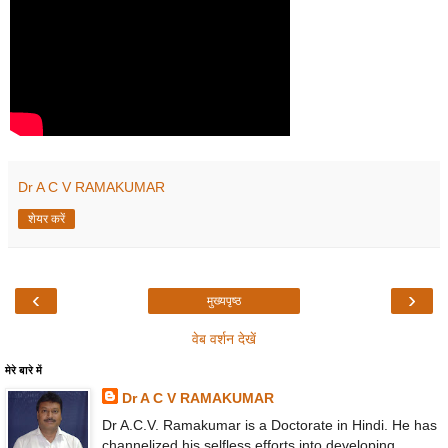
Dr A C V RAMAKUMAR
शेयर करें
‹
›
मुख्यपृष्ठ
वेब वर्शन देखें
मेरे बारे में
Dr A C V RAMAKUMAR
Dr A.C.V. Ramakumar is a Doctorate in Hindi. He has
channelized his selfless efforts into developing