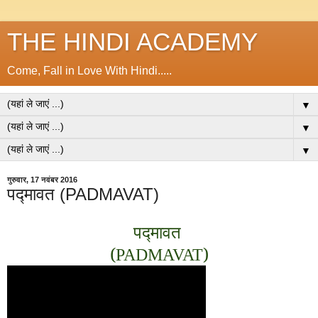
THE HINDI ACADEMY
Come, Fall in Love With Hindi.....
▼
▼
▼
गुरुवार, 17 नवंबर 2016
पद्मावत (PADMAVAT)
पद्मावत
(
)
PADMAVAT