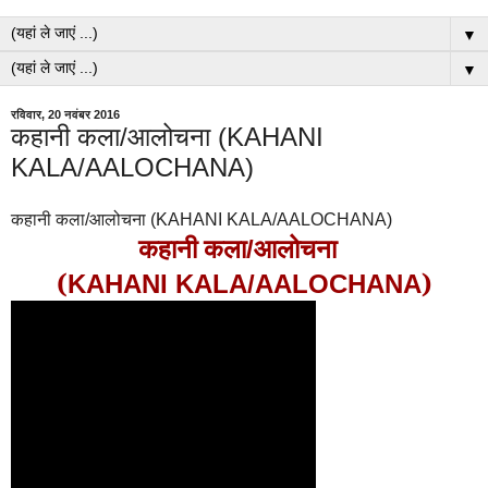
▼
▼
रविवार, 20 नवंबर 2016
कहानी कला/आलोचना (KAHANI
KALA/AALOCHANA)
कहानी कला/आलोचना (KAHANI KALA/AALOCHANA)
कहानी कला
आलोचना
/
(
)
KAHANI KALA/AALOCHANA