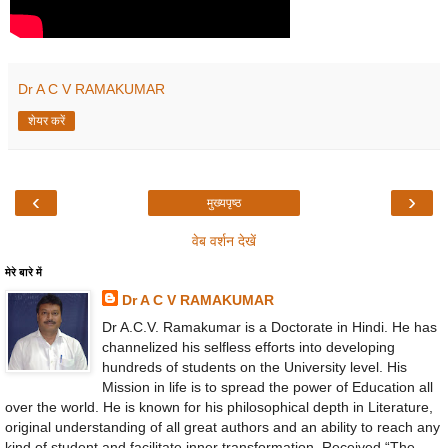
Dr A C V RAMAKUMAR
शेयर करें
‹
›
मुख्यपृष्ठ
वेब वर्शन देखें
मेरे बारे में
Dr A C V RAMAKUMAR
Dr A.C.V. Ramakumar is a Doctorate in Hindi. He has
channelized his selfless efforts into developing
hundreds of students on the University level. His
Mission in life is to spread the power of Education all
over the world. He is known for his philosophical depth in Literature,
original understanding of all great authors and an ability to reach any
kind of student and facilitate inner transformation. Received “The