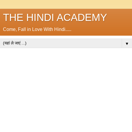
THE HINDI ACADEMY
Come, Fall in Love With Hindi.....
▼