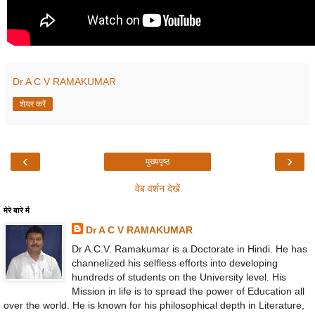
Dr A C V RAMAKUMAR
शेयर करें
‹
›
मुख्यपृष्ठ
वेब वर्शन देखें
मेरे बारे में
Dr A C V RAMAKUMAR
Dr A.C.V. Ramakumar is a Doctorate in Hindi. He has
channelized his selfless efforts into developing
hundreds of students on the University level. His
Mission in life is to spread the power of Education all
over the world. He is known for his philosophical depth in Literature,