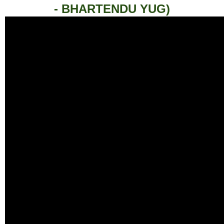
- BHARTENDU YUG)