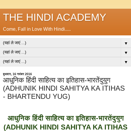
THE HINDI ACADEMY
Come, Fall in Love With Hindi.....
▼
▼
▼
बुधवार, 16 नवंबर 2016
आधुनिक हिंदी साहित्य का इतिहास-भारतेंदुयुग
(ADHUNIK HINDI SAHITYA KA ITIHAS
- BHARTENDU YUG)
आधुनिक हिंदी साहित्य का इतिहास-भारतेंदुयुग
(ADHUNIK HINDI SAHITYA KA ITIHAS