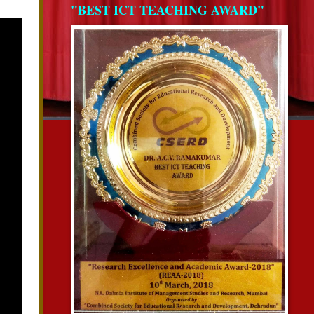
"BEST ICT TEACHING AWARD"