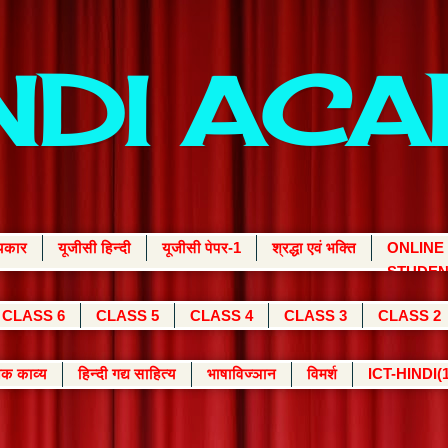
INDI AC
्यकार
यूजीसी हिन्दी
यूजीसी पेपर-1
श्रद्धा एवं भक्ति
ONLINE
STUDEN
CLASS 6
CLASS 5
CLASS 4
CLASS 3
CLASS 2
क काव्य
हिन्दी गद्य साहित्य
भाषाविज्ञान
विमर्श
ICT-HINDI(1