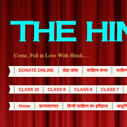
THE H
Come, Fall in Love With Hindi.....
DONATE ONLINE
दोहा कोश
साहित्य संगम
साहित
CLASS 10
CLASS 9
CLASS 8
CLASS 7
Home
काव्यशास्त्र
हिन्दी साहित्य का इतिहास
आधुनि