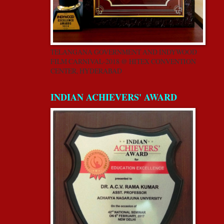
TELANGANA GOVERNMENT AND INDYWOOD
FILM CARNIVAL-2018 @ HITEX CONVENTION
CENTER, HYDERABAD
INDIAN ACHIEVERS' AWARD