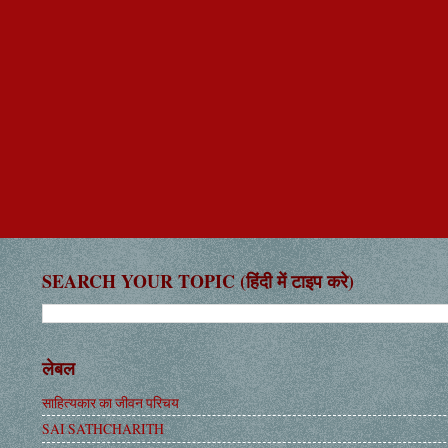
SEARCH YOUR TOPIC (हिंदी में टाइप करे)
लेबल
साहित्यकार का जीवन परिचय
SAI SATHCHARITH