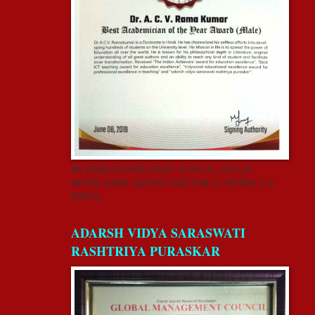
BY GISR FOUNDATION” JUNE 08, 2019 AT
HOTEL PARK ASCENT, SECTOR 62, NOIDA, U.P,
INDIA.
ADARSH VIDYA SARASWATI
RASHTRIYA PURASKAR