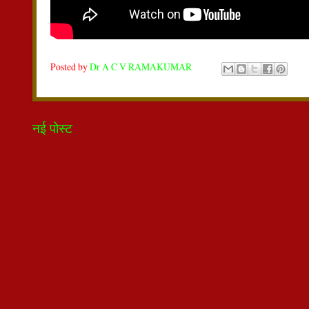
Posted by
Dr A C V RAMAKUMAR
नई पोस्ट