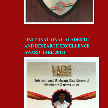
FOR EDUCATION EXCELLENCE
“INTERNATIONAL ACADEMIC
AND RESEARCH EXCELLENCE
AWARD (IARE 2019)