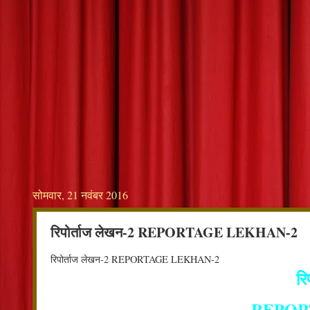
सोमवार, 21 नवंबर 2016
रिपोर्ताज लेखन-2 REPORTAGE LEKHAN-2
रिपोर्ताज लेखन-2 REPORTAGE LEKHAN-2
रि
REPOR