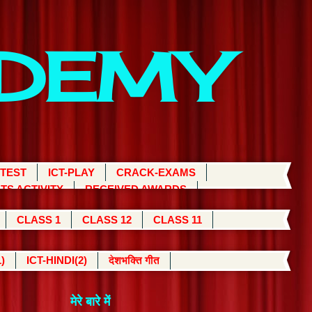
ADEMY
 TEST
ICT-PLAY
CRACK-EXAMS
TS ACTIVITY
RECEIVED AWARDS
CLASS 1
CLASS 12
CLASS 11
)
ICT-HINDI(2)
देशभक्ति गीत
मेरे बारे में