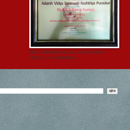
RECEIVED FROM GLOBAL MANAGEMENT
COUNCIL @ AHMEDABAD