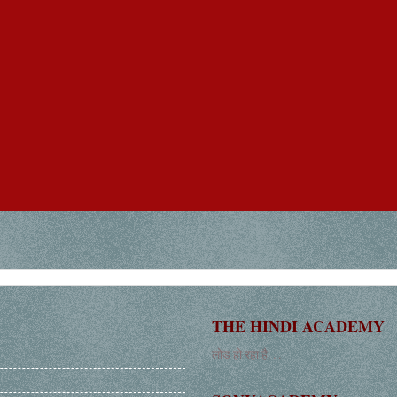
THE HINDI ACADEMY
लोड हो रहा है. . .