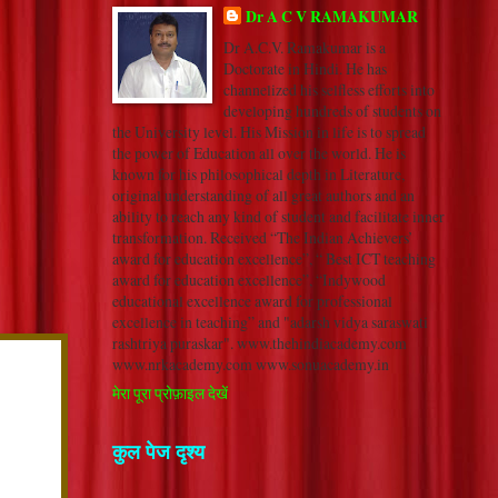
Dr A C V RAMAKUMAR
Dr A.C.V. Ramakumar is a
Doctorate in Hindi. He has
channelized his selfless efforts into
developing hundreds of students on
the University level. His Mission in life is to spread
the power of Education all over the world. He is
known for his philosophical depth in Literature,
original understanding of all great authors and an
ability to reach any kind of student and facilitate inner
transformation. Received “The Indian Achievers’
award for education excellence”, “ Best ICT teaching
award for education excellence”, “Indywood
educational excellence award for professional
excellence in teaching” and "adarsh vidya saraswati
rashtriya puraskar". www.thehindiacademy.com
www.nrkacademy.com www.sonuacademy.in
मेरा पूरा प्रोफ़ाइल देखें
कुल पेज दृश्य