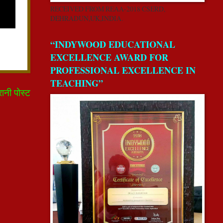
RECEIVED FROM REAA-2018 CSERD,
DEHRADUN,UK,INDIA.
“INDYWOOD EDUCATIONAL
EXCELLENCE AWARD FOR
PROFESSIONAL EXCELLENCE IN
TEACHING”
रानी पोस्ट