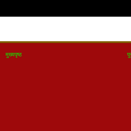
मुख्यपृष्ठ
पु