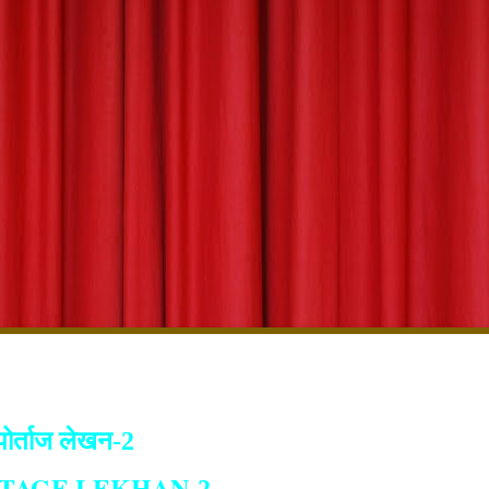
पोर्ताज लेखन-2
TAGE LEKHAN
-2