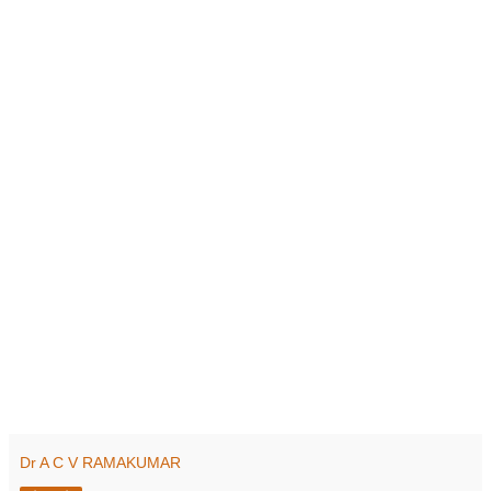
Dr A C V RAMAKUMAR