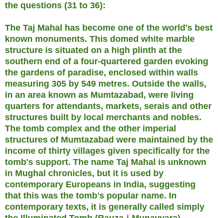
the questions (31 to 36):
The Taj Mahal has become one of the world's best
known monuments. This domed white marble
structure is situated on a high plinth at the
southern end of a four-quartered garden evoking
the gardens of paradise, enclosed within walls
measuring 305 by 549 metres. Outside the walls,
in an area known as Mumtazabad, were living
quarters for attendants, markets, serais and other
structures built by local merchants and nobles.
The tomb complex and the other imperial
structures of Mumtazabad were maintained by the
income of thirty villages given specifically for the
tomb's support. The name Taj Mahal is unknown
in Mughal chronicles, but it is used by
contemporary Europeans in India, suggesting
that this was the tomb's popular name. In
contemporary texts, it is generally called simply
the Illuminated Tomb (Rauza-i-Munavvara).