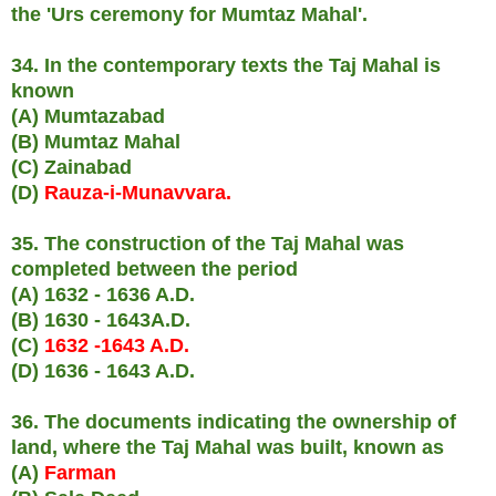
the 'Urs ceremony for Mumtaz Mahal'.
34. In the contemporary texts the Taj Mahal is
known
(A) Mumtazabad
(B) Mumtaz Mahal
(C) Zainabad
(D)
Rauza-i-Munavvara.
35. The construction of the Taj Mahal was
completed between the period
(A) 1632 - 1636 A.D.
(B) 1630 - 1643A.D.
(C)
1632 -1643 A.D.
(D) 1636 - 1643 A.D.
36. The documents indicating the ownership of
land, where the Taj Mahal was built, known as
(A)
Farman