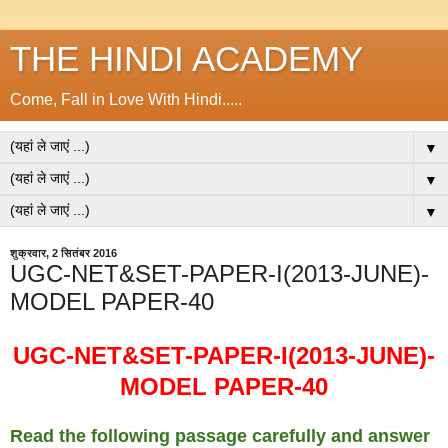
THE HINDI ACADEMY
Come, Fall in Love With Hindi.....
▼
▼
▼
शुक्रवार, 2 सितंबर 2016
UGC-NET&SET-PAPER-I(2013-JUNE)-
MODEL PAPER-40
UGC-NET&SET-PAPER-I(2013-JUNE)-
MODEL PAPER-40
Read the following passage carefully and answer