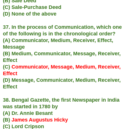
(B) Sale Deed
(C) Sale-Purchase Deed
(D) None of the above
37. In the process of Communication, which one
of the following is in the chronological order?
(A) Communicator, Medium, Receiver, Effect,
Message
(B) Medium, Communicator, Message, Receiver,
Effect
(C)
Communicator, Message, Medium, Receiver,
Effect
(D) Message, Communicator, Medium, Receiver,
Effect
38. Bengal Gazette, the first Newspaper in India
was started in 1780 by
(A) Dr. Annie Besant
(B)
James Augustus Hicky
(C) Lord Cripson