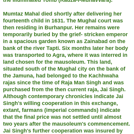
Mumtaz Mahal died shortly after delivering her
fourteenth child in 1631. The Mughal court was
then residing in Burhanpur. Her remains were
temporarily buried by the grief- stricken emperor
in a spacious garden known as Zainabad on the
bank of the river Tapti. Six months later her body
was transported to Agra, where it was interred in
land chosen for the mausoleum. This land,
situated south of the Mughal city on the bank of
the Jamuna, had belonged to the Kachhwaha
rajas since the time of Raja Man Singh and was
purchased from the then current raja, Jai Singh.
Although contemporary chronicles indicate Jai
Singh's willing cooperation in this exchange,
extant, farmans (imperial commands) indicate
that the final price was not settled until almost
two years after the mausoleum's commencement.
Jai Singh's further cooperation was insured by