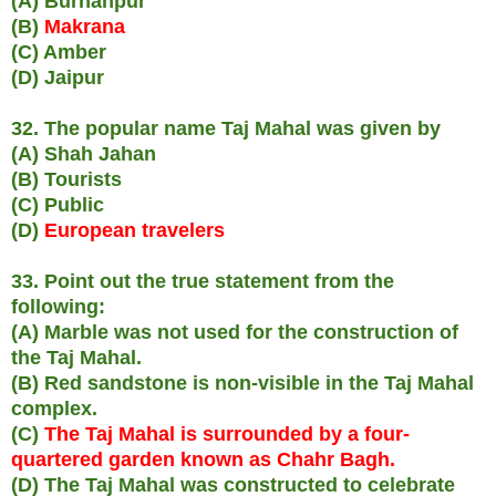
(A) Burhanpur
(B)
Makrana
(C) Amber
(D) Jaipur
32. The popular name Taj Mahal was given by
(A) Shah Jahan
(B) Tourists
(C) Public
(D)
European travelers
33. Point out the true statement from the
following:
(A) Marble was not used for the construction of
the Taj Mahal.
(B) Red sandstone is non-visible in the Taj Mahal
complex.
(C)
The Taj Mahal is surrounded by a four-
quartered garden known as Chahr Bagh.
(D) The Taj Mahal was constructed to celebrate