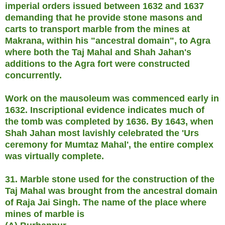
imperial orders issued between 1632 and 1637
demanding that he provide stone masons and
carts to transport marble from the mines at
Makrana, within his "ancestral domain", to Agra
where both the Taj Mahal and Shah Jahan's
additions to the Agra fort were constructed
concurrently.
Work on the mausoleum was commenced early in
1632. Inscriptional evidence indicates much of
the tomb was completed by 1636. By 1643, when
Shah Jahan most lavishly celebrated the 'Urs
ceremony for Mumtaz Mahal', the entire complex
was virtually complete.
31. Marble stone used for the construction of the
Taj Mahal was brought from the ancestral domain
of Raja Jai Singh. The name of the place where
mines of marble is