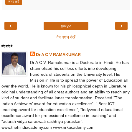
शेयर करें
‹
›
मुख्यपृष्ठ
वेब वर्शन देखें
मेरे बारे में
Dr A C V RAMAKUMAR
Dr A.C.V. Ramakumar is a Doctorate in Hindi. He has
channelized his selfless efforts into developing
hundreds of students on the University level. His
Mission in life is to spread the power of Education all
over the world. He is known for his philosophical depth in Literature,
original understanding of all great authors and an ability to reach any
kind of student and facilitate inner transformation. Received “The
Indian Achievers’ award for education excellence”, “ Best ICT
teaching award for education excellence”, “Indywood educational
excellence award for professional excellence in teaching” and
"adarsh vidya saraswati rashtriya puraskar".
www.thehindiacademy.com www.nrkacademy.com