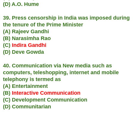
(D) A.O. Hume
39. Press censorship in India was imposed during
the tenure of the Prime Minister
(A) Rajeev Gandhi
(B) Narasimha Rao
(C)
Indira Gandhi
(D) Deve Gowda
40. Communication via New media such as
computers, teleshopping, internet and mobile
telephony is termed as
(A) Entertainment
(B)
Interactive Communication
(C) Development Communication
(D) Communitarian