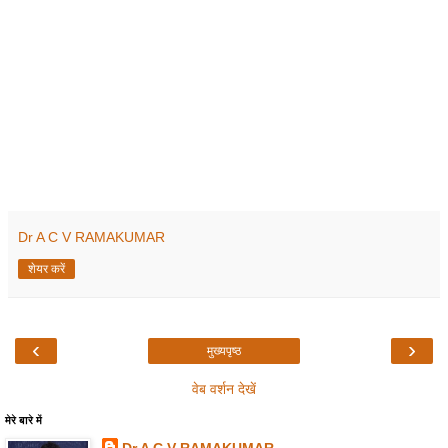
Dr A C V RAMAKUMAR
शेयर करें
‹
›
मुख्यपृष्ठ
वेब वर्शन देखें
मेरे बारे में
Dr A C V RAMAKUMAR