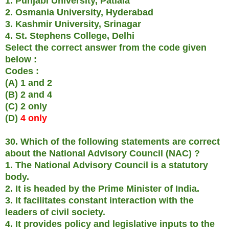
1. Punjabi University, Patiala
2. Osmania University, Hyderabad
3. Kashmir University, Srinagar
4. St. Stephens College, Delhi
Select the correct answer from the code given
below :
Codes :
(A) 1 and 2
(B) 2 and 4
(C) 2 only
(D)
4 only
30. Which of the following statements are correct
about the National Advisory Council (NAC) ?
1. The National Advisory Council is a statutory
body.
2. It is headed by the Prime Minister of India.
3. It facilitates constant interaction with the
leaders of civil society.
4. It provides policy and legislative inputs to the