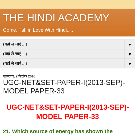
THE HINDI ACADEMY
Come, Fall in Love With Hindi.....
▼
▼
▼
शुक्रवार, 2 सितंबर 2016
UGC-NET&SET-PAPER-I(2013-SEP)-
MODEL PAPER-33
UGC-NET&SET-PAPER-I(2013-SEP)-
MODEL PAPER-33
21. Which source of energy has shown the