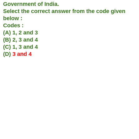
Government of India.
Select the correct answer from the code given
below :
Codes :
(A) 1, 2 and 3
(B) 2, 3 and 4
(C) 1, 3 and 4
(D)
3 and 4