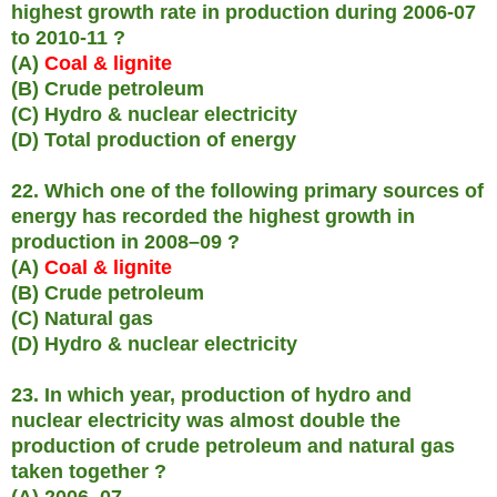
highest growth rate in production during 2006-07
to 2010-11 ?
(A)
Coal & lignite
(B) Crude petroleum
(C) Hydro & nuclear electricity
(D) Total production of energy
22. Which one of the following primary sources of
energy has recorded the highest growth in
production in 2008–09 ?
(A)
Coal & lignite
(B) Crude petroleum
(C) Natural gas
(D) Hydro & nuclear electricity
23. In which year, production of hydro and
nuclear electricity was almost double the
production of crude petroleum and natural gas
taken together ?
(A) 2006–07