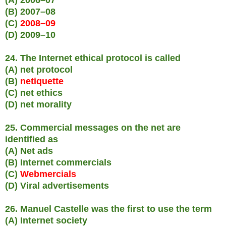
(B) 2007–08
(C)
2008–09
(D) 2009–10
24. The Internet ethical protocol is called
(A) net protocol
(B)
netiquette
(C) net ethics
(D) net morality
25. Commercial messages on the net are
identified as
(A) Net ads
(B) Internet commercials
(C)
Webmercials
(D) Viral advertisements
26. Manuel Castelle was the first to use the term
(A) Internet society