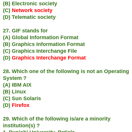
(B) Electronic society
(C)
Network society
(D) Telematic society
27. GIF stands for
(A) Global Information Format
(B) Graphics Information Format
(C) Graphics Interchange File
(D)
Graphics Interchange Format
28. Which one of the following is not an Operating
System ?
(A) IBM AIX
(B) Linux
(C) Sun Solaris
(D)
Firefox
29. Which of the following is/are a minority
institution(s) ?