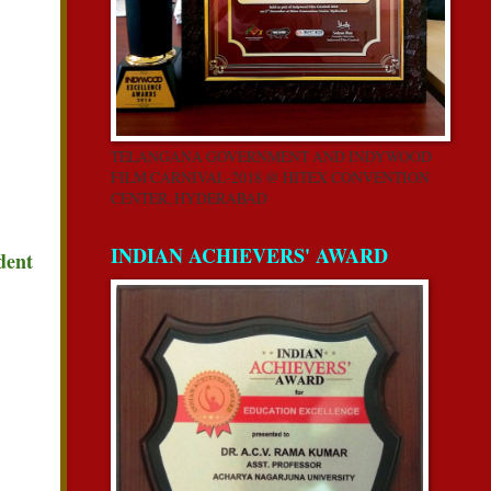
TELANGANA GOVERNMENT AND INDYWOOD
FILM CARNIVAL-2018 @ HITEX CONVENTION
CENTER, HYDERABAD
INDIAN ACHIEVERS' AWARD
dent