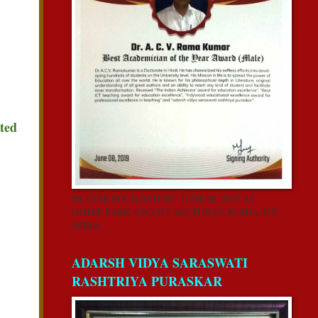
ated
BY GISR FOUNDATION” JUNE 08, 2019 AT
HOTEL PARK ASCENT, SECTOR 62, NOIDA, U.P,
INDIA.
ADARSH VIDYA SARASWATI
RASHTRIYA PURASKAR