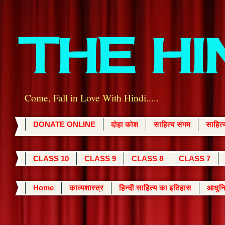
THE H
Come, Fall in Love With Hindi.....
DONATE ONLINE
दोहा कोश
साहित्य संगम
साहित
CLASS 10
CLASS 9
CLASS 8
CLASS 7
Home
काव्यशास्त्र
हिन्दी साहित्य का इतिहास
आधुनि