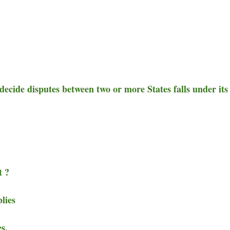
ecide disputes between two or more States falls under its
t ?
lies
s.