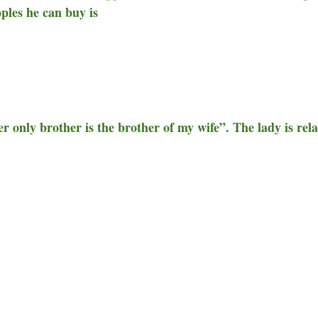
pples he can buy is
r only brother is the brother of my wife”. The lady is rel