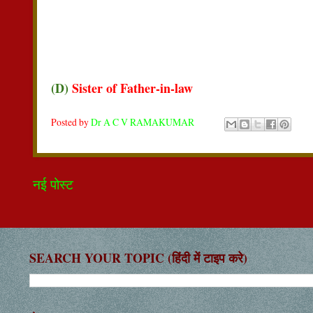
(D)
Sister of Father-in-law
Posted by
Dr A C V RAMAKUMAR
नई पोस्ट
SEARCH YOUR TOPIC (हिंदी में टाइप करे)