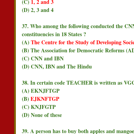
(C)
1, 2 and 3
(D) 2, 3 and 4
37. Who among the following conducted the CNN
constituencies in 18 States ?
(A)
The Centre for the Study of Developing Soci
(B) The Association for Democratic Reforms (A
(C) CNN and IBN
(D) CNN, IBN and The Hindu
38. In certain code TEACHER is written as V
(A) EKNJFTGP
(B)
EJKNFTGP
(C) KNJFGTP
(D) None of these
39. A person has to buy both apples and mangoes