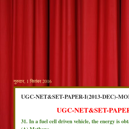
गुरुवार, 1 सितंबर 2016
UGC-NET&SET-PAPER-I(2013-DEC)-MO
UGC-NET&SET-PAPER-
31. In a fuel cell driven vehicle, the energy is 
(A) Methane