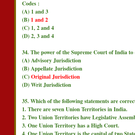
Codes :
(A) 1 and 3
(B)
1 and 2
(C) 1, 2 and 4
(D) 2, 3 and 4
34. The power of the Supreme Court of India to d
(A) Advisory Jurisdiction
(B) Appellate Jurisdiction
(C)
Original Jurisdiction
(D) Writ Jurisdiction
35. Which of the following statements are correc
1. There are seven Union Territories in India.
2. Two Union Territories have Legislative Assemb
3. One Union Territory has a High Court.
4. One Union Territory is the capital of two State