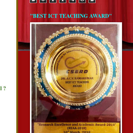
"BEST ICT TEACHING AWARD"
l ?