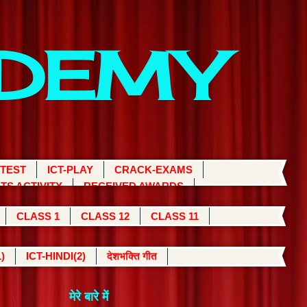
ADEMY
 TEST
ICT-PLAY
CRACK-EXAMS
TS ACTIVITY
RECEIVED AWARDS
CLASS 1
CLASS 12
CLASS 11
)
ICT-HINDI(2)
देशभक्ति गीत
मेरे बारे में