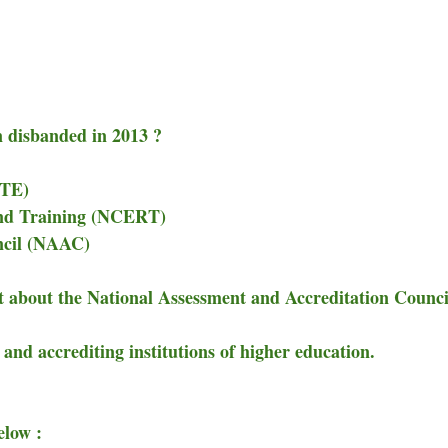
n disbanded in 2013 ?
CTE)
and Training (NCERT)
ncil (NAAC)
ct about the National Assessment and Accreditation Counci
g and accrediting institutions of higher education.
elow :