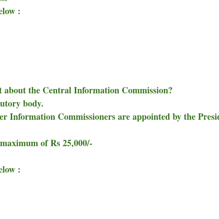
elow :
ect about the Central Information Commission?
tutory body.
er Information Commissioners are appointed by the Presi
 maximum of Rs 25,000/-
elow :