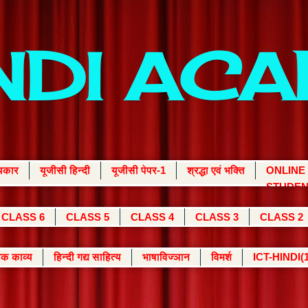
INDI AC
्यकार
यूजीसी हिन्दी
यूजीसी पेपर-1
श्रद्धा एवं भक्ति
ONLINE
STUDEN
CLASS 6
CLASS 5
CLASS 4
CLASS 3
CLASS 2
क काव्य
हिन्दी गद्य साहित्य
भाषाविज्ञान
विमर्श
ICT-HINDI(1