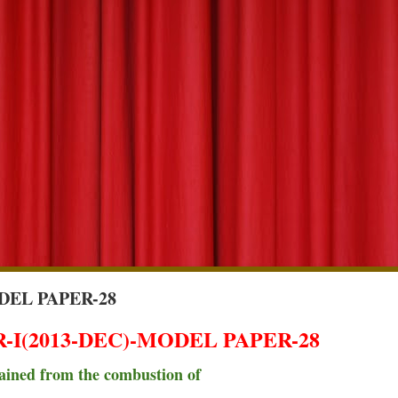
DEL PAPER-28
I(2013-DEC)-MODEL PAPER-28
obtained from the combustion of