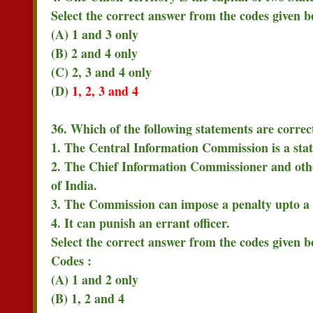
Select the correct answer from the codes given b
(A) 1 and 3 only
(B) 2 and 4 only
(C) 2, 3 and 4 only
(D)
1, 2, 3 and 4
36. Which of the following statements are corr
1. The Central Information Commission is a sta
2. The Chief Information Commissioner and oth
of India.
3. The Commission can impose a penalty upto a
4. It can punish an errant officer.
Select the correct answer from the codes given b
Codes :
(A) 1 and 2 only
(B) 1, 2 and 4