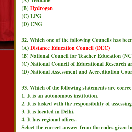
(B)
Hydrogen
(C) LPG
(D) CNG
32. Which one of the following Councils has bee
(A)
Distance Education Council (DEC)
(B) National Council for Teacher Education (N
(C) National Council of Educational Research 
(D) National Assessment and Accreditation Cou
33. Which of the following statements are corre
1. It is an autonomous institution.
2. It is tasked with the responsibility of assessin
3. It is located in Delhi.
4. It has regional offices.
Select the correct answer from the codes given b