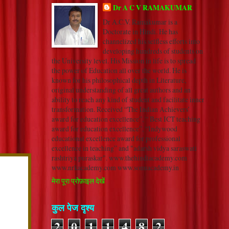
Dr A C V RAMAKUMAR
Dr A.C.V. Ramakumar is a
Doctorate in Hindi. He has
channelized his selfless efforts into
developing hundreds of students on
the University level. His Mission in life is to spread
the power of Education all over the world. He is
known for his philosophical depth in Literature,
original understanding of all great authors and an
ability to reach any kind of student and facilitate inner
transformation. Received “The Indian Achievers’
award for education excellence”, “ Best ICT teaching
award for education excellence”, “Indywood
educational excellence award for professional
excellence in teaching” and "adarsh vidya saraswati
rashtriya puraskar". www.thehindiacademy.com
www.nrkacademy.com www.sonuacademy.in
मेरा पूरा प्रोफ़ाइल देखें
कुल पेज दृश्य
2
0
1
1
4
8
2