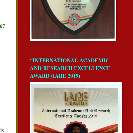
267
FOR EDUCATION EXCELLENCE
“INTERNATIONAL ACADEMIC
AND RESEARCH EXCELLENCE
AWARD (IARE 2019)
is