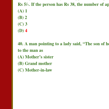
Rs 5/-. If the person has Rs 38, the number of a
(A) 1
(B) 2
(C) 3
(D)
4
40. A man pointing to a lady said, “The son of he
to the man as
(A) Mother’s sister
(B) Grand mother
(C) Mother-in-law