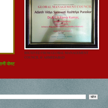
RECEIVED FROM GLOBAL MANAGEMENT
COUNCIL @ AHMEDABAD
रानी पोस्ट