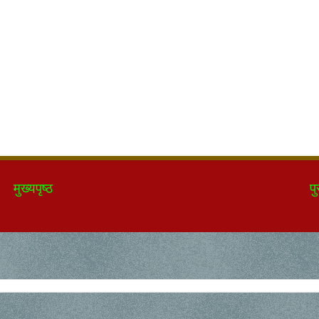
मुख्यपृष्ठ
पु