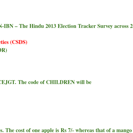
-IBN – The Hindu 2013 Election Tracker Survey across 
eties (CSDS)
DR)
GCEJGT. The code of CHILDREN will be
. The cost of one apple is Rs 7/- whereas that of a mango 