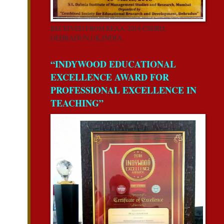
RECEIVED FROM REAA-2018 CSERD,
DEHRADUN,UK,INDIA.
“INDYWOOD EDUCATIONAL
EXCELLENCE AWARD FOR
PROFESSIONAL EXCELLENCE IN
TEACHING”