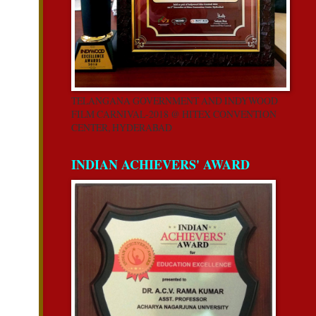
TELANGANA GOVERNMENT AND INDYWOOD
FILM CARNIVAL-2018 @ HITEX CONVENTION
CENTER, HYDERABAD
INDIAN ACHIEVERS' AWARD