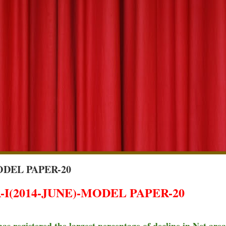
ODEL PAPER-20
I(2014-JUNE)-MODEL PAPER-20
has registered the largest percentage of decline in Net area