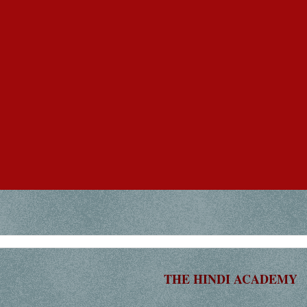
THE HINDI ACADEMY