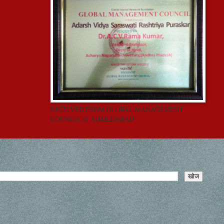
RECEIVED FROM GLOBAL MANAGEMENT
COUNCIL @ AHMEDABAD