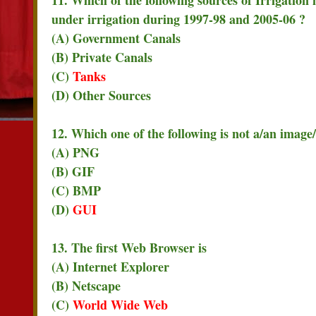
under irrigation during 1997-98 and 2005-06 ?
(A) Government Canals
(B) Private Canals
(C)
Tanks
(D) Other Sources
12. Which one of the following is not a/an image/
(A) PNG
(B) GIF
(C) BMP
(D)
GUI
13. The first Web Browser is
(A) Internet Explorer
(B) Netscape
(C)
World Wide Web