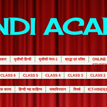
INDI AC
्यकार
यूजीसी हिन्दी
यूजीसी पेपर-1
श्रद्धा एवं भक्ति
ONLINE
STUDEN
CLASS 6
CLASS 5
CLASS 4
CLASS 3
CLASS 2
क काव्य
हिन्दी गद्य साहित्य
भाषाविज्ञान
विमर्श
ICT-HINDI(1