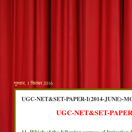
गुरुवार, 1 सितंबर 2016
UGC-NET&SET-PAPER-I(2014-JUNE)-M
UGC-NET&SET-PAPER-
11. Which of the following sources of Irrigation 