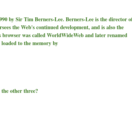
90 by Sir Tim Berners-Lee. Berners-Lee is the director o
es the Web's continued development, and is also the
s browser was called WorldWideWeb and later renamed
s loaded to the memory by
 the other three?