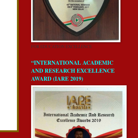
FOR EDUCATION EXCELLENCE
“INTERNATIONAL ACADEMIC
AND RESEARCH EXCELLENCE
AWARD (IARE 2019)