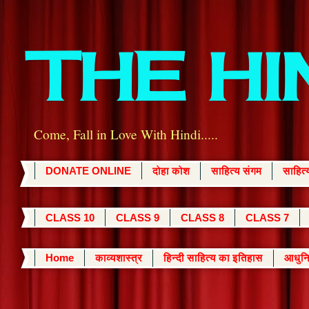
THE H
Come, Fall in Love With Hindi.....
DONATE ONLINE
दोहा कोश
साहित्य संगम
साहित
CLASS 10
CLASS 9
CLASS 8
CLASS 7
Home
काव्यशास्त्र
हिन्दी साहित्य का इतिहास
आधुनि