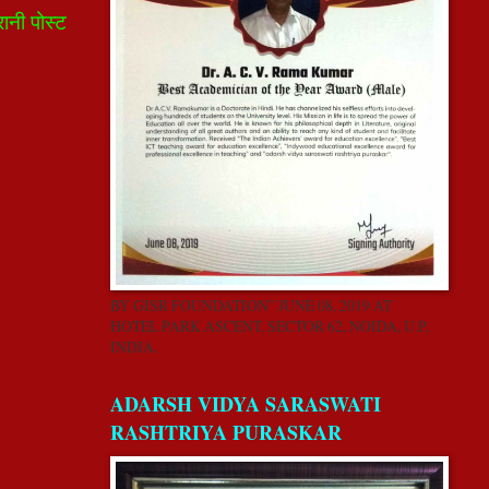
रानी पोस्ट
BY GISR FOUNDATION” JUNE 08, 2019 AT
HOTEL PARK ASCENT, SECTOR 62, NOIDA, U.P,
INDIA.
ADARSH VIDYA SARASWATI
RASHTRIYA PURASKAR