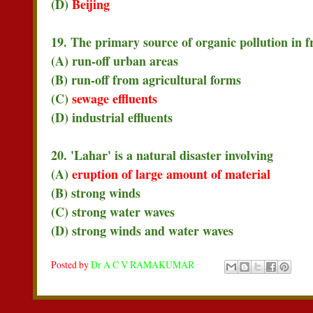
(D)
Beijing
19. The primary source of organic pollution in f
(A) run-off urban areas
(B) run-off from agricultural forms
(C)
sewage effluents
(D) industrial effluents
20. 'Lahar' is a natural disaster involving
(A)
eruption of large amount of material
(B) strong winds
(C) strong water waves
(D) strong winds and water waves
Posted by
Dr A C V RAMAKUMAR