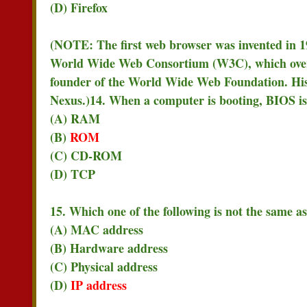
(D) Firefox
(NOTE: The first web browser was invented in 19
World Wide Web Consortium (W3C), which overse
founder of the World Wide Web Foundation. Hi
Nexus.)
14. When a computer is booting, BIOS i
(A) RAM
(B)
ROM
(C) CD-ROM
(D) TCP
15. Which one of the following is not the same as
(A) MAC address
(B) Hardware address
(C) Physical address
(D)
IP address