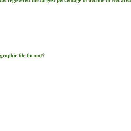
graphic file format?