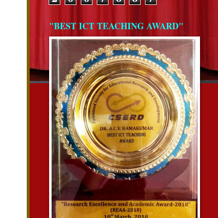
"BEST ICT TEACHING AWARD"