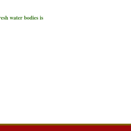
resh water bodies is