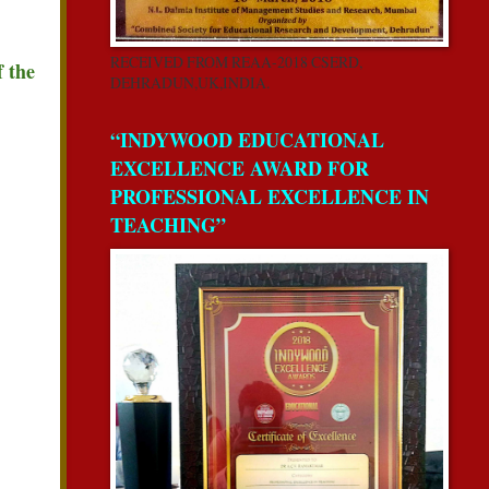
RECEIVED FROM REAA-2018 CSERD,
f the
DEHRADUN,UK,INDIA.
“INDYWOOD EDUCATIONAL
EXCELLENCE AWARD FOR
PROFESSIONAL EXCELLENCE IN
TEACHING”