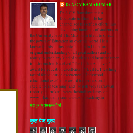
Dr A C V RAMAKUMAR
Dr A.C.V. Ramakumar is a
Doctorate in Hindi. He has
channelized his selfless efforts into
developing hundreds of students on
the University level. His Mission in life is to spread
the power of Education all over the world. He is
known for his philosophical depth in Literature,
original understanding of all great authors and an
ability to reach any kind of student and facilitate inner
transformation. Received “The Indian Achievers’
award for education excellence”, “ Best ICT teaching
award for education excellence”, “Indywood
educational excellence award for professional
excellence in teaching” and "adarsh vidya saraswati
rashtriya puraskar". www.thehindiacademy.com
www.nrkacademy.com www.sonuacademy.in
मेरा पूरा प्रोफ़ाइल देखें
कुल पेज दृश्य
2
0
0
7
6
6
7