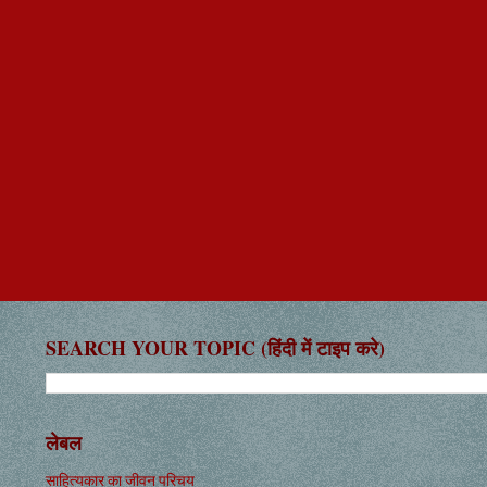
SEARCH YOUR TOPIC (हिंदी में टाइप करे)
लेबल
साहित्यकार का जीवन परिचय