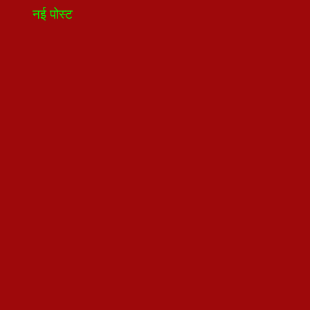
नई पोस्ट