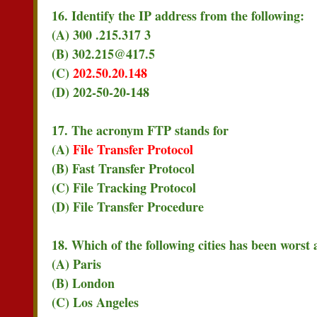
16. Identify the IP address from the following:
(A) 300 .215.317 3
(B) 302.215@417.5
(C)
202.50.20.148
(D) 202-50-20-148
17. The acronym FTP stands for
(A)
File Transfer Protocol
(B) Fast Transfer Protocol
(C) File Tracking Protocol
(D) File Transfer Procedure
18. Which of the following cities has been worst
(A) Paris
(B) London
(C) Los Angeles