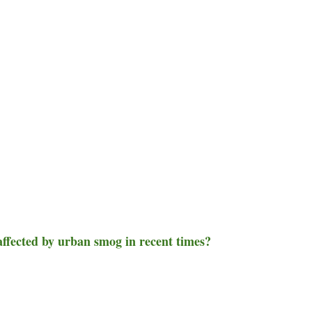
 affected by urban smog in recent times?