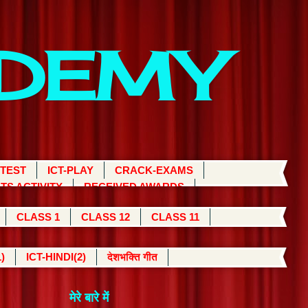
ADEMY
 TEST
ICT-PLAY
CRACK-EXAMS
TS ACTIVITY
RECEIVED AWARDS
CLASS 1
CLASS 12
CLASS 11
)
ICT-HINDI(2)
देशभक्ति गीत
मेरे बारे में