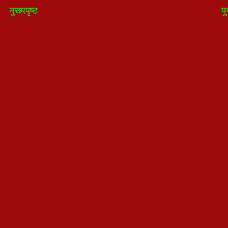
मुख्यपृष्ठ
पु