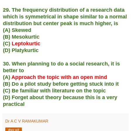
29. The frequency distribution of a research data
which is symmetrical in shape similar to a normal
distribution but center peak is much higher, is
(A) Skewed
(B) Mesokurtic
(C)
Leptokurtic
(D) Platykurtic
30. When planning to do a social research, it is
better to
(A)
Approach the topic with an open mind
(B) Do a pilot study before getting stuck into it
(C) Be familiar with literature on the topic
(D) Forget about theory because this is a very
practical
Dr A C V RAMAKUMAR
शेयर करें