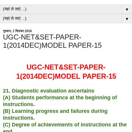
▼
▼
गुरुवार, 1 सितंबर 2016
UGC-NET&SET-PAPER-
1(2014DEC)MODEL PAPER-15
UGC-NET&SET-PAPER-
1(2014DEC)MODEL PAPER-15
21. Diagnostic evaluation ascertains
(A) Students performance at the beginning of
instructions.
(B) Learning progress and failures during
instructions.
(C) Degree of achievements of instructions at the
end.