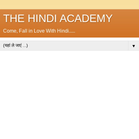
THE HINDI ACADEMY
Come, Fall in Love With Hindi.....
▼