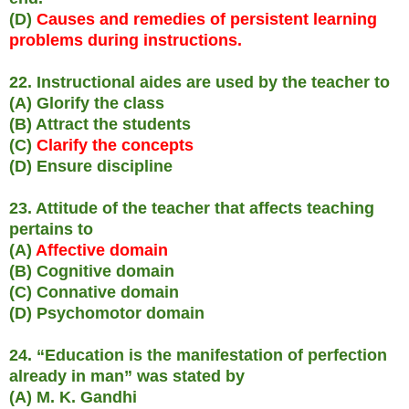
(D)
Causes and remedies of persistent learning
problems during instructions.
22. Instructional aides are used by the teacher to
(A) Glorify the class
(B) Attract the students
(C)
Clarify the concepts
(D) Ensure discipline
23. Attitude of the teacher that affects teaching
pertains to
(A)
Affective domain
(B) Cognitive domain
(C) Connative domain
(D) Psychomotor domain
24. “Education is the manifestation of perfection
already in man” was stated by
(A) M. K. Gandhi