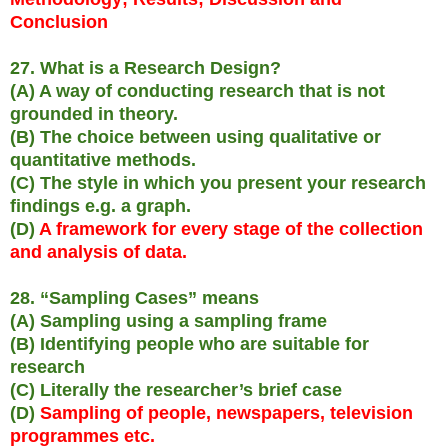
Conclusion
27. What is a Research Design?
(A) A way of conducting research that is not
grounded in theory.
(B) The choice between using qualitative or
quantitative methods.
(C) The style in which you present your research
findings e.g. a graph.
(D)
A framework for every stage of the collection
and analysis of data.
28. “Sampling Cases” means
(A) Sampling using a sampling frame
(B) Identifying people who are suitable for
research
(C) Literally the researcher’s brief case
(D)
Sampling of people, newspapers, television
programmes etc.