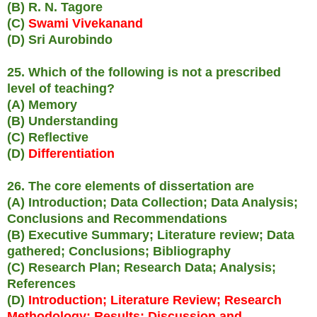
(B) R. N. Tagore
(C)
Swami Vivekanand
(D) Sri Aurobindo
25. Which of the following is not a prescribed
level of teaching?
(A) Memory
(B) Understanding
(C) Reflective
(D)
Differentiation
26. The core elements of dissertation are
(A) Introduction; Data Collection; Data Analysis;
Conclusions and Recommendations
(B) Executive Summary; Literature review; Data
gathered; Conclusions; Bibliography
(C) Research Plan; Research Data; Analysis;
References
(D)
Introduction; Literature Review; Research
Methodology; Results; Discussion and