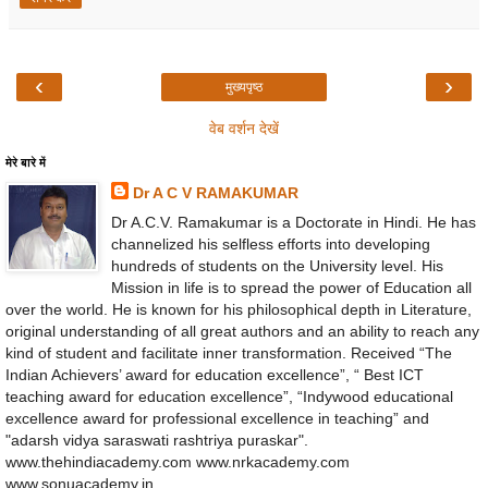
‹
›
मुख्यपृष्ठ
वेब वर्शन देखें
मेरे बारे में
Dr A C V RAMAKUMAR
Dr A.C.V. Ramakumar is a Doctorate in Hindi. He has
channelized his selfless efforts into developing
hundreds of students on the University level. His
Mission in life is to spread the power of Education all
over the world. He is known for his philosophical depth in Literature,
original understanding of all great authors and an ability to reach any
kind of student and facilitate inner transformation. Received “The
Indian Achievers’ award for education excellence”, “ Best ICT
teaching award for education excellence”, “Indywood educational
excellence award for professional excellence in teaching” and
"adarsh vidya saraswati rashtriya puraskar".
www.thehindiacademy.com www.nrkacademy.com
www.sonuacademy.in