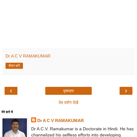
Dr A C V RAMAKUMAR
शेयर करें
‹
›
मुख्यपृष्ठ
वेब वर्शन देखें
मेरे बारे में
Dr A C V RAMAKUMAR
Dr A.C.V. Ramakumar is a Doctorate in Hindi. He has
channelized his selfless efforts into developing