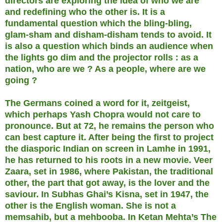
directors are exploring the idea of who we are
and redefining who the other is. It is a
fundamental question which the bling-bling,
glam-sham and disham-disham tends to avoid. It
is also a question which binds an audience when
the lights go dim and the projector rolls : as a
nation, who are we ? As a people, where are we
going ?
The Germans coined a word for it, zeitgeist,
which perhaps Yash Chopra would not care to
pronounce. But at 72, he remains the person who
can best capture it. After being the first to project
the diasporic Indian on screen in Lamhe in 1991,
he has returned to his roots in a new movie. Veer
Zaara, set in 1986, where Pakistan, the traditional
other, the part that got away, is the lover and the
saviour. In Subhas Ghai’s Kisna, set in 1947, the
other is the English woman. She is not a
memsahib, but a mehbooba. In Ketan Mehta’s The