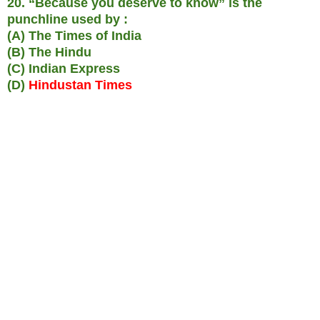
20. “Because you deserve to know” is the
punchline used by :
(A) The Times of India
(B) The Hindu
(C) Indian Express
(D)
Hindustan Times