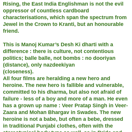
Rising, the East India Englishman is not the evil
oppressor of countless cardboard
characterisations, which span the spectrum from
Jewel in the Crown to Kranti, but an honourable
friend.
This is Manoj Kumar’s Desh Ki dharti with a
difference : there is culture, not contentious
politics; balle balle, not bombs : no dooriyan
(distance), only nazdeekiyan
(closeness).
All four films are heralding a new hero and
heroine. The new hero is fallible and vulnerable,
committed to his dharma, but also not afraid of
failure - less of a boy and more of a man. He even
has a grown up name : Veer Pratap Singh in Veer-
Zaara and Mohan Bhargav in Swades. The new
heroine is not a babe, but often a bebe, dressed
in traditional Punjabi clothes, often with the