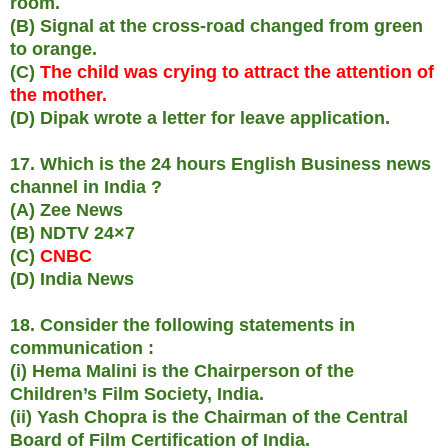
room.
(B) Signal at the cross-road changed from green
to orange.
(C)
The child was crying to attract the attention of
the mother.
(D) Dipak wrote a letter for leave application.
17. Which is the 24 hours English Business news
channel in India ?
(A) Zee News
(B) NDTV 24×7
(C)
CNBC
(D) India News
18. Consider the following statements in
communication :
(i) Hema Malini is the Chairperson of the
Children’s Film Society, India.
(ii) Yash Chopra is the Chairman of the Central
Board of Film Certification of India.