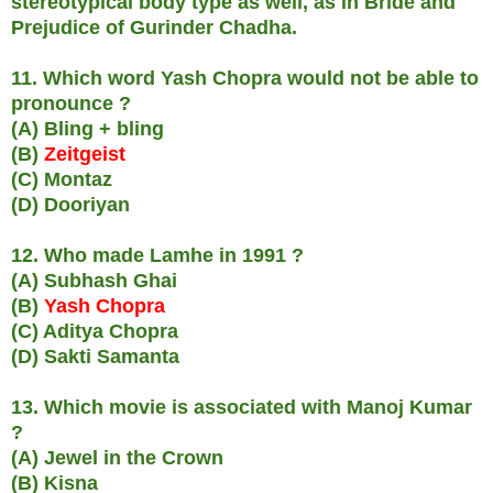
stereotypical body type as well, as in Bride and
Prejudice of Gurinder Chadha.
11. Which word Yash Chopra would not be able to
pronounce ?
(A) Bling + bling
(B)
Zeitgeist
(C) Montaz
(D) Dooriyan
12. Who made Lamhe in 1991 ?
(A) Subhash Ghai
(B)
Yash Chopra
(C) Aditya Chopra
(D) Sakti Samanta
13. Which movie is associated with Manoj Kumar
?
(A) Jewel in the Crown
(B) Kisna