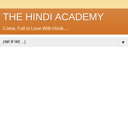
THE HINDI ACADEMY
Come, Fall in Love With Hindi.....
▼