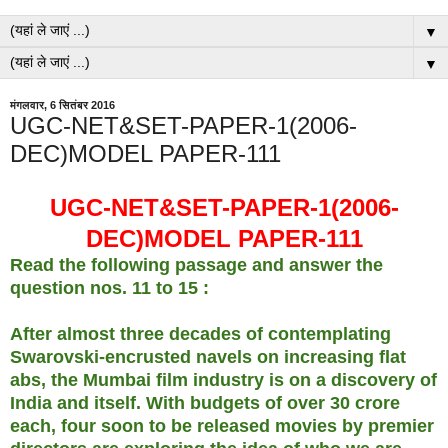
▼
▼
मंगलवार, 6 सितंबर 2016
UGC-NET&SET-PAPER-1(2006-
DEC)MODEL PAPER-111
UGC-NET&SET-PAPER-1(2006-
DEC)MODEL PAPER-111
Read the following passage and answer the
question nos. 11 to 15 :
After almost three decades of contemplating
Swarovski-encrusted navels on increasing flat
abs, the Mumbai film industry is on a discovery of
India and itself. With budgets of over 30 crore
each, four soon to be released movies by premier