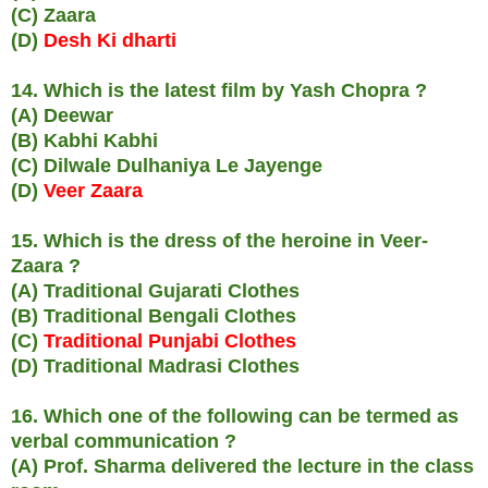
(C) Zaara
(D)
Desh Ki dharti
14. Which is the latest film by Yash Chopra ?
(A) Deewar
(B) Kabhi Kabhi
(C) Dilwale Dulhaniya Le Jayenge
(D)
Veer Zaara
15. Which is the dress of the heroine in Veer-
Zaara ?
(A) Traditional Gujarati Clothes
(B) Traditional Bengali Clothes
(C)
Traditional Punjabi Clothes
(D) Traditional Madrasi Clothes
16. Which one of the following can be termed as
verbal communication ?
(A) Prof. Sharma delivered the lecture in the class