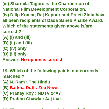
(iii) Sharmila Tagore is the Chairperson of
National Film Development Corporation.
(iv) Dilip Kumar, Raj Kapoor and Preeti Zinta have
all been recipients of Dada Saheb Phalke Award.
Which of the statements given above is/are
correct ?
(A) (i) and (iii)
(B) (ii) and (iii)
(C) (iv) only
(D) (iii) only
Answer:
No option is correct
19. Which of the following pair is not correctly
matched ?
(A) N. Ram : The Hindu
(B)
Barkha Dutt : Zee News
(C) Pranay Roy : NDTV 24×7
(D) Prabhu Chawla : Aaj taak