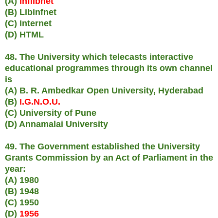
(A)
Inflibnet
(B) Libinfnet
(C) Internet
(D) HTML
48. The University which telecasts interactive
educational programmes through its own channel
is
(A) B. R. Ambedkar Open University, Hyderabad
(B)
I.G.N.O.U.
(C) University of Pune
(D) Annamalai University
49. The Government established the University
Grants Commission by an Act of Parliament in the
year:
(A) 1980
(B) 1948
(C) 1950
(D)
1956