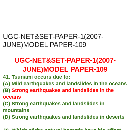
UGC-NET&SET-PAPER-1(2007-
JUNE)MODEL PAPER-109
UGC-NET&SET-PAPER-1(2007-
JUNE)MODEL PAPER-109
41. Tsunami occurs due to:
(A) Mild earthquakes and landslides in the oceans
(B)
Strong earthquakes and landslides in the
oceans
(C) Strong earthquakes and landslides in
mountains
(D) Strong earthquakes and landslides in deserts