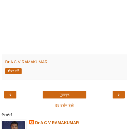
Dr A C V RAMAKUMAR
शेयर करें
‹
›
मुख्यपृष्ठ
वेब वर्शन देखें
मेरे बारे में
Dr A C V RAMAKUMAR