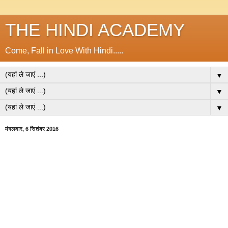
THE HINDI ACADEMY
Come, Fall in Love With Hindi.....
▼
▼
▼
मंगलवार, 6 सितंबर 2016