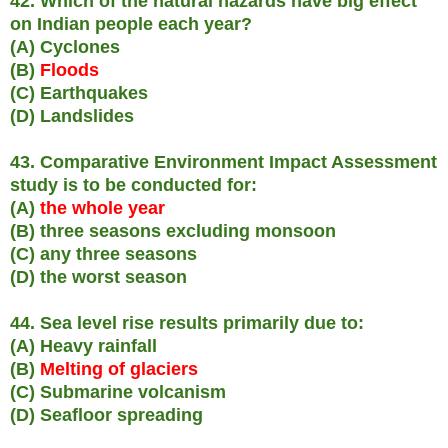
42. Which of the natural hazards have big effect
on Indian people each year?
(A) Cyclones
(B)
Floods
(C) Earthquakes
(D) Landslides
43. Comparative Environment Impact Assessment
study is to be conducted for:
(A)
the whole year
(B) three seasons excluding monsoon
(C) any three seasons
(D) the worst season
44. Sea level rise results primarily due to:
(A) Heavy rainfall
(B)
Melting of glaciers
(C) Submarine volcanism
(D) Seafloor spreading