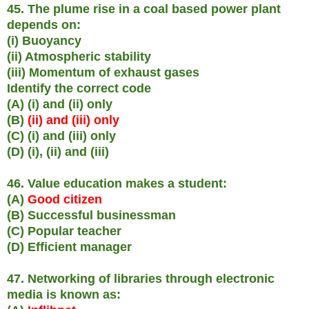
45. The plume rise in a coal based power plant
depends on:
(i) Buoyancy
(ii) Atmospheric stability
(iii) Momentum of exhaust gases
Identify the correct code
(A) (i) and (ii) only
(B)
(ii) and (iii) only
(C) (i) and (iii) only
(D) (i), (ii) and (iii)
46. Value education makes a student:
(A)
Good citizen
(B) Successful businessman
(C) Popular teacher
(D) Efficient manager
47. Networking of libraries through electronic
media is known as: