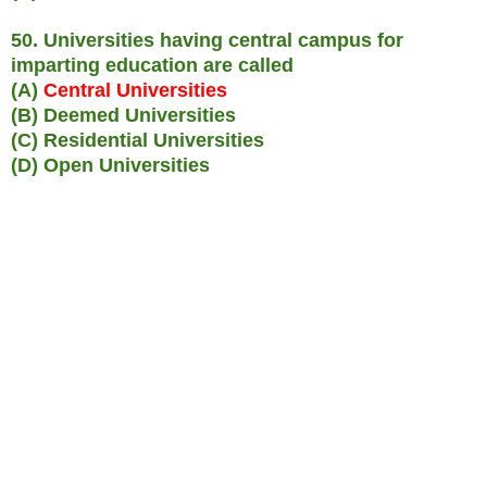
50. Universities having central campus for
imparting education are called
(A)
Central Universities
(B) Deemed Universities
(C) Residential Universities
(D) Open Universities