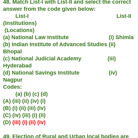
48. Match List-I with List-II and select the correct
answer from the code given below:
List-I List-II
(Institutions)
(Locations)
(a) National Law Institute (i) Shimla
(b) Indian Institute of Advanced Studies (ii)
Bhopal
(c) National Judicial Academy (iii)
Hyderabad
(d) National Savings Institute (iv)
Nagpur
Codes:
(a) (b) (c) (d)
(A) (iii) (ii) (iv) (i)
(B) (i) (ii) (iii) (iv)
(C) (iv) (iii) (i) (ii)
(D)
(iii) (i) (ii) (iv)
49. Election of Rural and Urban local bodies are