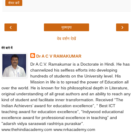
शेयर करें
‹
›
मुख्यपृष्ठ
वेब वर्शन देखें
मेरे बारे में
Dr A C V RAMAKUMAR
Dr A.C.V. Ramakumar is a Doctorate in Hindi. He has
channelized his selfless efforts into developing
hundreds of students on the University level. His
Mission in life is to spread the power of Education all
over the world. He is known for his philosophical depth in Literature,
original understanding of all great authors and an ability to reach any
kind of student and facilitate inner transformation. Received “The
Indian Achievers’ award for education excellence”, “ Best ICT
teaching award for education excellence”, “Indywood educational
excellence award for professional excellence in teaching” and
"adarsh vidya saraswati rashtriya puraskar".
www.thehindiacademy.com www.nrkacademy.com