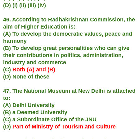
(D) (i) (ii) (iii) (iv)
46. According to Radhakrishnan Commission, the
aim of Higher Education is:
(A) To develop the democratic values, peace and
harmony
(B) To develop great personalities who can give
their contributions in politics, administration,
industry and commerce
(C)
Both (A) and (B)
(D) None of these
47. The National Museum at New Delhi is attached
to:
(A) Delhi University
(B) a Deemed University
(C) a Subordinate Office of the JNU
(D)
Part of Ministry of Tourism and Culture