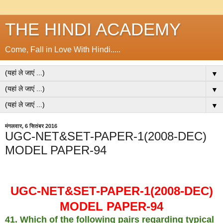
THE HINDI ACADEMY
Come, Fall in Love With Hindi.....
▼
▼
▼
मंगलवार, 6 सितंबर 2016
UGC-NET&SET-PAPER-1(2008-DEC)
MODEL PAPER-94
UGC-NET&SET-PAPER-1(2008-DEC)
MODEL PAPER-94
41. Which of the following pairs regarding typical