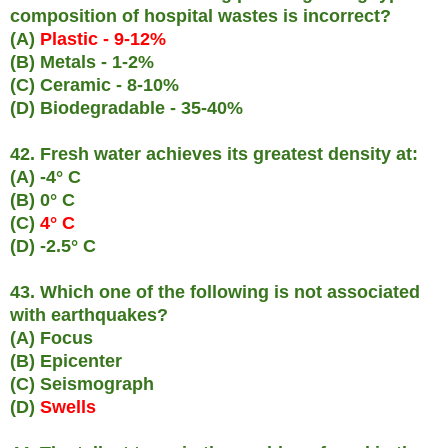
composition of hospital wastes is incorrect?
(A)
Plastic - 9-12%
(B) Metals - 1-2%
(C) Ceramic - 8-10%
(D) Biodegradable - 35-40%
42. Fresh water achieves its greatest density at:
(A) -4° C
(B) 0° C
(C)
4° C
(D) -2.5° C
43. Which one of the following is not associated
with earthquakes?
(A) Focus
(B) Epicenter
(C) Seismograph
(D)
Swells