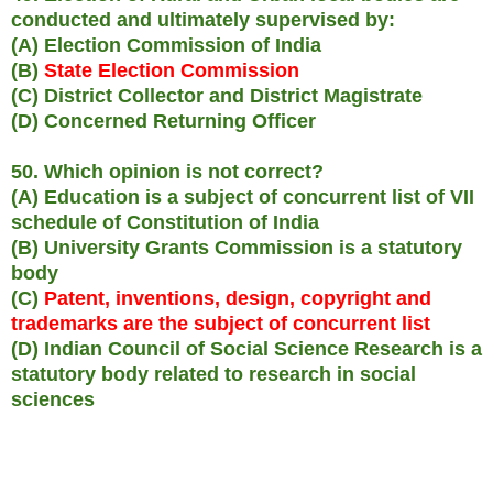
conducted and ultimately supervised by:
(A) Election Commission of India
(B)
State Election Commission
(C) District Collector and District Magistrate
(D) Concerned Returning Officer
50. Which opinion is not correct?
(A) Education is a subject of concurrent list of VII
schedule of Constitution of India
(B) University Grants Commission is a statutory
body
(C)
Patent, inventions, design, copyright and
trademarks are the subject of concurrent list
(D) Indian Council of Social Science Research is a
statutory body related to research in social
sciences