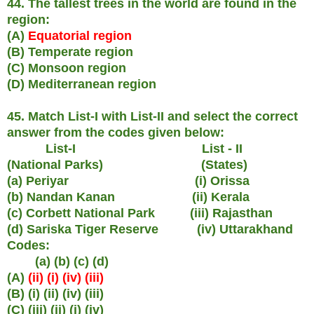
44. The tallest trees in the world are found in the
region:
(A)
Equatorial region
(B) Temperate region
(C) Monsoon region
(D) Mediterranean region
45. Match List-I with List-II and select the correct
answer from the codes given below:
List-I List - II
(National Parks) (States)
(a) Periyar (i) Orissa
(b) Nandan Kanan (ii) Kerala
(c) Corbett National Park (iii) Rajasthan
(d) Sariska Tiger Reserve (iv) Uttarakhand
Codes:
(a) (b) (c) (d)
(A)
(ii) (i) (iv) (iii)
(B) (i) (ii) (iv) (iii)
(C) (iii) (ii) (i) (iv)