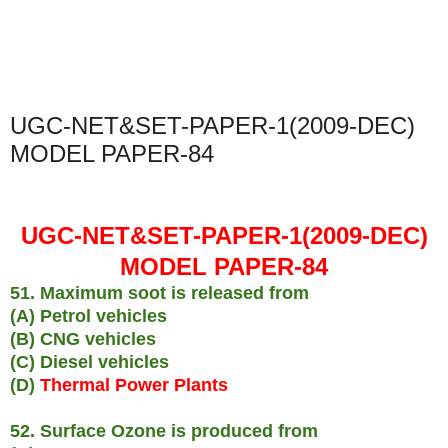
UGC-NET&SET-PAPER-1(2009-DEC)
MODEL PAPER-84
UGC-NET&SET-PAPER-1(2009-DEC)
MODEL PAPER-84
51. Maximum soot is released from
(A) Petrol vehicles
(B) CNG vehicles
(C) Diesel vehicles
(D)
Thermal Power Plants
52. Surface Ozone is produced from