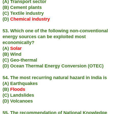
(A) Transport sector
(B) Cement plants
(C) Textile industry
(D)
Chemical industry
53. Which one of the following non-conventional
energy sources can be exploited most
economically?
(A)
Solar
(B) Wind
(C) Geo-thermal
(D) Ocean Thermal Energy Conversion (OTEC)
54. The most recurring natural hazard in India is
(A) Earthquakes
(B)
Floods
(C) Landslides
(D) Volcanoes
55. The recommendation of National Knowledge