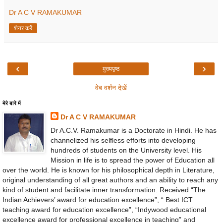
Dr A C V RAMAKUMAR
शेयर करें
‹
›
मुख्यपृष्ठ
वेब वर्शन देखें
मेरे बारे में
Dr A C V RAMAKUMAR
Dr A.C.V. Ramakumar is a Doctorate in Hindi. He has
channelized his selfless efforts into developing
hundreds of students on the University level. His
Mission in life is to spread the power of Education all
over the world. He is known for his philosophical depth in Literature,
original understanding of all great authors and an ability to reach any
kind of student and facilitate inner transformation. Received “The
Indian Achievers’ award for education excellence”, “ Best ICT
teaching award for education excellence”, “Indywood educational
excellence award for professional excellence in teaching” and