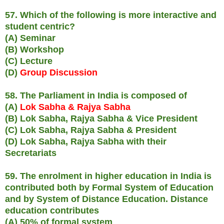
57. Which of the following is more interactive and
student centric?
(A) Seminar
(B) Workshop
(C) Lecture
(D)
Group Discussion
58. The Parliament in India is composed of
(A)
Lok Sabha & Rajya Sabha
(B) Lok Sabha, Rajya Sabha & Vice President
(C) Lok Sabha, Rajya Sabha & President
(D) Lok Sabha, Rajya Sabha with their
Secretariats
59. The enrolment in higher education in India is
contributed both by Formal System of Education
and by System of Distance Education. Distance
education contributes
(A) 50% of formal system