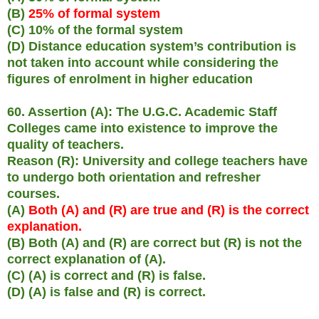
(B)
25% of formal system
(C) 10% of the formal system
(D) Distance education system’s contribution is
not taken into account while considering the
figures of enrolment in higher education
60. Assertion (A): The U.G.C. Academic Staff
Colleges came into existence to improve the
quality of teachers.
Reason (R): University and college teachers have
to undergo both orientation and refresher
courses.
(A)
Both (A) and (R) are true and (R) is the correct
explanation.
(B) Both (A) and (R) are correct but (R) is not the
correct explanation of (A).
(C) (A) is correct and (R) is false.
(D) (A) is false and (R) is correct.