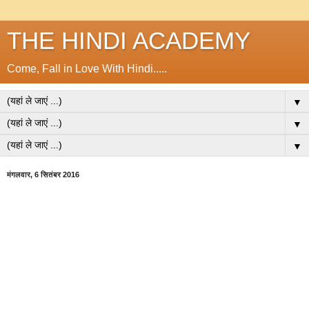
THE HINDI ACADEMY
Come, Fall in Love With Hindi.....
▼
▼
▼
मंगलवार, 6 सितंबर 2016