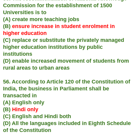
Commission for the establishment of 1500
Universities is to
(A) create more teaching jobs
(B)
ensure increase in student enrolment in
higher education
(C) replace or substitute the privately managed
higher education institutions by public
institutions
(D) enable increased movement of students from
rural areas to urban areas
56. According to Article 120 of the Constitution of
India, the business in Parliament shall be
transacted in
(A) English only
(B)
Hindi only
(C) English and Hindi both
(D) All the languages included in Eighth Schedule
of the Constitution