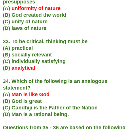
presupposes
(A)
uniformity of nature
(B) God created the world
(C) unity of nature
(D) laws of nature
33. To be critical, thinking must be
(A) practical
(B) socially relevant
(C) individually satisfying
(D)
analytical
34. Which of the following is an analogous
statement?
(A)
Man is like God
(B) God is great
(C) Gandhiji is the Father of the Nation
(D) Man is a rational being.
Questions from 35 - 36 are based on the following