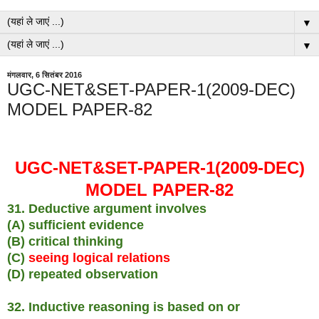
▼
▼
मंगलवार, 6 सितंबर 2016
UGC-NET&SET-PAPER-1(2009-DEC)
MODEL PAPER-82
UGC-NET&SET-PAPER-1(2009-DEC)
MODEL PAPER-82
31. Deductive argument involves
(A) sufficient evidence
(B) critical thinking
(C)
seeing logical relations
(D) repeated observation
32. Inductive reasoning is based on or