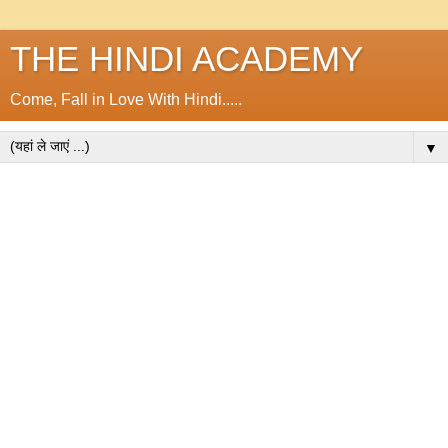
THE HINDI ACADEMY
Come, Fall in Love With Hindi.....
▼