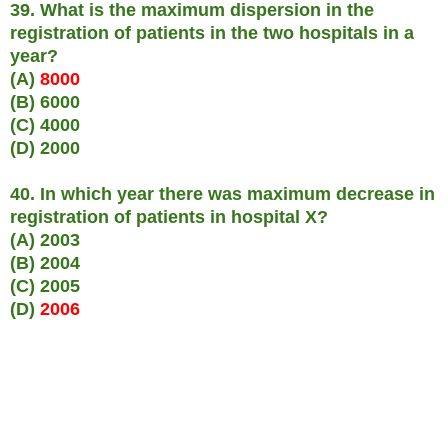
39. What is the maximum dispersion in the
registration of patients in the two hospitals in a
year?
(A)
8000
(B) 6000
(C) 4000
(D) 2000
40. In which year there was maximum decrease in
registration of patients in hospital X?
(A) 2003
(B) 2004
(C) 2005
(D)
2006