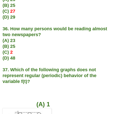
(B) 25
(C)
27
(D) 29
36. How many persons would be reading almost
two newspapers?
(A) 23
(B) 25
(C)
2
(D) 48
37. Which of the following graphs does not
represent regular (periodic) behavior of the
variable f(t)?
(A) 1