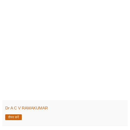
Dr A C V RAMAKUMAR
शेयर करें