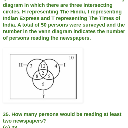
diagram in which there are three intersecting
circles. H representing The Hindu, I representing
Indian Express and T representing The Times of
India. A total of 50 persons were surveyed and the
number in the Venn diagram indicates the number
of persons reading the newspapers.
35. How many persons would be reading at least
two newspapers?
(A) 23