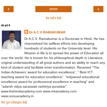
‹
›
मुख्यपृष्ठ
वेब वर्शन देखें
मेरे बारे में
Dr A C V RAMAKUMAR
Dr A.C.V. Ramakumar is a Doctorate in Hindi. He has
channelized his selfless efforts into developing
hundreds of students on the University level. His
Mission in life is to spread the power of Education all
over the world. He is known for his philosophical depth in Literature,
original understanding of all great authors and an ability to reach any
kind of student and facilitate inner transformation. Received “The
Indian Achievers’ award for education excellence”, “ Best ICT
teaching award for education excellence”, “Indywood educational
excellence award for professional excellence in teaching” and
"adarsh vidya saraswati rashtriya puraskar".
www.thehindiacademy.com www.nrkacademy.com
www.sonuacademy.in
मेरा पूरा प्रोफ़ाइल देखें