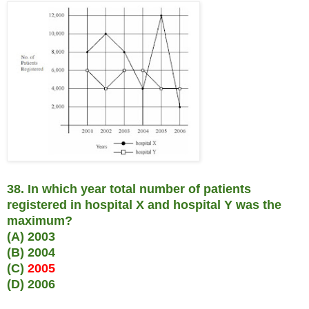
38. In which year total number of patients
registered in hospital X and hospital Y was the
maximum?
(A) 2003
(B) 2004
(C)
2005
(D) 2006