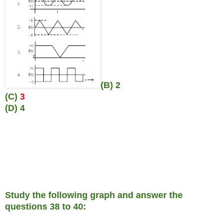
(B) 2
(C)
3
(D) 4
Study the following graph and answer the
questions 38 to 40: