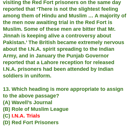
visiting the Red Fort prisoners on the same day
reported that ‘There is not the slightest feeling
among them of Hindu and Muslim … A majority of
the men now awaiting trial in the Red Fort is
Muslim. Some of these men are bitter that Mr.
Jinnah is keeping alive a controversy about
Pakistan.’ The British became extremely nervous
about the I.N.A. spirit spreading to the Indian
Army, and in January the Punjab Governor
reported that a Lahore reception for released
I.N.A. prisoners had been attended by Indian
soldiers in uniform.
13. Which heading is more appropriate to assign
to the above passage?
(A) Wavell’s Journal
(B) Role of Muslim League
(C)
I.N.A. Trials
(D) Red Fort Prisoners