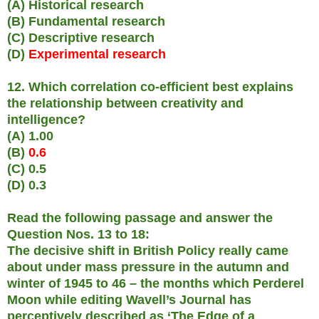
(A) Historical research
(B) Fundamental research
(C) Descriptive research
(D)
Experimental research
12. Which correlation co-efficient best explains
the relationship between creativity and
intelligence?
(A) 1.00
(B)
0.6
(C) 0.5
(D) 0.3
Read the following passage and answer the
Question Nos. 13 to 18:
The decisive shift in British Policy really came
about under mass pressure in the autumn and
winter of 1945 to 46 – the months which Perderel
Moon while editing Wavell’s Journal has
perceptively described as ‘The Edge of a