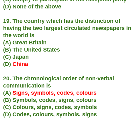
(D) None of the above
19. The country which has the distinction of
having the two largest circulated newspapers in
the world is
(A) Great Britain
(B) The United States
(C) Japan
(D)
China
20. The chronological order of non-verbal
communication is
(A)
Signs, symbols, codes, colours
(B) Symbols, codes, signs, colours
(C) Colours, signs, codes, symbols
(D) Codes, colours, symbols, signs