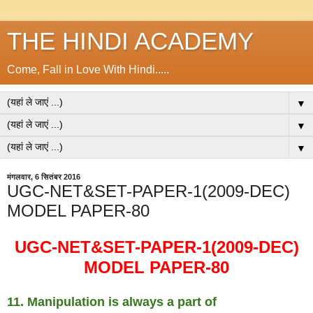
THE HINDI ACADEMY
Come, Fall in Love With Hindi.....
▼
▼
▼
मंगलवार, 6 सितंबर 2016
UGC-NET&SET-PAPER-1(2009-DEC)
MODEL PAPER-80
UGC-NET&SET-PAPER-1(2009-DEC)
MODEL PAPER-80
11. Manipulation is always a part of