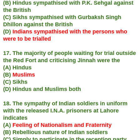
(B) Hindus sympathised with P.K. Sehgal against
the British
(C) Sikhs sympathised with Gurbaksh Singh
Dhillon against the British
(D)
Indians sympathised with the persons who
were to be trialled
17. The majority of people waiting for trial outside
the Red Fort and criticising Jinnah were the
(A) Hindus
(B)
Muslims
(C) Sikhs
(D) Hindus and Muslims both
18. The sympathy of Indian soldiers in uniform
with the released I.N.A. prisoners at Lahore
indicates
(A)
Feeling of Nationalism and Fraternity
(B) Rebellious nature of Indian soldiers
(C) Simply to participate in the reception party