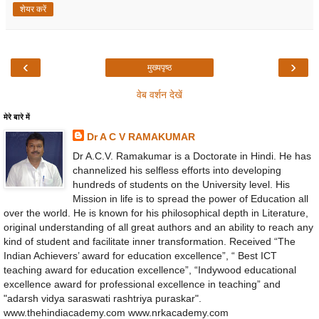
शेयर करें
‹
›
मुख्यपृष्ठ
वेब वर्शन देखें
मेरे बारे में
Dr A C V RAMAKUMAR
Dr A.C.V. Ramakumar is a Doctorate in Hindi. He has
channelized his selfless efforts into developing
hundreds of students on the University level. His
Mission in life is to spread the power of Education all
over the world. He is known for his philosophical depth in Literature,
original understanding of all great authors and an ability to reach any
kind of student and facilitate inner transformation. Received “The
Indian Achievers’ award for education excellence”, “ Best ICT
teaching award for education excellence”, “Indywood educational
excellence award for professional excellence in teaching” and
"adarsh vidya saraswati rashtriya puraskar".
www.thehindiacademy.com www.nrkacademy.com