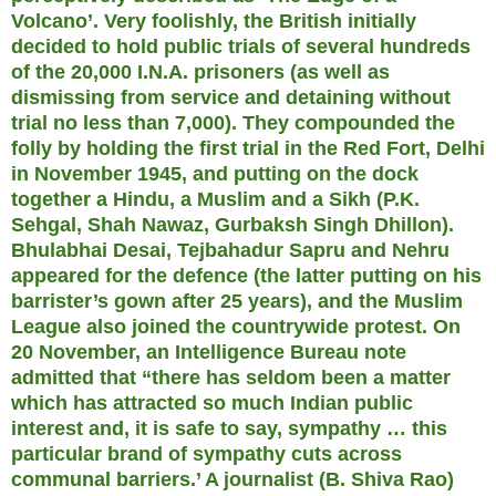
Volcano’. Very foolishly, the British initially
decided to hold public trials of several hundreds
of the 20,000 I.N.A. prisoners (as well as
dismissing from service and detaining without
trial no less than 7,000). They compounded the
folly by holding the first trial in the Red Fort, Delhi
in November 1945, and putting on the dock
together a Hindu, a Muslim and a Sikh (P.K.
Sehgal, Shah Nawaz, Gurbaksh Singh Dhillon).
Bhulabhai Desai, Tejbahadur Sapru and Nehru
appeared for the defence (the latter putting on his
barrister’s gown after 25 years), and the Muslim
League also joined the countrywide protest. On
20 November, an Intelligence Bureau note
admitted that “there has seldom been a matter
which has attracted so much Indian public
interest and, it is safe to say, sympathy … this
particular brand of sympathy cuts across
communal barriers.’ A journalist (B. Shiva Rao)