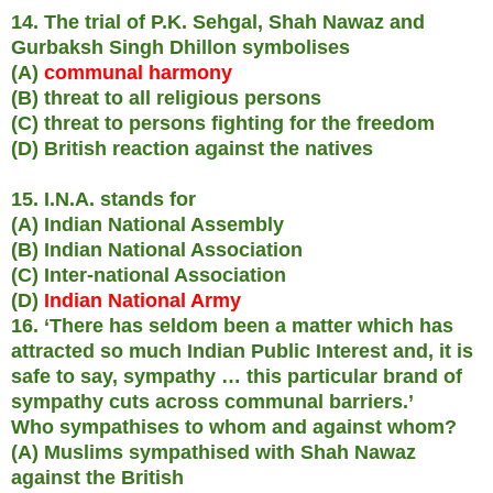
14. The trial of P.K. Sehgal, Shah Nawaz and
Gurbaksh Singh Dhillon symbolises
(A)
communal harmony
(B) threat to all religious persons
(C) threat to persons fighting for the freedom
(D) British reaction against the natives
15. I.N.A. stands for
(A) Indian National Assembly
(B) Indian National Association
(C) Inter-national Association
(D)
Indian National Army
16. ‘There has seldom been a matter which has
attracted so much Indian Public Interest and, it is
safe to say, sympathy … this particular brand of
sympathy cuts across communal barriers.’
Who sympathises to whom and against whom?
(A) Muslims sympathised with Shah Nawaz
against the British