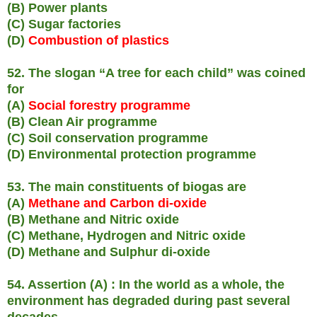
(B) Power plants
(C) Sugar factories
(D)
Combustion of plastics
52. The slogan “A tree for each child” was coined
for
(A)
Social forestry programme
(B) Clean Air programme
(C) Soil conservation programme
(D) Environmental protection programme
53. The main constituents of biogas are
(A)
Methane and Carbon di-oxide
(B) Methane and Nitric oxide
(C) Methane, Hydrogen and Nitric oxide
(D) Methane and Sulphur di-oxide
54. Assertion (A) : In the world as a whole, the
environment has degraded during past several
decades.