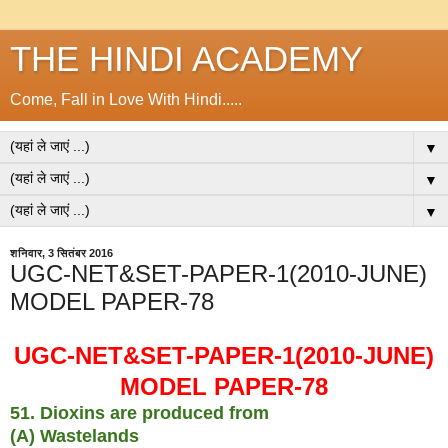
THE HINDI ACADEMY
Come, Fall in Love With Hindi.....
▼
▼
▼
शनिवार, 3 सितंबर 2016
UGC-NET&SET-PAPER-1(2010-JUNE)
MODEL PAPER-78
UGC-NET&SET-PAPER-1(2010-JUNE)
MODEL PAPER-78
51. Dioxins are produced from
(A) Wastelands