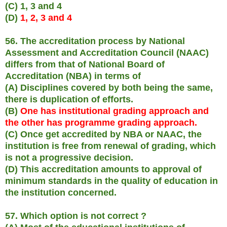
(C) 1, 3 and 4
(D)
1, 2, 3 and 4
56. The accreditation process by National
Assessment and Accreditation Council (NAAC)
differs from that of National Board of
Accreditation (NBA) in terms of
(A) Disciplines covered by both being the same,
there is duplication of efforts.
(B)
One has institutional grading approach and
the other has programme grading approach.
(C) Once get accredited by NBA or NAAC, the
institution is free from renewal of grading, which
is not a progressive decision.
(D) This accreditation amounts to approval of
minimum standards in the quality of education in
the institution concerned.
57. Which option is not correct ?