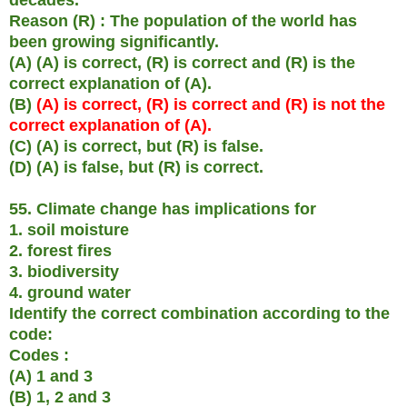
Reason (R) : The population of the world has
been growing significantly.
(A) (A) is correct, (R) is correct and (R) is the
correct explanation of (A).
(B)
(A) is correct, (R) is correct and (R) is not the
correct explanation of (A).
(C) (A) is correct, but (R) is false.
(D) (A) is false, but (R) is correct.
55. Climate change has implications for
1. soil moisture
2. forest fires
3. biodiversity
4. ground water
Identify the correct combination according to the
code:
Codes :
(A) 1 and 3
(B) 1, 2 and 3