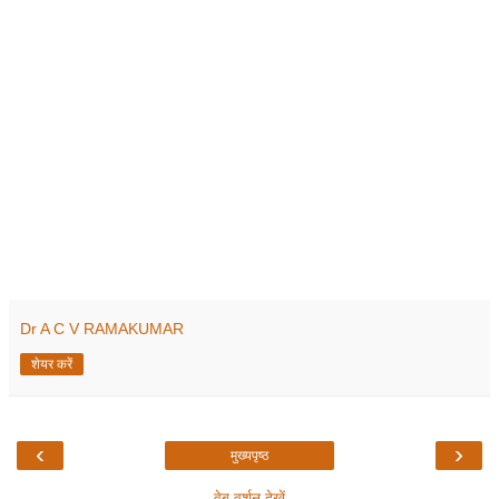
Dr A C V RAMAKUMAR
शेयर करें
‹
›
मुख्यपृष्ठ
वेब वर्शन देखें