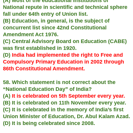
(A) Most of the educational institutions of
National repute in scientific and technical sphere
fall under 64th entry of Union list.
(B) Education, in general, is the subject of
concurrent list since 42nd Constitutional
Amendment Act 1976.
(C) Central Advisory Board on Education (CABE)
was first established in 1920.
(D)
India had implemented the right to Free and
Compulsory Primary Education in 2002 through
86th Constitutional Amendment.
58. Which statement is not correct about the
“National Education Day” of India?
(A)
It is celebrated on 5th September every year.
(B) It is celebrated on 11th November every year.
(C) It is celebrated in the memory of India’s first
Union Minister of Education, Dr. Abul Kalam Azad.
(D) It is being celebrated since 2008.