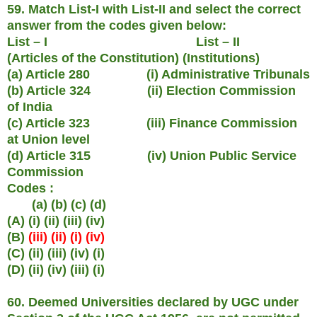
59. Match List-I with List-II and select the correct
answer from the codes given below:
List – I List – II
(Articles of the Constitution) (Institutions)
(a) Article 280 (i) Administrative Tribunals
(b) Article 324 (ii) Election Commission
of India
(c) Article 323 (iii) Finance Commission
at Union level
(d) Article 315 (iv) Union Public Service
Commission
Codes :
(a) (b) (c) (d)
(A) (i) (ii) (iii) (iv)
(B)
(iii) (ii) (i) (iv)
(C) (ii) (iii) (iv) (i)
(D) (ii) (iv) (iii) (i)
60. Deemed Universities declared by UGC under