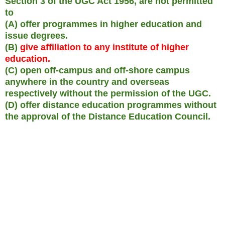
Section 3 of the UGC Act 1956, are not permitted
to
(A) offer programmes in higher education and
issue degrees.
(B)
give affiliation to any institute of higher
education.
(C) open off-campus and off-shore campus
anywhere in the country and overseas
respectively without the permission of the UGC.
(D) offer distance education programmes without
the approval of the Distance Education Council.