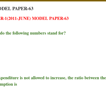
ODEL PAPER-63
-1(2011-JUNE) MODEL PAPER-63
t do the following numbers stand for?
xpenditure is not allowed to increase, the ratio between the
umption is