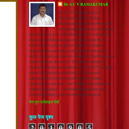
Dr A C V RAMAKUMAR
Dr A.C.V. Ramakumar is a
Doctorate in Hindi. He has
channelized his selfless efforts into
developing hundreds of students on
the University level. His Mission in life is to spread
the power of Education all over the world. He is
known for his philosophical depth in Literature,
original understanding of all great authors and an
ability to reach any kind of student and facilitate inner
transformation. Received “The Indian Achievers’
award for education excellence”, “ Best ICT teaching
award for education excellence”, “Indywood
educational excellence award for professional
excellence in teaching” and "adarsh vidya saraswati
rashtriya puraskar". www.thehindiacademy.com
www.nrkacademy.com www.sonuacademy.in
मेरा पूरा प्रोफ़ाइल देखें
कुल पेज दृश्य
2
0
1
0
9
0
5