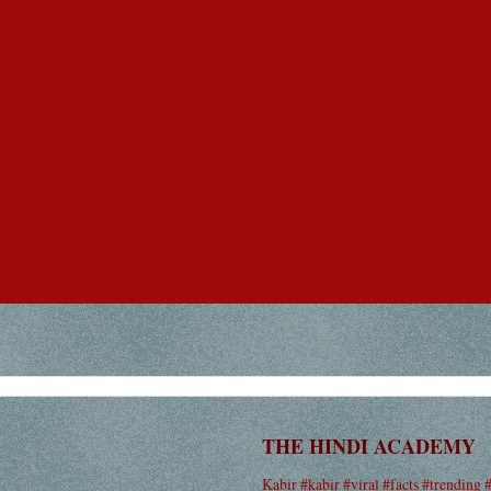
THE HINDI ACADEMY
Kabir #kabir #viral #facts #trending 