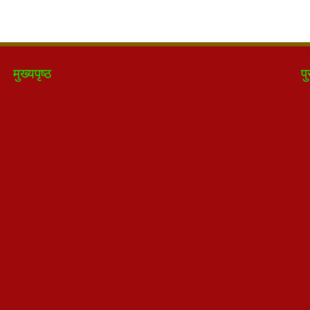
मुख्यपृष्ठ
पु