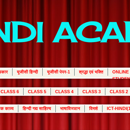
INDI AC
्यकार
यूजीसी हिन्दी
यूजीसी पेपर-1
श्रद्धा एवं भक्ति
ONLINE
STUDEN
CLASS 6
CLASS 5
CLASS 4
CLASS 3
CLASS 2
क काव्य
हिन्दी गद्य साहित्य
भाषाविज्ञान
विमर्श
ICT-HINDI(1