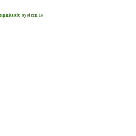
magnitude system is