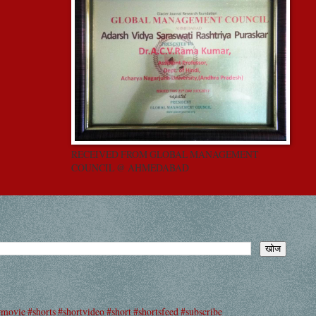
RECEIVED FROM GLOBAL MANAGEMENT
COUNCIL @ AHMEDABAD
#movie #shorts #shortvideo #short #shortsfeed #subscribe