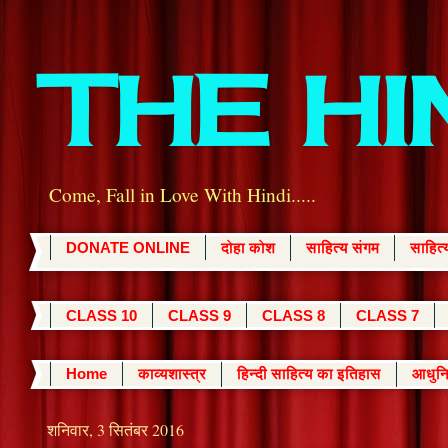
THE H
Come, Fall in Love With Hindi.....
DONATE ONLINE
दोहा कोश
साहित्य संगम
साहित
CLASS 10
CLASS 9
CLASS 8
CLASS 7
Home
काव्यशास्त्र
हिन्दी साहित्य का इतिहास
आधुनि
शनिवार, 3 सितंबर 2016