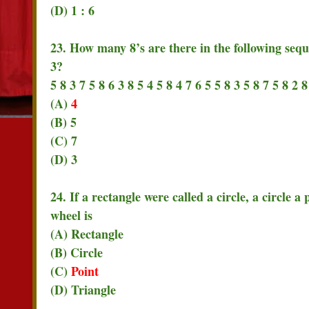
(D) 1 : 6
23. How many 8’s are there in the following seq
3?
5 8 3 7 5 8 6 3 8 5 4 5 8 4 7 6 5 5 8 3 5 8 7 5 8 2 8
(A)
4
(B) 5
(C) 7
(D) 3
24. If a rectangle were called a circle, a circle a
wheel is
(A) Rectangle
(B) Circle
(C)
Point
(D) Triangle