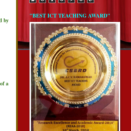
"BEST ICT TEACHING AWARD"
d by
of a