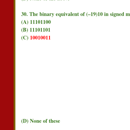
30. The binary equivalent of (–19)10 in signed 
(A) 11101100
(B) 11101101
(C)
10010011
(D) None of these