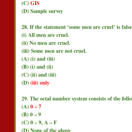
(C)
GIS
(D) Sample survey
28. If the statement ‘some men are cruel’ is fals
(i) All men are cruel.
(ii) No men are cruel.
(iii) Some men are not cruel.
(A) (i) and (iii)
(B) (i) and (ii)
(C) (ii) and (iii)
(D)
(iii) only
29. The octal number system consists of the foll
(A)
0 – 7
(B) 0 – 9
(C) 0 – 9, A – F
(D) None of the above