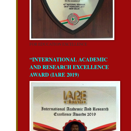
FOR EDUCATION EXCELLENCE
“INTERNATIONAL ACADEMIC
AND RESEARCH EXCELLENCE
AWARD (IARE 2019)