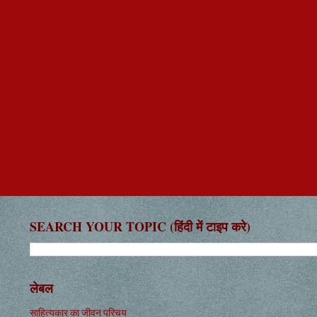
SEARCH YOUR TOPIC (हिंदी में टाइप करे)
लेबल
साहित्यकार का जीवन परिचय