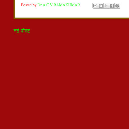
Posted by
Dr A C V RAMAKUMAR
नई पोस्ट