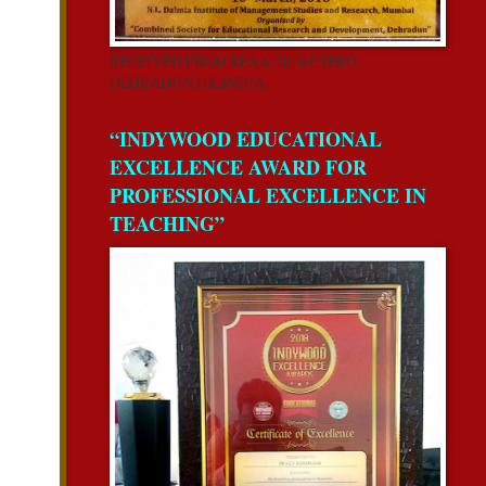
RECEIVED FROM REAA-2018 CSERD,
DEHRADUN,UK,INDIA.
“INDYWOOD EDUCATIONAL
EXCELLENCE AWARD FOR
PROFESSIONAL EXCELLENCE IN
TEACHING”