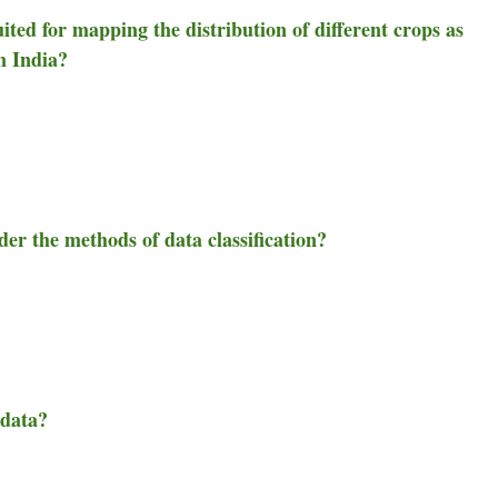
ited for mapping the distribution of different crops as
in India?
er the methods of data classification?
 data?