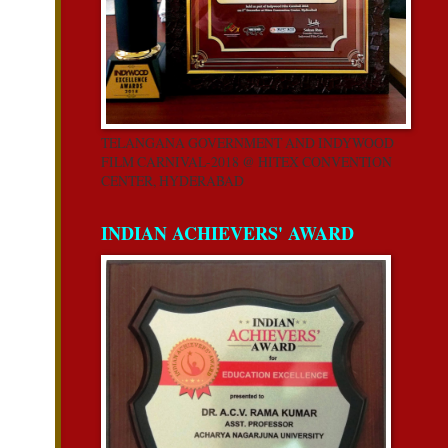
TELANGANA GOVERNMENT AND INDYWOOD
FILM CARNIVAL-2018 @ HITEX CONVENTION
CENTER, HYDERABAD
INDIAN ACHIEVERS' AWARD