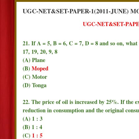
UGC-NET&SET-PAPER-1(2011-JUNE) M
UGC-NET&SET-PAPER
21. If A = 5, B = 6, C = 7, D = 8 and so on, wha
17, 19, 20, 9, 8
(A) Plane
(B)
Moped
(C) Motor
(D) Tonga
22. The price of oil is increased by 25%. If the e
reduction in consumption and the original cons
(A) 1 : 3
(B) 1 : 4
(C)
1 : 5