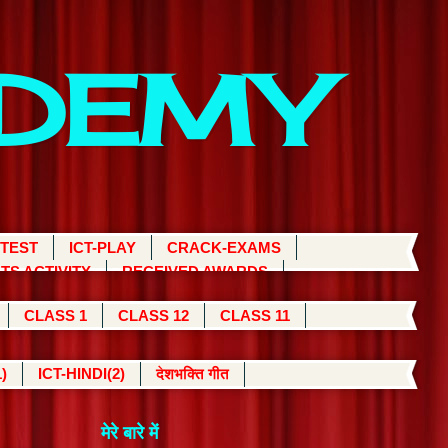
ADEMY
 TEST
ICT-PLAY
CRACK-EXAMS
TS ACTIVITY
RECEIVED AWARDS
CLASS 1
CLASS 12
CLASS 11
)
ICT-HINDI(2)
देशभक्ति गीत
मेरे बारे में