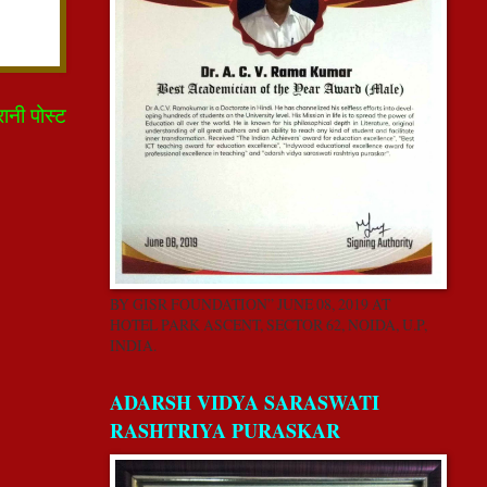
रानी पोस्ट
BY GISR FOUNDATION” JUNE 08, 2019 AT
HOTEL PARK ASCENT, SECTOR 62, NOIDA, U.P,
INDIA.
ADARSH VIDYA SARASWATI
RASHTRIYA PURASKAR