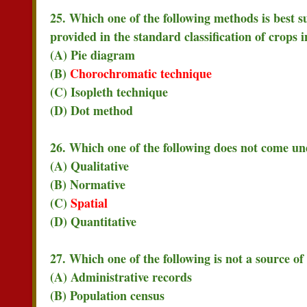
25. Which one of the following methods is best su
provided in the standard classification of crops 
(A) Pie diagram
(B)
Chorochromatic technique
(C) Isopleth technique
(D) Dot method
26. Which one of the following does not come und
(A) Qualitative
(B) Normative
(C)
Spatial
(D) Quantitative
27. Which one of the following is not a source of
(A) Administrative records
(B) Population census