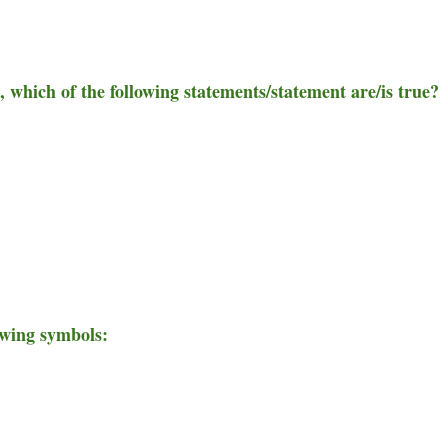
e, which of the following statements/statement are/is true?
owing symbols: