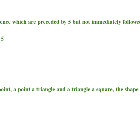
uence which are preceded by 5 but not immediately followe
 5
 point, a point a triangle and a triangle a square, the shape 