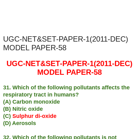
UGC-NET&SET-PAPER-1(2011-DEC)
MODEL PAPER-58
UGC-NET&SET-PAPER-1(2011-DEC)
MODEL PAPER-58
31. Which of the following pollutants affects the
respiratory tract in humans?
(A) Carbon monoxide
(B) Nitric oxide
(C)
Sulphur di-oxide
(D) Aerosols
32. Which of the following pollutants is not