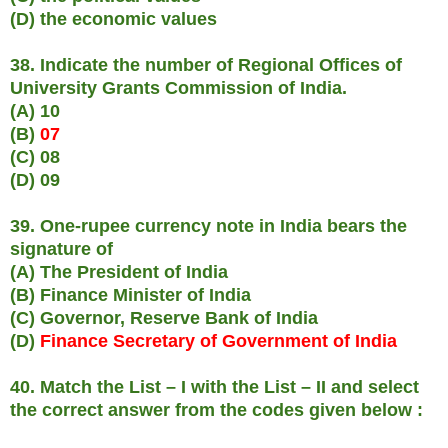
(D) the economic values
38. Indicate the number of Regional Offices of
University Grants Commission of India.
(A) 10
(B)
07
(C) 08
(D) 09
39. One-rupee currency note in India bears the
signature of
(A) The President of India
(B) Finance Minister of India
(C) Governor, Reserve Bank of India
(D)
Finance Secretary of Government of India
40. Match the List – I with the List – II and select
the correct answer from the codes given below :