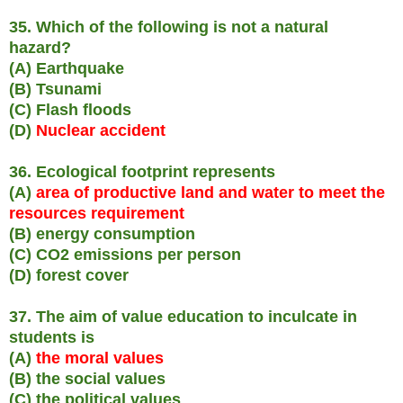
35. Which of the following is not a natural
hazard?
(A) Earthquake
(B) Tsunami
(C) Flash floods
(D)
Nuclear accident
36. Ecological footprint represents
(A)
area of productive land and water to meet the
resources requirement
(B) energy consumption
(C) CO2 emissions per person
(D) forest cover
37. The aim of value education to inculcate in
students is
(A)
the moral values
(B) the social values
(C) the political values