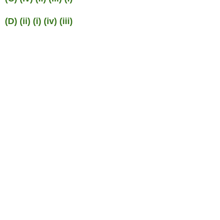
(D) (ii) (i) (iv) (iii)