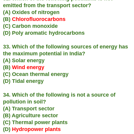
emitted from the transport sector?
(A) Oxides of nitrogen
(B)
Chlorofluorocarbons
(C) Carbon monoxide
(D) Poly aromatic hydrocarbons
33. Which of the following sources of energy has
the maximum potential in India?
(A) Solar energy
(B)
Wind energy
(C) Ocean thermal energy
(D) Tidal energy
34. Which of the following is not a source of
pollution in soil?
(A) Transport sector
(B) Agriculture sector
(C) Thermal power plants
(D)
Hydropower plants