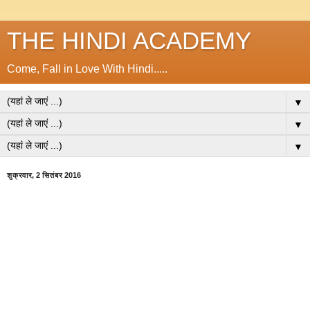
THE HINDI ACADEMY
Come, Fall in Love With Hindi.....
▼
▼
▼
शुक्रवार, 2 सितंबर 2016