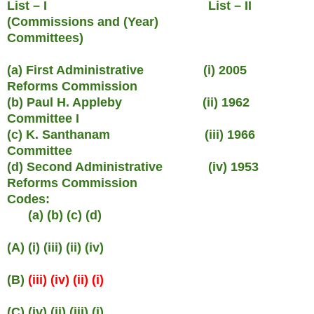
List – I List – II
(Commissions and (Year)
Committees)
(a) First Administrative (i) 2005
Reforms Commission
(b) Paul H. Appleby (ii) 1962
Committee I
(c) K. Santhanam (iii) 1966
Committee
(d) Second Administrative (iv) 1953
Reforms Commission
Codes:
(a) (b) (c) (d)
(A) (i) (iii) (ii) (iv)
(B)
(iii) (iv) (ii) (i)
(C) (iv) (ii) (iii) (i)