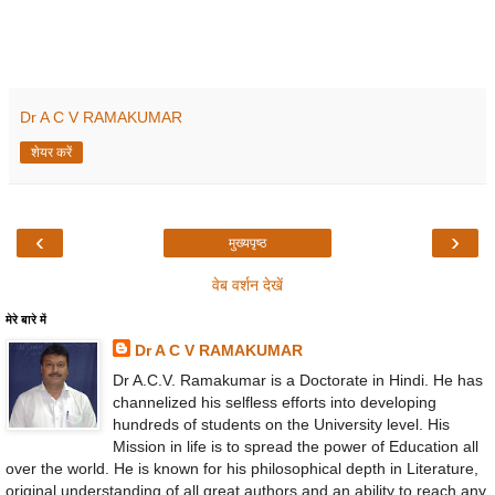
Dr A C V RAMAKUMAR
शेयर करें
‹
›
मुख्यपृष्ठ
वेब वर्शन देखें
मेरे बारे में
Dr A C V RAMAKUMAR
Dr A.C.V. Ramakumar is a Doctorate in Hindi. He has
channelized his selfless efforts into developing
hundreds of students on the University level. His
Mission in life is to spread the power of Education all
over the world. He is known for his philosophical depth in Literature,
original understanding of all great authors and an ability to reach any