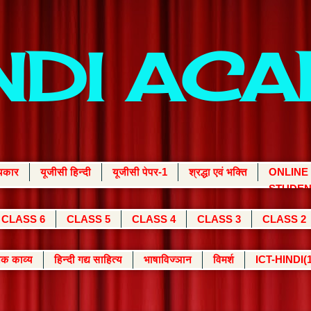
INDI AC
्यकार
यूजीसी हिन्दी
यूजीसी पेपर-1
श्रद्धा एवं भक्ति
ONLINE
STUDEN
CLASS 6
CLASS 5
CLASS 4
CLASS 3
CLASS 2
क काव्य
हिन्दी गद्य साहित्य
भाषाविज्ञान
विमर्श
ICT-HINDI(1