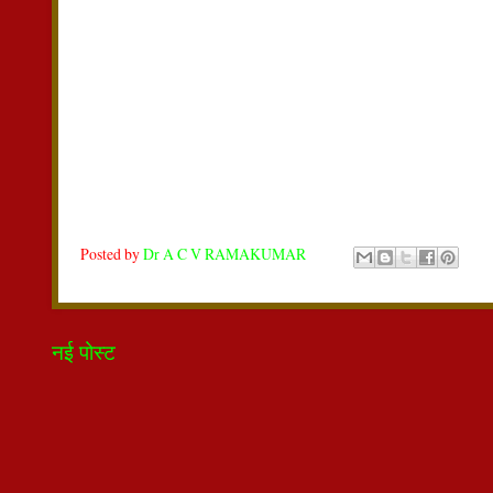
Posted by
Dr A C V RAMAKUMAR
नई पोस्ट