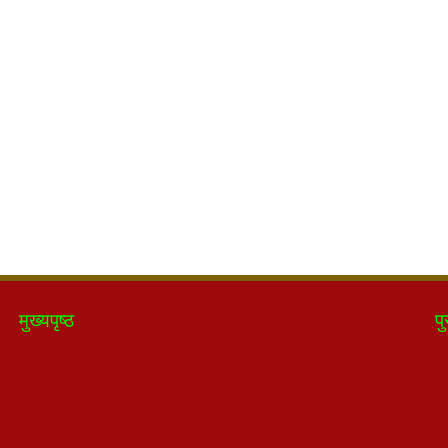
मुख्यपृष्ठ
पु