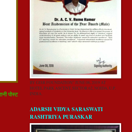
BY GISR FOUNDATION” JUNE 08, 2019 AT
HOTEL PARK ASCENT, SECTOR 62, NOIDA, U.P,
रानी पोस्ट
INDIA.
ADARSH VIDYA SARASWATI
RASHTRIYA PURASKAR