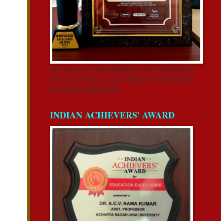
TELANGANA GOVERNMENT AND INDYWOOD
FILM CARNIVAL-2018 @ HITEX CONVENTION
CENTER, HYDERABAD
INDIAN ACHIEVERS' AWARD