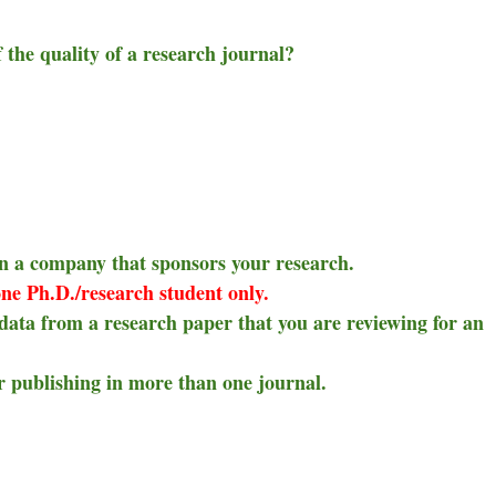
f the quality of a research journal?
 in a company that sponsors your research.
ne Ph.D./research student only.
 data from a research paper that you are reviewing for an
 publishing in more than one journal.