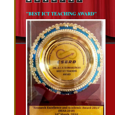
"BEST ICT TEACHING AWARD"