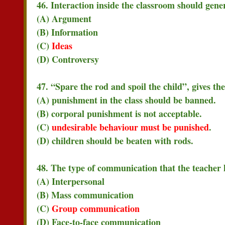
46. Interaction inside the classroom should gene
(A) Argument
(B) Information
(C)
Ideas
(D) Controversy
47. “Spare the rod and spoil the child”, gives th
(A) punishment in the class should be banned.
(B) corporal punishment is not acceptable.
(C)
undesirable behaviour must be punished
.
(D) children should be beaten with rods.
48. The type of communication that the teacher h
(A) Interpersonal
(B) Mass communication
(C)
Group communication
(D) Face-to-face communication