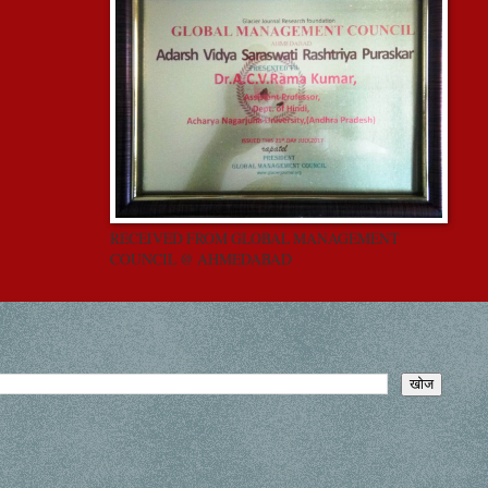
RECEIVED FROM GLOBAL MANAGEMENT
COUNCIL @ AHMEDABAD