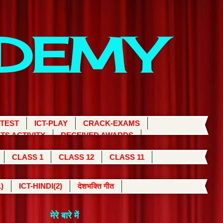
ADEMY
 TEST
ICT-PLAY
CRACK-EXAMS
TS ACTIVITY
RECEIVED AWARDS
CLASS 1
CLASS 12
CLASS 11
)
ICT-HINDI(2)
देशभक्ति गीत
मेरे बारे में