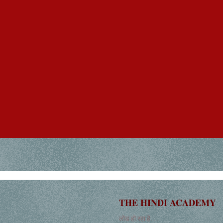
THE HINDI ACADEMY
लोड हो रहा है. . .