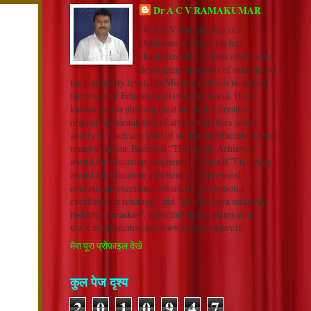
Dr A C V RAMAKUMAR
Dr A.C.V. Ramakumar is a
Doctorate in Hindi. He has
channelized his selfless efforts into
developing hundreds of students on
the University level. His Mission in life is to spread
the power of Education all over the world. He is
known for his philosophical depth in Literature,
original understanding of all great authors and an
ability to reach any kind of student and facilitate inner
transformation. Received “The Indian Achievers’
award for education excellence”, “ Best ICT teaching
award for education excellence”, “Indywood
educational excellence award for professional
excellence in teaching” and "adarsh vidya saraswati
rashtriya puraskar". www.thehindiacademy.com
www.nrkacademy.com www.sonuacademy.in
मेरा पूरा प्रोफ़ाइल देखें
कुल पेज दृश्य
2
0
1
0
9
4
7