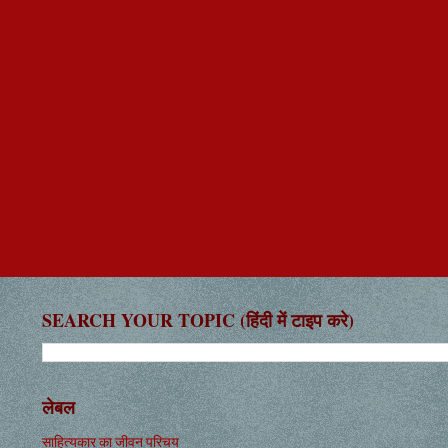
SEARCH YOUR TOPIC (हिंदी में टाइप करे)
लेबल
साहित्यकार का जीवन परिचय