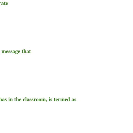
rate
e message that
as in the classroom, is termed as