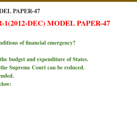
DEL PAPER-47
1(2012-DEC) MODEL PAPER-47
nditions of financial emergency?
the budget and expenditure of States.
d the Supreme Court can be reduced.
ended.
elow: