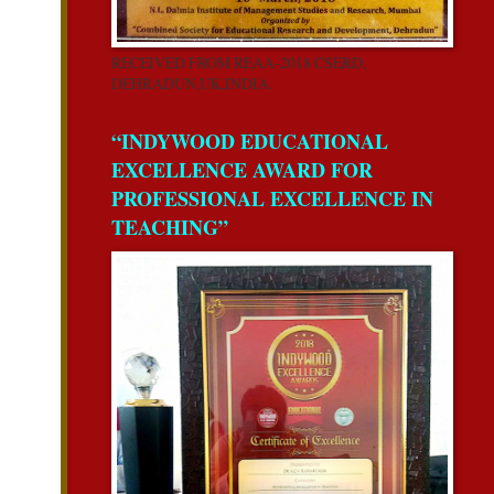
RECEIVED FROM REAA-2018 CSERD,
DEHRADUN,UK,INDIA.
“INDYWOOD EDUCATIONAL
EXCELLENCE AWARD FOR
PROFESSIONAL EXCELLENCE IN
TEACHING”