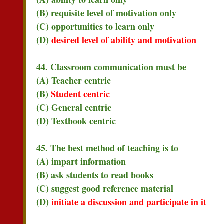
(B) requisite level of motivation only
(C) opportunities to learn only
(D)
desired level of ability and motivation
44. Classroom communication must be
(A) Teacher centric
(B)
Student centric
(C) General centric
(D) Textbook centric
45. The best method of teaching is to
(A) impart information
(B) ask students to read books
(C) suggest good reference material
(D)
initiate a discussion and participate in it