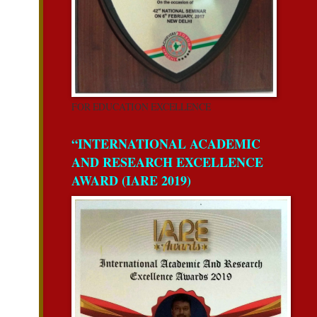
FOR EDUCATION EXCELLENCE
“INTERNATIONAL ACADEMIC
AND RESEARCH EXCELLENCE
AWARD (IARE 2019)