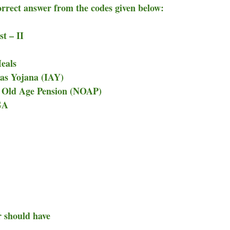
correct answer from the codes given below:
II
eals
as Yojana (IAY)
 Old Age Pension (NOAP)
GA
r should have