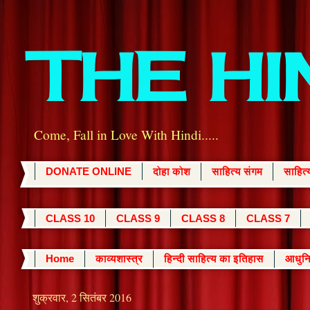
THE H
Come, Fall in Love With Hindi.....
DONATE ONLINE
दोहा कोश
साहित्य संगम
साहित
CLASS 10
CLASS 9
CLASS 8
CLASS 7
Home
काव्यशास्त्र
हिन्दी साहित्य का इतिहास
आधुनि
शुक्रवार, 2 सितंबर 2016