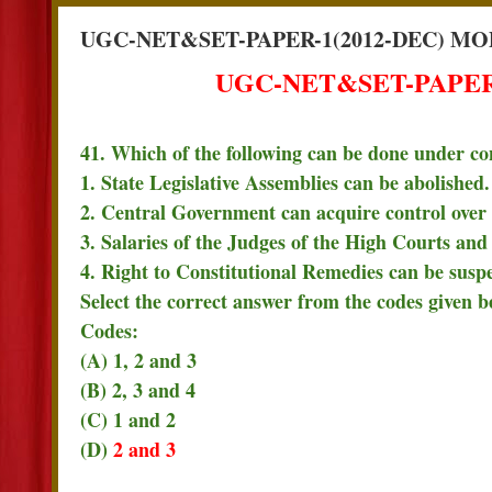
UGC-NET&SET-PAPER-1(2012-DEC) MO
UGC-NET&SET-PAPER-
41. Which of the following can be done under co
1. State Legislative Assemblies can be abolished.
2. Central Government can acquire control over 
3. Salaries of the Judges of the High Courts an
4. Right to Constitutional Remedies can be susp
Select the correct answer from the codes given b
Codes:
(A) 1, 2 and 3
(B) 2, 3 and 4
(C) 1 and 2
(D)
2 and 3