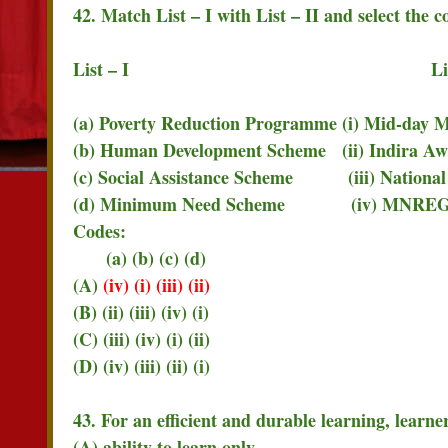
42. Match List – I with List – II and select the 
List – I List – 
(a) Poverty Reduction Programme (i) Mid-day M
(b) Human Development Scheme (ii) Indira Aw
(c) Social Assistance Scheme (iii) National
(d) Minimum Need Scheme (iv) MNRE
Codes:
(a) (b) (c) (d)
(A)
(iv) (i) (iii) (ii)
(B) (ii) (iii) (iv) (i)
(C) (iii) (iv) (i) (ii)
(D) (iv) (iii) (ii) (i)
43. For an efficient and durable learning, learne
(A) ability to learn only