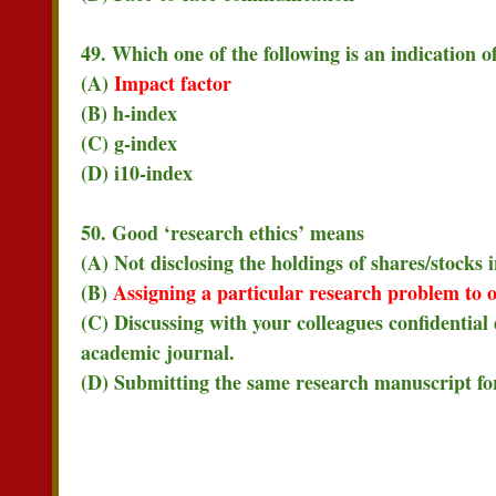
49. Which one of the following is an indication o
(A)
Impact factor
(B) h-index
(C) g-index
(D) i10-index
50. Good ‘research ethics’ means
(A) Not disclosing the holdings of shares/stocks
(B)
Assigning a particular research problem to o
(C) Discussing with your colleagues confidential
academic journal.
(D) Submitting the same research manuscript for