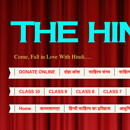
THE H
Come, Fall in Love With Hindi.....
DONATE ONLINE
दोहा कोश
साहित्य संगम
साहित
CLASS 10
CLASS 9
CLASS 8
CLASS 7
Home
काव्यशास्त्र
हिन्दी साहित्य का इतिहास
आधुनि