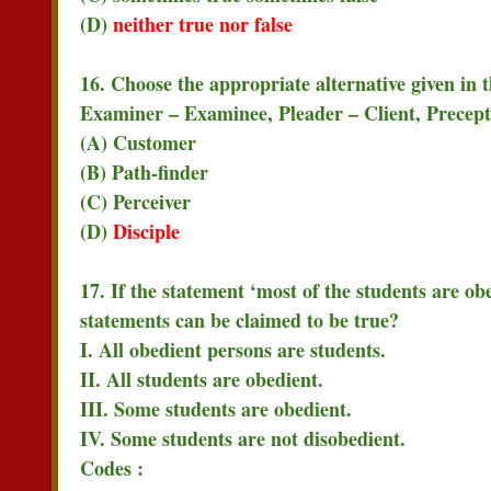
(D)
neither true nor false
16. Choose the appropriate alternative given in 
Examiner – Examinee, Pleader – Client, Precept
(A) Customer
(B) Path-finder
(C) Perceiver
(D)
Disciple
17. If the statement ‘most of the students are obe
statements can be claimed to be true?
I. All obedient persons are students.
II. All students are obedient.
III. Some students are obedient.
IV. Some students are not disobedient.
Codes :