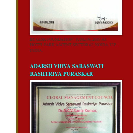
BY GISR FOUNDATION” JUNE 08, 2019 AT
HOTEL PARK ASCENT, SECTOR 62, NOIDA, U.P,
INDIA.
ADARSH VIDYA SARASWATI
RASHTRIYA PURASKAR