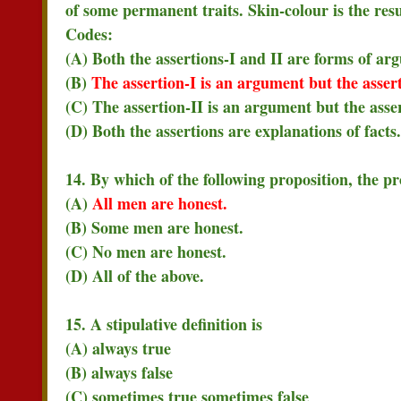
of some permanent traits. Skin-colour is the resu
Codes:
(A) Both the assertions-I and II are forms of ar
(B)
The assertion-I is an argument but the assert
(C) The assertion-II is an argument but the asser
(D) Both the assertions are explanations of facts.
14. By which of the following proposition, the p
(A)
All men are honest.
(B) Some men are honest.
(C) No men are honest.
(D) All of the above.
15. A stipulative definition is
(A) always true
(B) always false
(C) sometimes true sometimes false