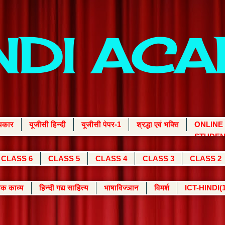
INDI AC
्यकार
यूजीसी हिन्दी
यूजीसी पेपर-1
श्रद्धा एवं भक्ति
ONLINE
STUDEN
CLASS 6
CLASS 5
CLASS 4
CLASS 3
CLASS 2
क काव्य
हिन्दी गद्य साहित्य
भाषाविज्ञान
विमर्श
ICT-HINDI(1