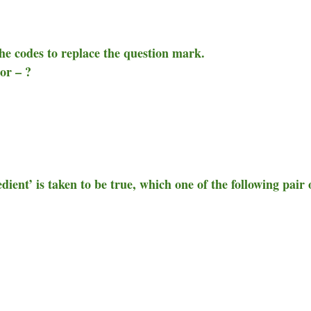
the codes to replace the question mark.
or – ?
dient’ is taken to be true, which one of the following pair 