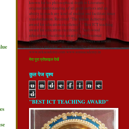
known for his philosophical depth in Literature,
original understanding of all great authors and an
ability to reach any kind of student and facilitate inner
transformation. Received “The Indian Achievers’
award for education excellence”, “ Best ICT teaching
award for education excellence”, “Indywood
educational excellence award for professional
excellence in teaching” and "adarsh vidya saraswati
alue
rashtriya puraskar". www.thehindiacademy.com
www.nrkacademy.com www.sonuacademy.in
मेरा पूरा प्रोफ़ाइल देखें
कुल पेज दृश्य
u
n
d
e
f
i
n
e
d
"BEST ICT TEACHING AWARD"
es
use