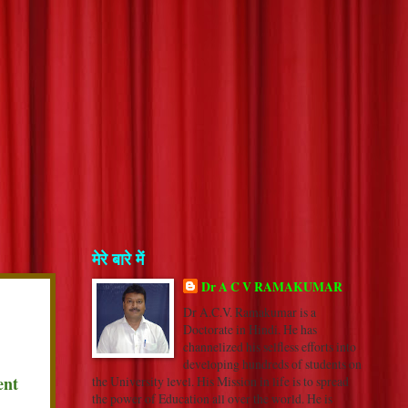
मेरे बारे में
Dr A C V RAMAKUMAR
Dr A.C.V. Ramakumar is a
Doctorate in Hindi. He has
channelized his selfless efforts into
developing hundreds of students on
ent
the University level. His Mission in life is to spread
the power of Education all over the world. He is