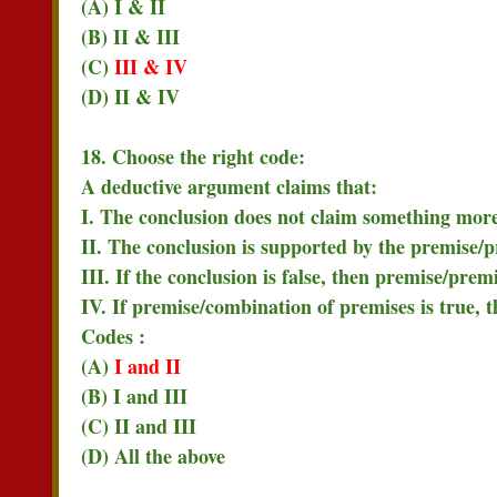
(A) I & II
(B) II & III
(C)
III & IV
(D) II & IV
18. Choose the right code:
A deductive argument claims that:
I. The conclusion does not claim something more
II. The conclusion is supported by the premise/p
III. If the conclusion is false, then premise/prem
IV. If premise/combination of premises is true, 
Codes :
(A)
I and II
(B) I and III
(C) II and III
(D) All the above