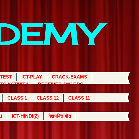
ADEMY
 TEST
ICT-PLAY
CRACK-EXAMS
TS ACTIVITY
RECEIVED AWARDS
CLASS 1
CLASS 12
CLASS 11
)
ICT-HINDI(2)
देशभक्ति गीत