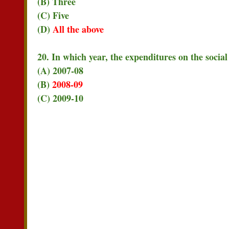
(B) Three
(C) Five
(D)
All the above
20. In which year, the expenditures on the social
(A) 2007-08
(B)
2008-09
(C) 2009-10