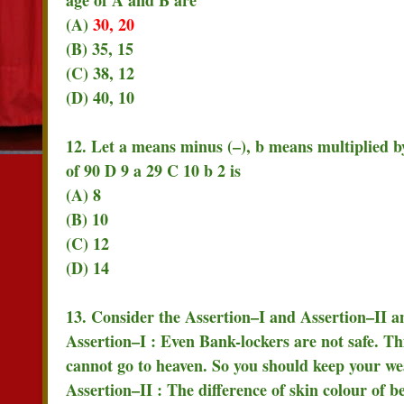
(A)
30, 20
(B) 35, 15
(C) 38, 12
(D) 40, 10
12. Let a means minus (–), b means multiplied b
of 90 D 9 a 29 C 10 b 2 is
(A) 8
(B) 10
(C) 12
(D) 14
13. Consider the Assertion–I and Assertion–II an
Assertion–I : Even Bank-lockers are not safe. T
cannot go to heaven. So you should keep your we
Assertion–II : The difference of skin colour of b