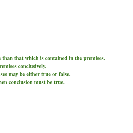
 than that which is contained in the premises.
remises conclusively.
ises may be either true or false.
then conclusion must be true.