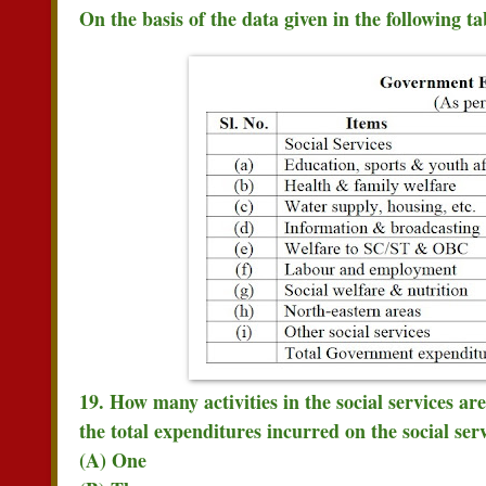
On the basis of the data given in the following t
19. How many activities in the social services ar
the total expenditures incurred on the social ser
(A) One