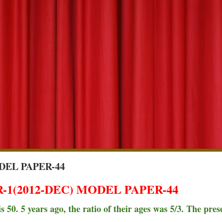
DEL PAPER-44
1(2012-DEC) MODEL PAPER-44
 50. 5 years ago, the ratio of their ages was 5/3. The pres