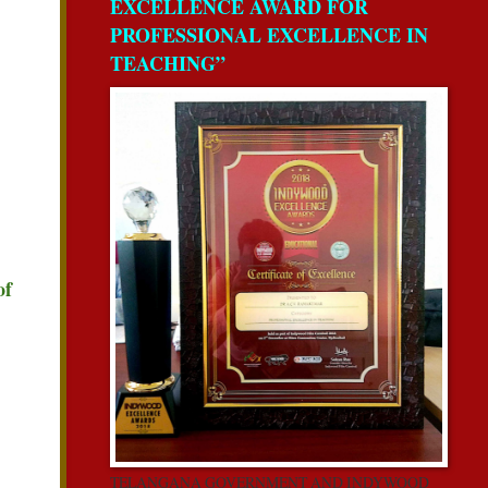
EXCELLENCE AWARD FOR
PROFESSIONAL EXCELLENCE IN
TEACHING”
of
TELANGANA GOVERNMENT AND INDYWOOD