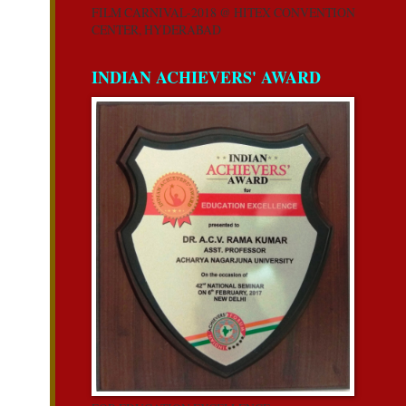
FILM CARNIVAL-2018 @ HITEX CONVENTION
CENTER, HYDERABAD
INDIAN ACHIEVERS' AWARD