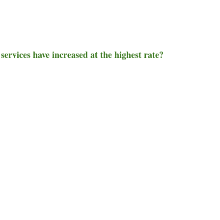
 services have increased at the highest rate?