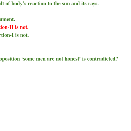
lt of body’s reaction to the sun and its rays.
gument.
ion-II is not.
tion-I is not.
roposition ‘some men are not honest’ is contradicted?