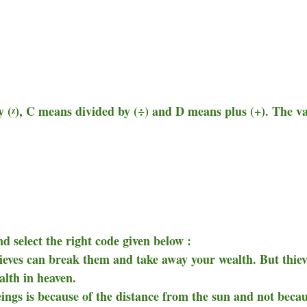
y (ᵡ), C means divided by (÷) and D means plus (+). The v
d select the right code given below :
hieves can break them and take away your wealth. But thiev
alth in heaven.
eings is because of the distance from the sun and not beca