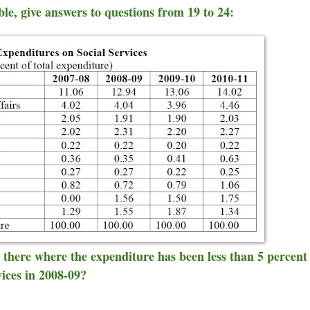
able, give answers to questions from 19 to 24:
e there where the expenditure has been less than 5 percent
vices in 2008-09?