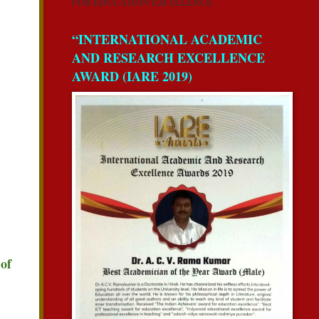
FOR EDUCATION EXCELLENCE
“INTERNATIONAL ACADEMIC
AND RESEARCH EXCELLENCE
AWARD (IARE 2019)
 of