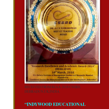
RECEIVED FROM REAA-2018 CSERD,
DEHRADUN,UK,INDIA.
“INDYWOOD EDUCATIONAL