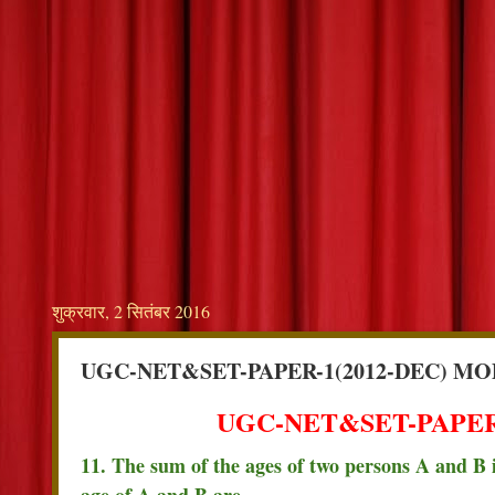
शुक्रवार, 2 सितंबर 2016
UGC-NET&SET-PAPER-1(2012-DEC) MO
UGC-NET&SET-PAPER-
11. The sum of the ages of two persons A and B is
age of A and B are