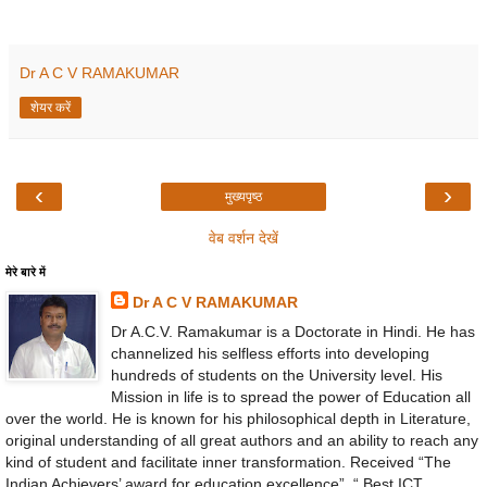
Dr A C V RAMAKUMAR
शेयर करें
‹
›
मुख्यपृष्ठ
वेब वर्शन देखें
मेरे बारे में
Dr A C V RAMAKUMAR
Dr A.C.V. Ramakumar is a Doctorate in Hindi. He has
channelized his selfless efforts into developing
hundreds of students on the University level. His
Mission in life is to spread the power of Education all
over the world. He is known for his philosophical depth in Literature,
original understanding of all great authors and an ability to reach any
kind of student and facilitate inner transformation. Received “The
Indian Achievers’ award for education excellence”, “ Best ICT