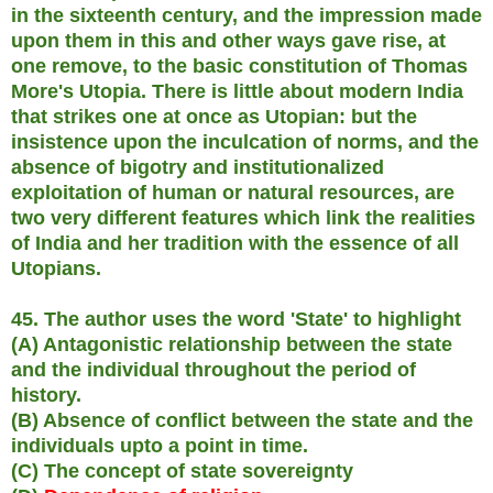
in the sixteenth century, and the impression made
upon them in this and other ways gave rise, at
one remove, to the basic constitution of Thomas
More's Utopia. There is little about modern India
that strikes one at once as Utopian: but the
insistence upon the inculcation of norms, and the
absence of bigotry and institutionalized
exploitation of human or natural resources, are
two very different features which link the realities
of India and her tradition with the essence of all
Utopians.
45. The author uses the word 'State' to highlight
(A) Antagonistic relationship between the state
and the individual throughout the period of
history.
(B) Absence of conflict between the state and the
individuals upto a point in time.
(C) The concept of state sovereignty