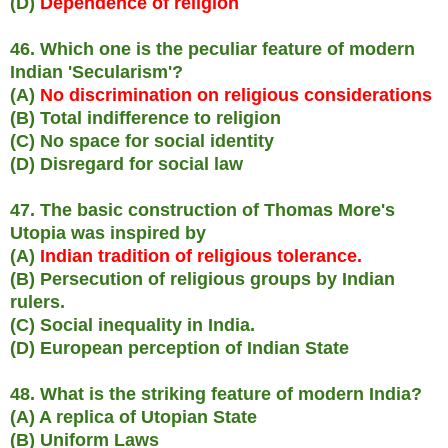
(D)
Dependence of religion
46. Which one is the peculiar feature of modern
Indian 'Secularism'?
(A)
No discrimination on religious considerations
(B) Total indifference to religion
(C) No space for social identity
(D) Disregard for social law
47. The basic construction of Thomas More's
Utopia was inspired by
(A)
Indian tradition of religious tolerance.
(B) Persecution of religious groups by Indian
rulers.
(C) Social inequality in India.
(D) European perception of Indian State
48. What is the striking feature of modern India?
(A) A replica of Utopian State
(B) Uniform Laws