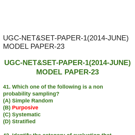
UGC-NET&SET-PAPER-1(2014-JUNE)
MODEL PAPER-23
UGC-NET&SET-PAPER-1(2014-JUNE)
MODEL PAPER-23
41. Which one of the following is a non
probability sampling?
(A) Simple Random
(B)
Purposive
(C) Systematic
(D) Stratified