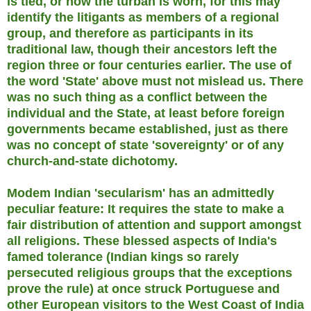
is tied, or how the turban is worn, for this may
identify the litigants as members of a regional
group, and therefore as participants in its
traditional law, though their ancestors left the
region three or four centuries earlier. The use of
the word 'State' above must not mislead us. There
was no such thing as a conflict between the
individual and the State, at least before foreign
governments became established, just as there
was no concept of state 'sovereignty' or of any
church-and-state dichotomy.
Modem Indian 'secularism' has an admittedly
peculiar feature: It requires the state to make a
fair distribution of attention and support amongst
all religions. These blessed aspects of India's
famed tolerance (Indian kings so rarely
persecuted religious groups that the exceptions
prove the rule) at once struck Portuguese and
other European visitors to the West Coast of India