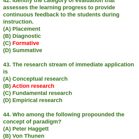
42. Identify the category of evaluation that
assesses the learning progress to provide
continuous feedback to the students during
instruction.
(A) Placement
(B) Diagnostic
(C)
Formative
(D) Summative
43. The research stream of immediate application
is
(A) Conceptual research
(B)
Action research
(C) Fundamental research
(D) Empirical research
44. Who among the following propounded the
concept of paradigm?
(A) Peter Haggett
(B) Von Thunen