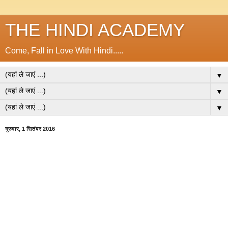
THE HINDI ACADEMY
Come, Fall in Love With Hindi.....
▼
▼
▼
गुरुवार, 1 सितंबर 2016