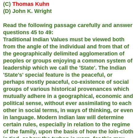
(C)
Thomas Kuhn
(D) John K. Wright
Read the following passage carefully and answer
questions 45 to 49:
Traditional Indian Values must be viewed both
from the angle of the individual and from that of
the geographically delimited agglomeration of
peoples or groups enjoying a common system of
leadership which we call the 'State'. The Indian
'State's' special feature is the peaceful, or
perhaps mostly peaceful, co-existence of social
groups of various historical provenances which
mutually adhere in a geographical, economic and
political sense, without ever assimilating to each
other in social terms, in ways of thinking, or even
in language. Modern Indian law will determine
certain rules, especially in relation to the regime
of the family, upon the basis of how the loin-cloth