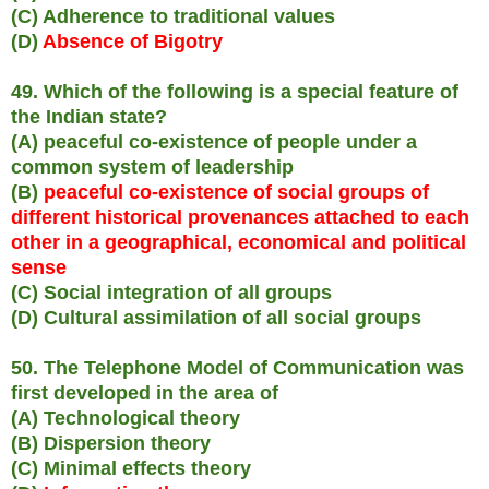
(C) Adherence to traditional values
(D)
Absence of Bigotry
49. Which of the following is a special feature of
the Indian state?
(A) peaceful co-existence of people under a
common system of leadership
(B)
peaceful co-existence of social groups of
different historical provenances attached to each
other in a geographical, economical and political
sense
(C) Social integration of all groups
(D) Cultural assimilation of all social groups
50. The Telephone Model of Communication was
first developed in the area of
(A) Technological theory
(B) Dispersion theory
(C) Minimal effects theory