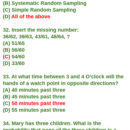
(B) Systematic Random Sampling
(C) Simple Random Sampling
(D)
All of the above
32. Insert the missing number:
36/62, 39/63, 43/61, 48/64, ?
(A) 51/65
(B) 56/60
(C)
54/60
(D) 33/60
33. At what time between 3 and 4 O’clock will the
hands of a watch point in opposite directions?
(A) 40 minutes past three
(B) 45 minutes past three
(C)
50 minutes past three
(D) 55 minutes past three
34. Mary has three children. What is the
probability that none of the three children is a