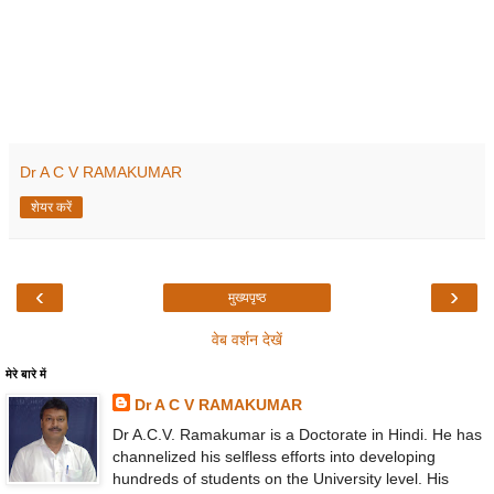
Dr A C V RAMAKUMAR
शेयर करें
‹
›
मुख्यपृष्ठ
वेब वर्शन देखें
मेरे बारे में
Dr A C V RAMAKUMAR
Dr A.C.V. Ramakumar is a Doctorate in Hindi. He has
channelized his selfless efforts into developing
hundreds of students on the University level. His