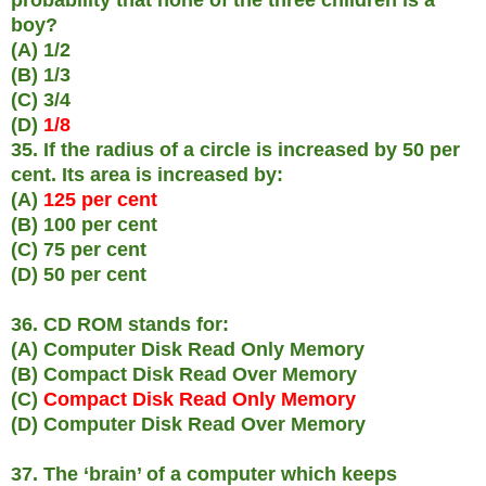
boy?
(A) 1/2
(B) 1/3
(C) 3/4
(D)
1/8
35. If the radius of a circle is increased by 50 per
cent. Its area is increased by:
(A)
125 per cent
(B) 100 per cent
(C) 75 per cent
(D) 50 per cent
36. CD ROM stands for:
(A) Computer Disk Read Only Memory
(B) Compact Disk Read Over Memory
(C)
Compact Disk Read Only Memory
(D) Computer Disk Read Over Memory
37. The ‘brain’ of a computer which keeps