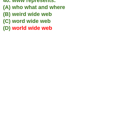
40. www represents:
(A) who what and where
(B) weird wide web
(C) word wide web
(D)
world wide web