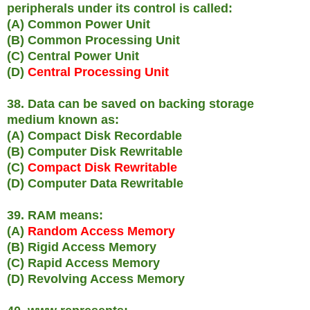
peripherals under its control is called:
(A) Common Power Unit
(B) Common Processing Unit
(C) Central Power Unit
(D)
Central Processing Unit
38. Data can be saved on backing storage
medium known as:
(A) Compact Disk Recordable
(B) Computer Disk Rewritable
(C)
Compact Disk Rewritable
(D) Computer Data Rewritable
39. RAM means:
(A)
Random Access Memory
(B) Rigid Access Memory
(C) Rapid Access Memory
(D) Revolving Access Memory