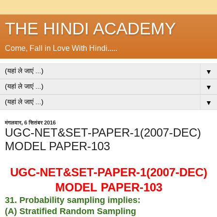
THE HINDI ACADEMY
Come, Fall in Love With Hindi.....
▼
▼
▼
मंगलवार, 6 सितंबर 2016
UGC-NET&SET-PAPER-1(2007-DEC)
MODEL PAPER-103
UGC-NET&SET-PAPER-1(2007-DEC)
MODEL PAPER-103
31. Probability sampling implies:
(A) Stratified Random Sampling