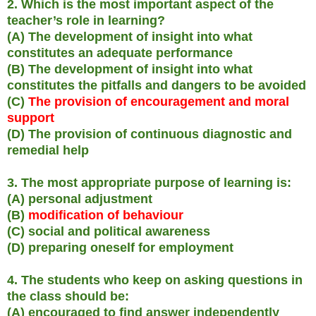
2. Which is the most important aspect of the
teacher’s role in learning?
(A) The development of insight into what
constitutes an adequate performance
(B) The development of insight into what
constitutes the pitfalls and dangers to be avoided
(C)
The provision of encouragement and moral
support
(D) The provision of continuous diagnostic and
remedial help
3. The most appropriate purpose of learning is:
(A) personal adjustment
(B)
modification of behaviour
(C) social and political awareness
(D) preparing oneself for employment
4. The students who keep on asking questions in
the class should be:
(A) encouraged to find answer independently