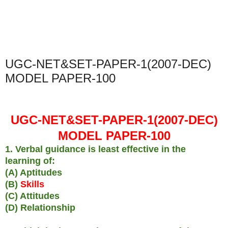
UGC-NET&SET-PAPER-1(2007-DEC)
MODEL PAPER-100
UGC-NET&SET-PAPER-1(2007-DEC)
MODEL PAPER-100
1. Verbal guidance is least effective in the
learning of:
(A) Aptitudes
(B)
Skills
(C) Attitudes
(D) Relationship