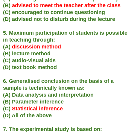
(B)
advised to meet the teacher after the class
(C) encouraged to continue questioning
(D) advised not to disturb during the lecture
5. Maximum participation of students is possible
in teaching through:
(A)
discussion method
(B) lecture method
(C) audio-visual aids
(D) text book method
6. Generalised conclusion on the basis of a
sample is technically known as:
(A) Data analysis and interpretation
(B) Parameter inference
(C)
Statistical inference
(D) All of the above
7. The experimental study is based on: