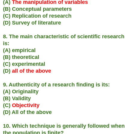
(A)
The manipulation of variables
(B) Conceptual parameters
(C) Replication of research
(D) Survey of literature
8. The main characteristic of scientific research
is:
(A) empirical
(B) theoretical
(C) experimental
(D)
all of the above
9. Authenticity of a research finding is its:
(A) Originality
(B) Validity
(C)
Objectivity
(D) All of the above
10. Which technique is generally followed when
the population is finite?