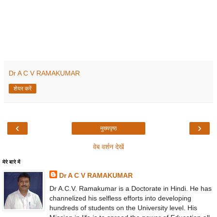
Dr A C V RAMAKUMAR
शेयर करें
‹
›
मुख्यपृष्ठ
वेब वर्शन देखें
मेरे बारे में
Dr A C V RAMAKUMAR
Dr A.C.V. Ramakumar is a Doctorate in Hindi. He has
channelized his selfless efforts into developing
hundreds of students on the University level. His