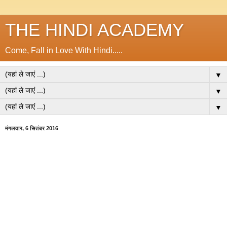
THE HINDI ACADEMY
Come, Fall in Love With Hindi.....
▼
▼
▼
मंगलवार, 6 सितंबर 2016