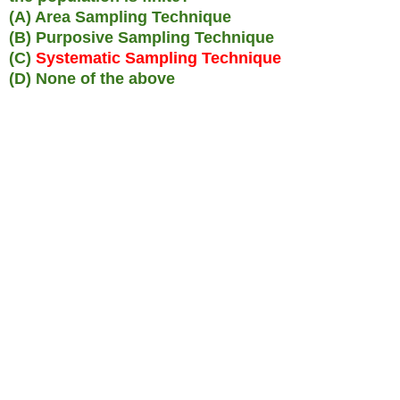
(A) Area Sampling Technique
(B) Purposive Sampling Technique
(C)
Systematic Sampling Technique
(D) None of the above