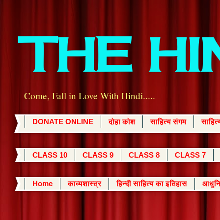
THE H
Come, Fall in Love With Hindi.....
DONATE ONLINE
दोहा कोश
साहित्य संगम
साहित
CLASS 10
CLASS 9
CLASS 8
CLASS 7
Home
काव्यशास्त्र
हिन्दी साहित्य का इतिहास
आधुनि