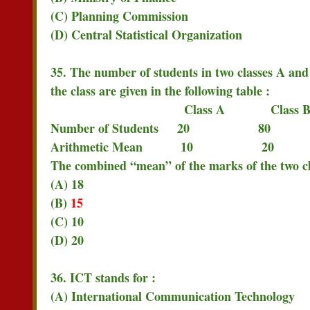
(C) Planning Commission
(D) Central Statistical Organization
35. The number of students in two classes A and
the class are given in the following table :
Class A Class 
Number of Students 20 80
Arithmetic Mean 10 20
The combined “mean” of the marks of the two cla
(A) 18
(B)
15
(C) 10
(D) 20
36. ICT stands for :
(A) International Communication Technology