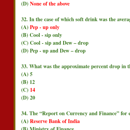
(D)
None of the above
32. In the case of which soft drink was the ave
(A)
Pep - up only
(B) Cool - sip only
(C) Cool - sip and Dew – drop
(D) Pep - up and Dew – drop
33. What was the approximate percent drop in the
(A) 5
(B) 12
(C)
14
(D) 20
34. The “Report on Currency and Finance” for eac
(A)
Reserve Bank of India
(B) Ministry of Finance