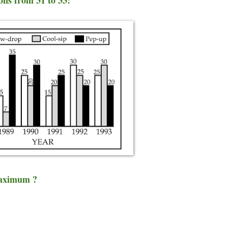
 maximum ?