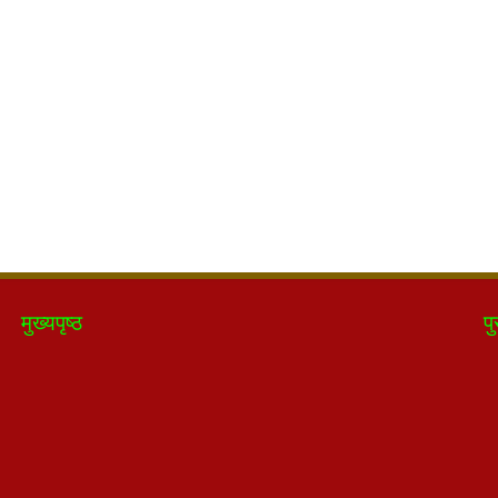
मुख्यपृष्ठ
पु