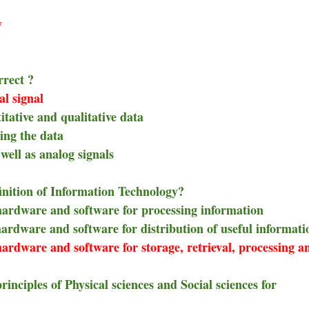
y
rrect ?
al signal
tative and qualitative data
ing the data
well as analog signals
finition of Information Technology?
 hardware and software for processing information
hardware and software for distribution of useful informati
hardware and software for storage, retrieval, processing a
rinciples of Physical sciences and Social sciences for