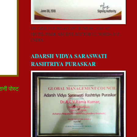
BY GISR FOUNDATION” JUNE 08, 2019 AT
HOTEL PARK ASCENT, SECTOR 62, NOIDA, U.P,
INDIA.
ADARSH VIDYA SARASWATI
RASHTRIYA PURASKAR
रानी पोस्ट