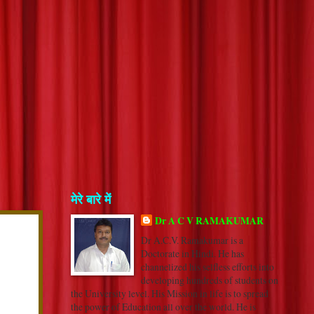
मेरे बारे में
Dr A C V RAMAKUMAR
Dr A.C.V. Ramakumar is a
Doctorate in Hindi. He has
channelized his selfless efforts into
developing hundreds of students on
the University level. His Mission in life is to spread
the power of Education all over the world. He is