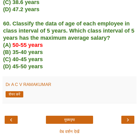
(C) 38.6 years
(D) 47.2 years
60. Classify the data of age of each employee in
class interval of 5 years. Which class interval of 5
years has the maximum average salary?
(A)
50-55 years
(B) 35-40 years
(C) 40-45 years
(D) 45-50 years
Dr A C V RAMAKUMAR
शेयर करें
‹
›
मुख्यपृष्ठ
वेब वर्शन देखें