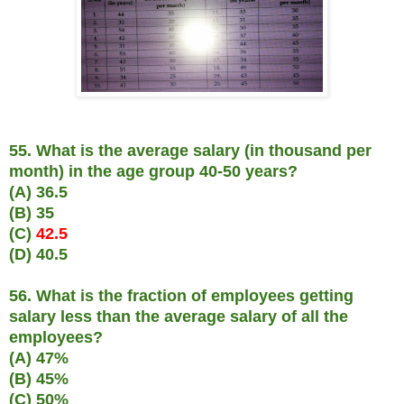
55. What is the average salary (in thousand per
month) in the age group 40-50 years?
(A) 36.5
(B) 35
(C)
42.5
(D) 40.5
56. What is the fraction of employees getting
salary less than the average salary of all the
employees?
(A) 47%
(B) 45%
(C) 50%