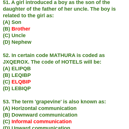
51. A girl introduced a boy as the son of the
daughter of the father of her uncle. The boy is
related to the girl as:
(A) Son
(B)
Brother
(C) Uncle
(D) Nephew
52. In certain code MATHURA is coded as
JXQEROX. The code of HOTELS will be:
(A) ELIPQB
(B) LEQIBP
(C)
ELQBIP
(D) LEBIQP
53. The term 'grapevine' is also known as:
(A) Horizontal communication
(B) Downward communication
(C)
Informal communication
(D) Upward communication