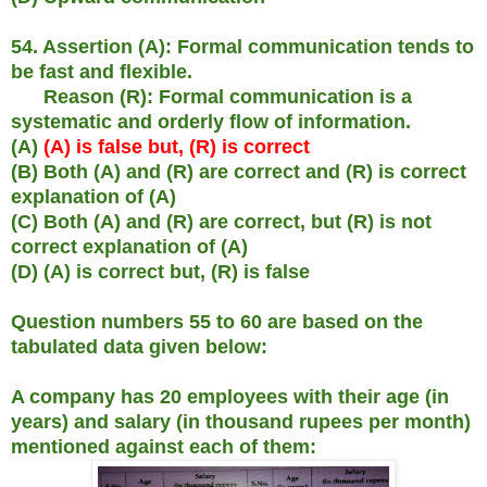
54. Assertion (A): Formal communication tends to
be fast and flexible.
Reason (R): Formal communication is a
systematic and orderly flow of information.
(A)
(A) is false but, (R) is correct
(B) Both (A) and (R) are correct and (R) is correct
explanation of (A)
(C) Both (A) and (R) are correct, but (R) is not
correct explanation of (A)
(D) (A) is correct but, (R) is false
Question numbers 55 to 60 are based on the
tabulated data given below:
A company has 20 employees with their age (in
years) and salary (in thousand rupees per month)
mentioned against each of them: