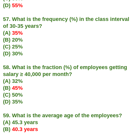
(D)
55%
57. What is the frequency (%) in the class interval
of 30-35 years?
(A)
35%
(B) 20%
(C) 25%
(D) 30%
58. What is the fraction (%) of employees getting
salary ≥ 40,000 per month?
(A) 32%
(B)
45%
(C) 50%
(D) 35%
59. What is the average age of the employees?
(A) 45.3 years
(B)
40.3 years