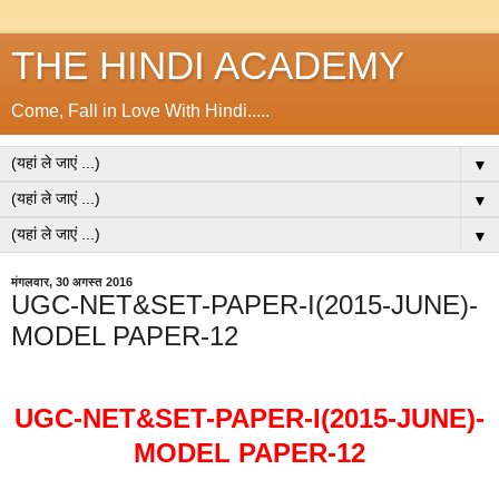
THE HINDI ACADEMY
Come, Fall in Love With Hindi.....
▼
▼
▼
मंगलवार, 30 अगस्त 2016
UGC-NET&SET-PAPER-I(2015-JUNE)-
MODEL PAPER-12
UGC-NET&SET-PAPER-I(2015-JUNE)-
MODEL PAPER-12